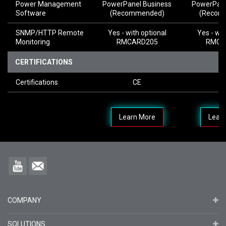
Power Management
PowerPanel Business
PowerPane
Software
(Recommended)
(Recom
SNMP/HTTP Remote
Yes - with optional
Yes - wit
Monitoring
RMCARD205
RMCA
CERTIFICATIONS
Certifications
CE
Learn More
Lear
COMPANY
SOLUTIONS