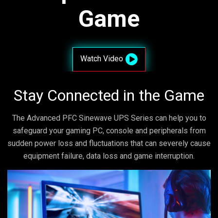
Game
Watch Video
Stay Connected in the Game
The Advanced PFC Sinewave UPS Series can help you to
safeguard your gaming PC, console and peripherals from
sudden power loss and fluctuations that can severely cause
equipment failure, data loss and game interruption.