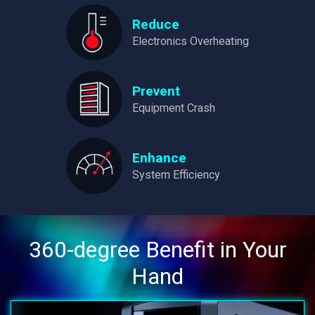
Reduce
Electronics Overheating
Prevent
Equipment Crash
Enhance
System Efficiency
360-degree Benefit in Your
Hand