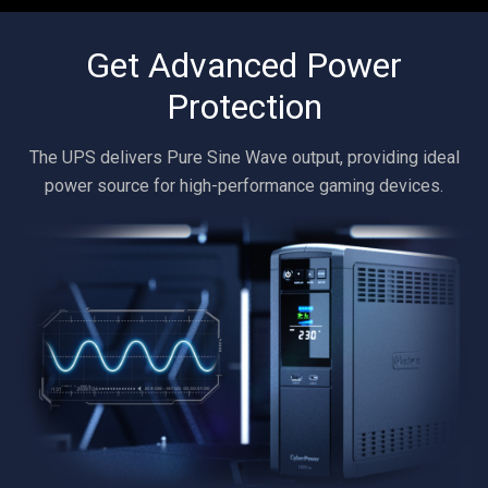
Get Advanced Power
Protection
The UPS delivers Pure Sine Wave output, providing ideal
power source for high-performance gaming devices.