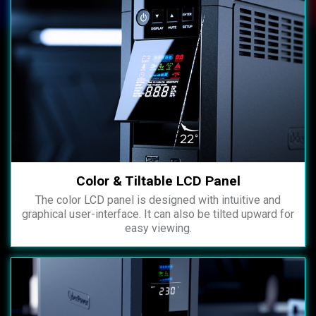
Color & Tiltable LCD Panel
The color LCD panel is designed with intuitive and
graphical user-interface. It can also be tilted upward for
easy viewing.