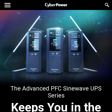
The Advanced PFC Sinewave UPS
Series
Keeps You in the