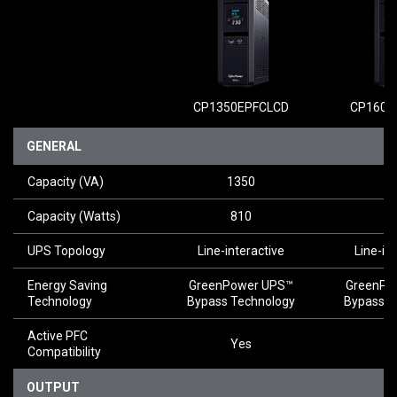
CP1350EPFCLCD
CP1600
GENERAL
Capacity (VA)
1350
1
Capacity (Watts)
810
1
UPS Topology
Line-interactive
Line-in
Energy Saving
GreenPower UPS™
GreenPo
Technology
Bypass Technology
Bypass T
Active PFC
Yes
Y
Compatibility
OUTPUT