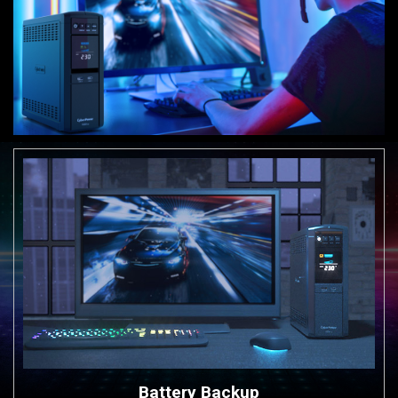
Battery Backup