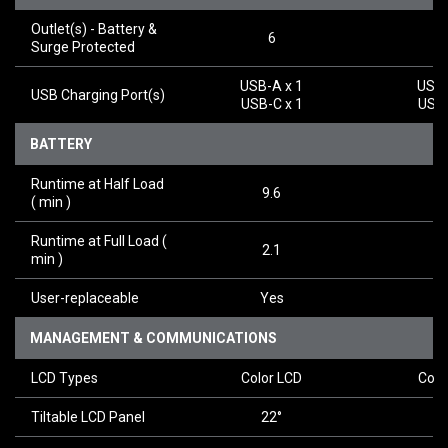
Outlet(s) - Battery &
6
Surge Protected
USB-A x 1
USB-
USB Charging Port(s)
USB-C x 1
USB-
BATTERY
Runtime at Half Load
9.6
9
(
min
)
Runtime at Full Load
(
2.1
2
min
)
User-replaceable
Yes
Y
MANAGEMENT & COMMUNICATIONS
LCD Types
Color LCD
Colo
Tiltable LCD Panel
22°
2