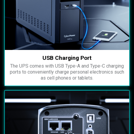
USB Charging Port
The UPS comes with USB Type-A and Type-C charging
ports to conveniently charge personal electronics such
as cell phones or tablets.