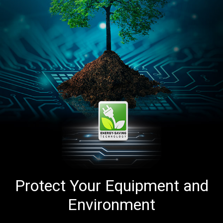
Protect Your Equipment and
Environment