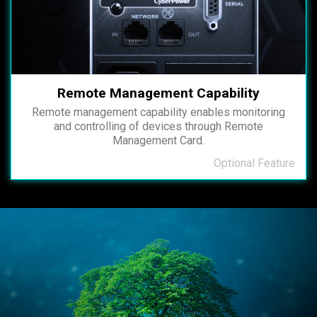
Remote Management Capability
Remote management capability enables monitoring
and controlling of devices through Remote
Management Card.
Optional Feature