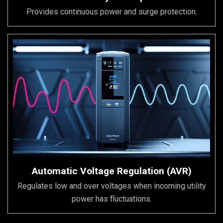
Provides continuous power and surge protection.
Automatic Voltage Regulation (AVR)
Regulates low and over voltages when incoming utility
power has fluctuations.