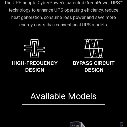
The UPS adopts CyberPower's patented GreenPower UPS™
technology to enhance UPS operating efficiency, reduce
heat generation, consume less power and save more
energy costs than conventional UPS models.
HIGH-FREQUENCY
BYPASS CIRCUIT
DESIGN
DESIGN
Available Models