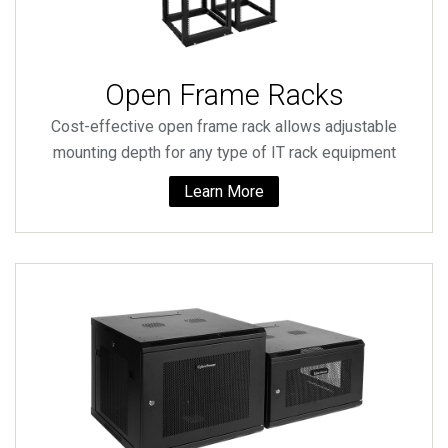
Open Frame Racks
Cost-effective open frame rack allows adjustable
mounting depth for any type of IT rack equipment
Learn More