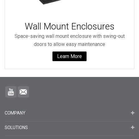
Wall Mount Enclosures
Space-saving wall mount enclosure with swing-out
doors to allow easy maintenance
Learn More
COMPANY
SOLUTIONS