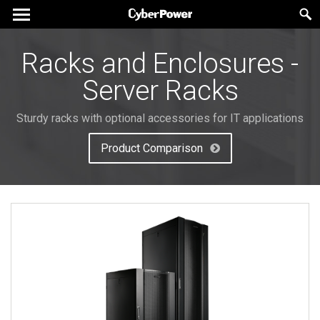
Racks and Enclosures -
Server Racks
Sturdy racks with optional accessories for IT applications
Product Comparison