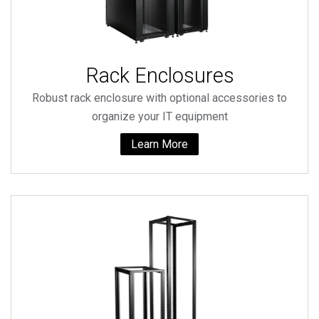
Rack Enclosures
Robust rack enclosure with optional accessories to
organize your IT equipment
Learn More