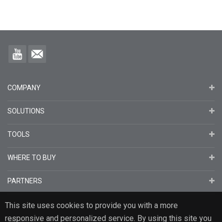
COMPANY
SOLUTIONS
TOOLS
WHERE TO BUY
PARTNERS
This site uses cookies to provide you with a more
responsive and personalized service. By using this site you
English