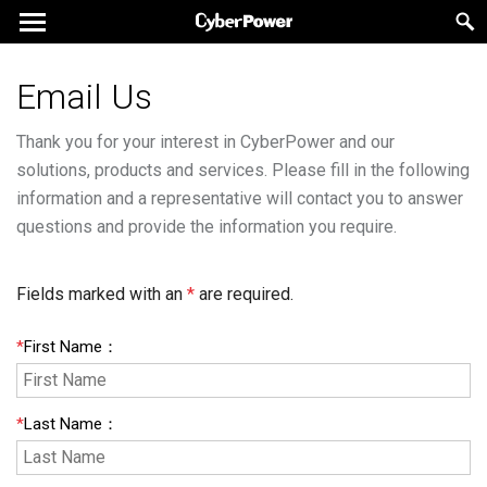
Email Us
Thank you for your interest in CyberPower and our
solutions, products and services. Please fill in the following
information and a representative will contact you to answer
questions and provide the information you require.
Fields marked with an
*
are required.
*
First Name
：
*
Last Name
：