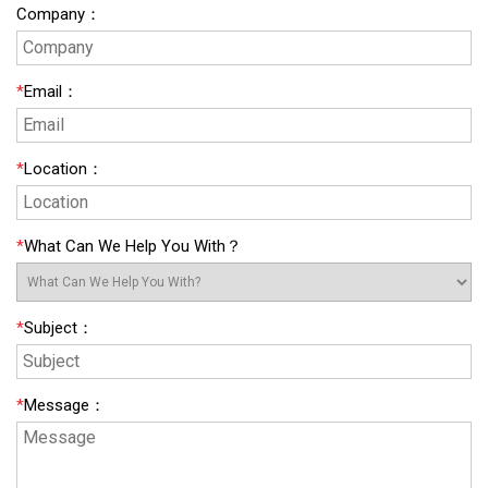
Company
：
*
Email
：
*
Location
：
*
What Can We Help You With？
*
Subject
：
*
Message
：