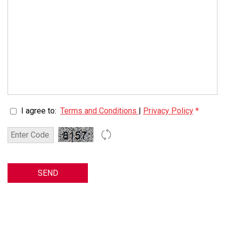
I agree to:
Terms and Conditions
|
Privacy Policy
*
SEND