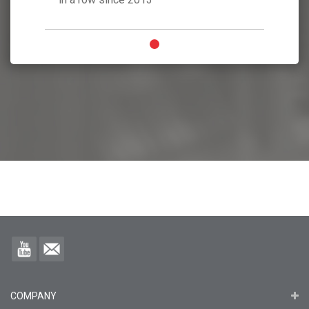
COMPANY