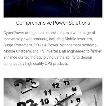
Comprehensive Power Solutions
CyberPower designs and manufactures a wide range of
innovative power products, including Mobile Inverters,
Surge Protectors, PDUs & Power Management systems,
Mobile Chargers, and PV Inverters, all engineered to further
enhance our technology giving us the ability to design
continuously high quality UPS products.