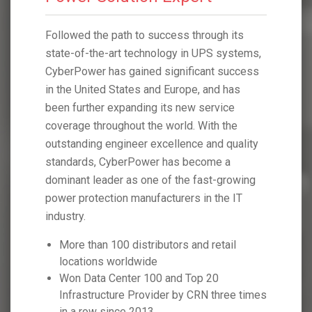
h its
Followed the path to success through its
Followed 
systems,
state-of-the-art technology in UPS systems,
state-of-
 success
CyberPower has gained significant success
CyberPow
 has
in the United States and Europe, and has
in the Un
ice
been further expanding its new service
been furt
 the
coverage throughout the world. With the
coverage 
 quality
outstanding engineer excellence and quality
outstandi
 a
standards, CyberPower has become a
standard
growing
dominant leader as one of the fast-growing
dominant 
he IT
power protection manufacturers in the IT
power pro
industry.
industry.
tail
More than 100 distributors and retail
More t
locations worldwide
locati
Won Data Center 100 and Top 20
Won D
hree times
Infrastructure Provider by CRN three times
Infras
in a row since 2013
in a r