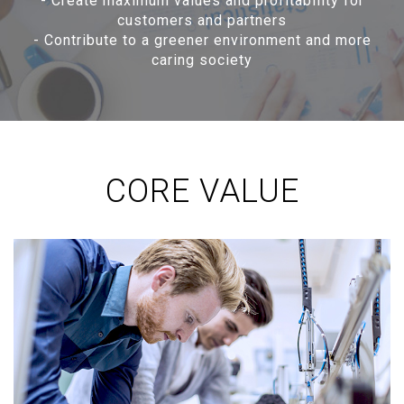
-
Create maximum values and profitability for
customers and partners
-
Contribute to a greener environment and more
caring society
CORE VALUE