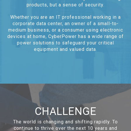
products, but a sense of security.
Whether you are an IT professional working in a
corporate data center, an owner of a small-to-
medium business, or a consumer using electronic
devices at home, CyberPower has a wide range of
power solutions to safeguard your critical
equipment and valued data.
CHALLENGE
The world is changing and shifting rapidly. To
continue to thrive over the next 10 years and