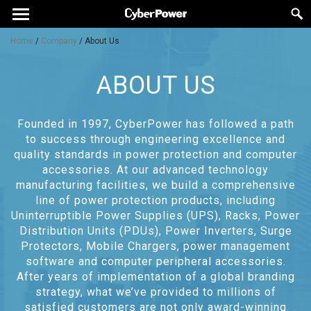
Home
/
Company
/
About Us
ABOUT US
Founded in 1997, CyberPower has followed a path
to success through engineering excellence and
quality standards in power protection and computer
accessories. At our advanced technology
manufacturing facilities, we build a comprehensive
line of power protection products, including
Uninterruptible Power Supplies (UPS), Racks, Power
Distribution Units (PDUs), Power Inverters, Surge
Protectors, Mobile Chargers, power management
software and computer peripheral accessories.
After years of implementation of a global branding
strategy, what we’ve provided to millions of
satisfied customers are not only award-winning