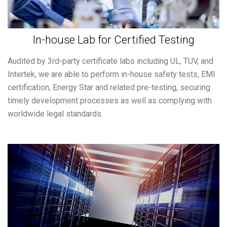
In-house Lab for Certified Testing
Audited by 3rd-party certificate labs including UL, TUV, and
Intertek, we are able to perform in-house safety tests, EMI
certification, Energy Star and related pre-testing, securing
timely development processes as well as complying with
worldwide legal standards.