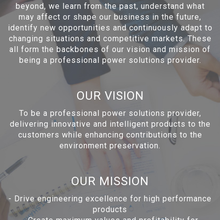
beyond, we learn from the past, understand what
may affect or shape our business in the future,
identify new opportunities and continuously adapt to
changing situations and competitive markets. These
all form the backbones of our vision and mission of
being a professional power solutions provider.
OUR VISION
To be a professional power solutions provider,
delivering innovative and intelligent products to the
customers while enhancing contributions to the
environment preservation.
OUR MISSION
-
Drive engineering excellence for high performance
products