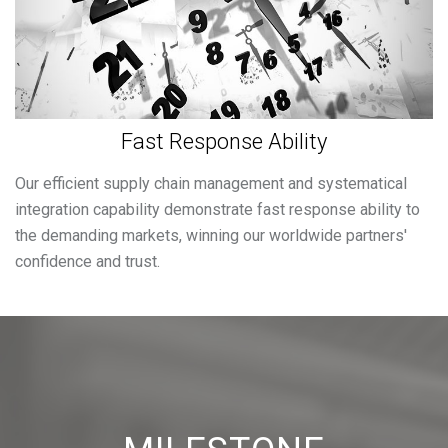
Fast Response Ability
Our efficient supply chain management and systematical
integration capability demonstrate fast response ability to
the demanding markets, winning our worldwide partners'
confidence and trust.