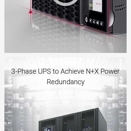
3-Phase UPS to Achieve N+X Power
Redundancy