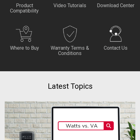
Product
Video Tutorials
Download Center
Compatibility
Where to Buy
Warranty Terms &
Contact Us
Conditions
Latest Topics