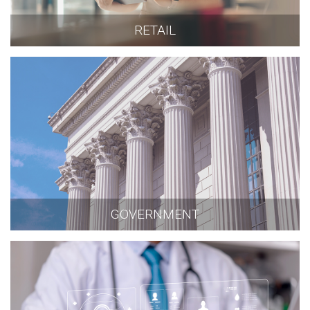
RETAIL
GOVERNMENT