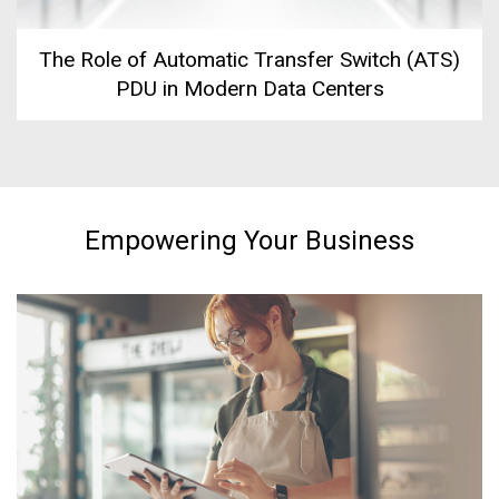
The Role of Automatic Transfer Switch (ATS)
PDU in Modern Data Centers
Empowering Your Business