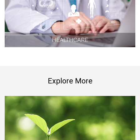
HEALTHCARE
Explore More