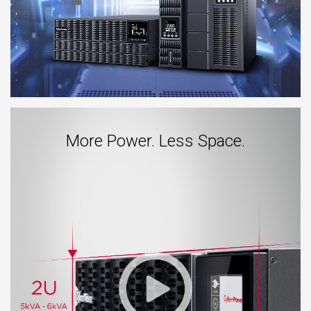
More Power. Less Space.