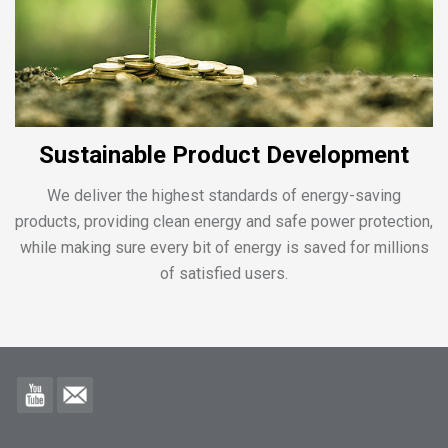
Sustainable Product Development
We deliver the highest standards of energy-saving
products, providing clean energy and safe power protection,
while making sure every bit of energy is saved for millions
of satisfied users.