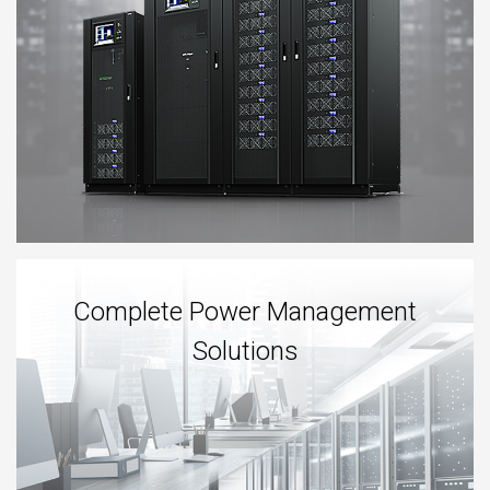
Complete Power Management
Solutions