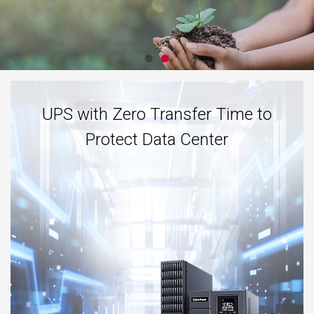
UPS with Zero Transfer Time to
Protect Data Center