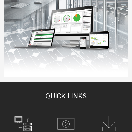
QUICK LINKS