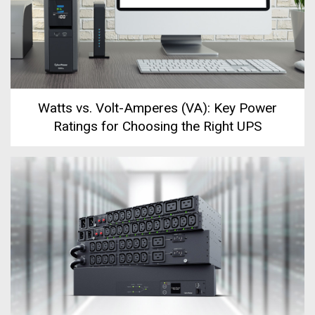
Watts vs. Volt-Amperes (VA): Key Power
Ratings for Choosing the Right UPS