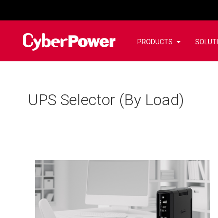
PRODUCTS
SOLUT
UPS Selector (By Load)