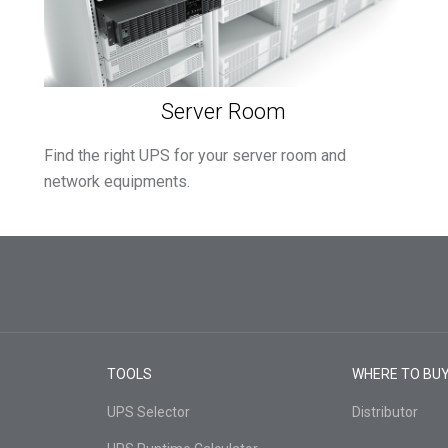
Server Room
Find the right UPS for your server room and
network equipments.
TOOLS
WHERE TO BU
UPS Selector
Distributor