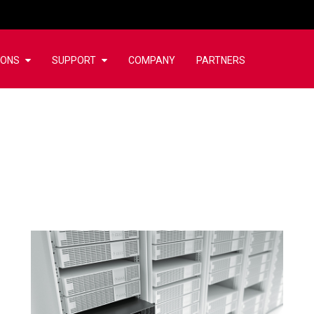
IONS
SUPPORT
COMPANY
PARTNERS