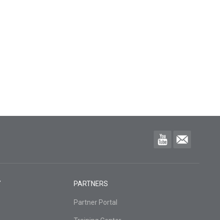
Y
PARTNERS
Partner Portal