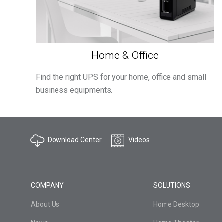
Home & Office
Find the right UPS for your home, office and small
business equipments.
Download Center
Videos
COMPANY
SOLUTIONS
About Us
Home Desktop