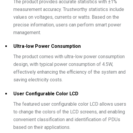
The product provides accurate statistics with ±1%
measurement accuracy. Trustworthy statistics include
values on voltages, currents or watts. Based on the
precise information, users can perform smart power
management.
Ultra-low Power Consumption
The product comes with ultra-low power consumption
design, with typical power consumption of 4.5W,
effectively enhancing the efficiency of the system and
saving electricity costs.
User Configurable Color LCD
The featured user configurable color LCD allows users
to change the colors of the LCD screens, and enabling
convenient classification and identification of PDUs
based on their applications.