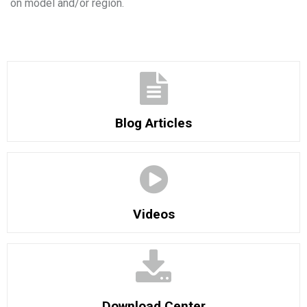
on model and/or region.
Blog Articles
Videos
Download Center