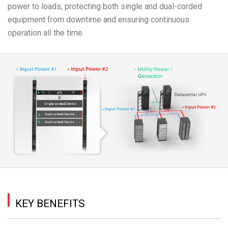
power to loads, protecting both single and dual-corded
equipment from downtime and ensuring continuous
operation all the time.
KEY BENEFITS