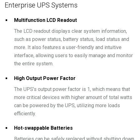
Enterprise UPS Systems
Multifunction LCD Readout
The LCD readout displays clear system information,
such as power status, battery status, load status and
more. It also features a user-friendly and intuitive
interface, allowing users to easily manage and monitor
the entire system.
High Output Power Factor
The UPS’s output power factor is 1, which means that
more critical devices with higher amount of total watts
can be powered by the UPS, utilizing more loads
efficiently.
Hot-swappable Batteries
Batteries can be safely replaced without shutting down