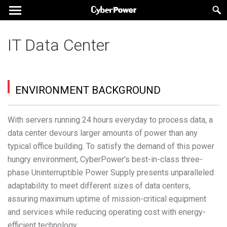
IT Data Center
ENVIRONMENT BACKGROUND
With servers running 24 hours everyday to process data, a
data center devours larger amounts of power than any
typical office building. To satisfy the demand of this power
hungry environment, CyberPower's best-in-class three-
phase Uninterruptible Power Supply presents unparalleled
adaptability to meet different sizes of data centers,
assuring maximum uptime of mission-critical equipment
and services while reducing operating cost with energy-
efficient technology.