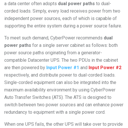
a data center often adopts
dual power paths
to dual-
corded loads. Simply, every load receives power from two
independent power sources, each of which is capable of
supporting the entire system during a power source failure.
To meet such demand, CyberPower recommends
dual
power paths
for a single server cabinet as follows: both
power source paths originating from a generator-
compatible Datacenter UPS. The two PDUs in the cabinet
are then powered by
Input Power #1
and
Input Power #2
respectively, and distribute power to dual-corded loads.
Single-corded equipment can also be integrated into the
maximum availability environment by using CyberPower
Auto Transfer Switches (ATS). The ATS is designed to
switch between two power sources and can enhance power
redundancy to equipment with a single power cord.
When one UPS fails, the other UPS will take over to provide