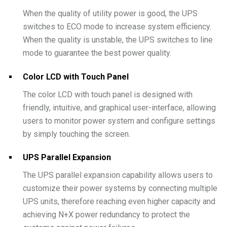
When the quality of utility power is good, the UPS
switches to ECO mode to increase system efficiency.
When the quality is unstable, the UPS switches to line
mode to guarantee the best power quality.
Color LCD with Touch Panel
The color LCD with touch panel is designed with
friendly, intuitive, and graphical user-interface, allowing
users to monitor power system and configure settings
by simply touching the screen.
UPS Parallel Expansion
The UPS parallel expansion capability allows users to
customize their power systems by connecting multiple
UPS units, therefore reaching even higher capacity and
achieving N+X power redundancy to protect the