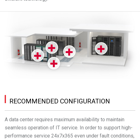
RECOMMENDED CONFIGURATION
A data center requires maximum availability to maintain
seamless operation of IT service. In order to support high-
performance service 24x7x365 even under fault conditions,