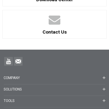
Contact Us
COMPANY
SOLUTIONS
TOOLS