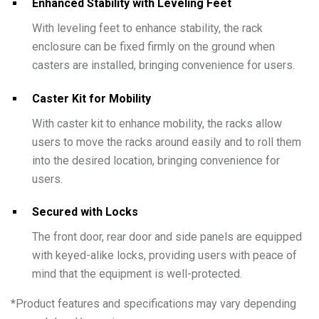
Enhanced Stability with Leveling Feet
With leveling feet to enhance stability, the rack
enclosure can be fixed firmly on the ground when
casters are installed, bringing convenience for users.
Caster Kit for Mobility
With caster kit to enhance mobility, the racks allow
users to move the racks around easily and to roll them
into the desired location, bringing convenience for
users.
Secured with Locks
The front door, rear door and side panels are equipped
with keyed-alike locks, providing users with peace of
mind that the equipment is well-protected.
*
Product features and specifications may vary depending