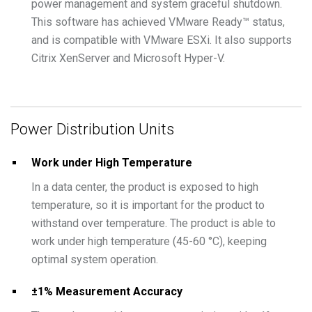
power management and system graceful shutdown.
This software has achieved VMware Ready™ status,
and is compatible with VMware ESXi. It also supports
Citrix XenServer and Microsoft Hyper-V.
Power Distribution Units
Work under High Temperature
In a data center, the product is exposed to high
temperature, so it is important for the product to
withstand over temperature. The product is able to
work under high temperature (45-60 °C), keeping
optimal system operation.
±1% Measurement Accuracy