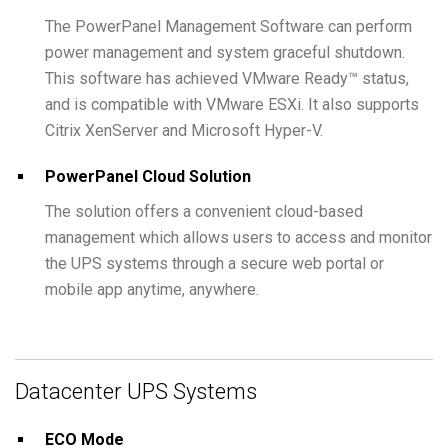
The PowerPanel Management Software can perform
power management and system graceful shutdown.
This software has achieved VMware Ready™ status,
and is compatible with VMware ESXi. It also supports
Citrix XenServer and Microsoft Hyper-V.
PowerPanel Cloud Solution
The solution offers a convenient cloud-based
management which allows users to access and monitor
the UPS systems through a secure web portal or
mobile app anytime, anywhere.
Datacenter UPS Systems
ECO Mode