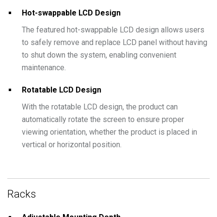
Hot-swappable LCD Design
The featured hot-swappable LCD design allows users
to safely remove and replace LCD panel without having
to shut down the system, enabling convenient
maintenance.
Rotatable LCD Design
With the rotatable LCD design, the product can
automatically rotate the screen to ensure proper
viewing orientation, whether the product is placed in
vertical or horizontal position.
Racks