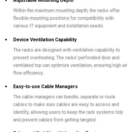
Adjustable Mounting Depth
Within the maximum mounting depth, the racks offer
flexible mounting positions for compatibility with
various IT equipment and installation needs.
Device Ventilation Capability
The racks are designed with ventilation capability to
prevent overheating. The racks' perforated door and
ventilated top can optimize ventilation, ensuring high air
flow efficiency.
Easy-to-use Cable Managers
The cable managers can bundle, separate or route
cables to make sure cables are easy to access and
identify, allowing users to keep the rack systems tidy
and prevent cables from getting tangled.