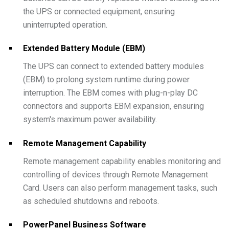
the UPS or connected equipment, ensuring
uninterrupted operation.
Extended Battery Module (EBM)
The UPS can connect to extended battery modules
(EBM) to prolong system runtime during power
interruption. The EBM comes with plug-n-play DC
connectors and supports EBM expansion, ensuring
system's maximum power availability.
Remote Management Capability
Remote management capability enables monitoring and
controlling of devices through Remote Management
Card. Users can also perform management tasks, such
as scheduled shutdowns and reboots.
PowerPanel Business Software