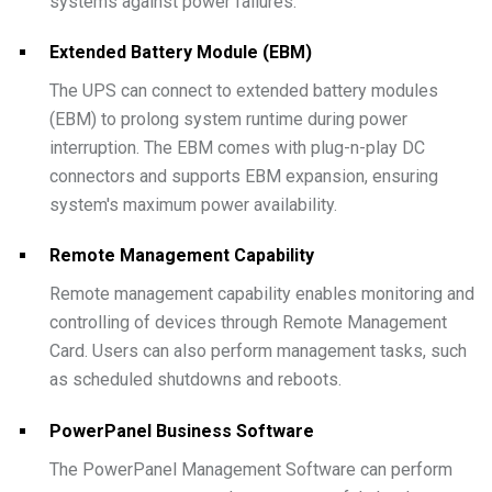
systems against power failures.
Extended Battery Module (EBM)
The UPS can connect to extended battery modules
(EBM) to prolong system runtime during power
interruption. The EBM comes with plug-n-play DC
connectors and supports EBM expansion, ensuring
system's maximum power availability.
Remote Management Capability
Remote management capability enables monitoring and
controlling of devices through Remote Management
Card. Users can also perform management tasks, such
as scheduled shutdowns and reboots.
PowerPanel Business Software
The PowerPanel Management Software can perform