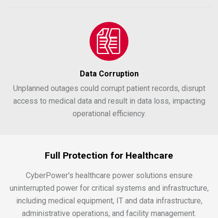
Data Corruption
Unplanned outages could corrupt patient records, disrupt
access to medical data and result in data loss, impacting
operational efficiency.
Full Protection for Healthcare
CyberPower's healthcare power solutions ensure
uninterrupted power for critical systems and infrastructure,
including medical equipment, IT and data infrastructure,
administrative operations, and facility management.