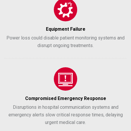
Equipment Failure
Power loss could disable patient monitoring systems and
disrupt ongoing treatments.
Compromised Emergency Response
Disruptions in hospital communication systems and
emergency alerts slow critical response times, delaying
urgent medical care.