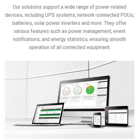
Our solutions support a wide range of power-related
devices, including UPS systems, network-connected PDUs,
batteries, solar power inverters and more. They offer
various features such as power management, event
notifications, and energy statistics, ensuring smooth
operation of all connected equipment.