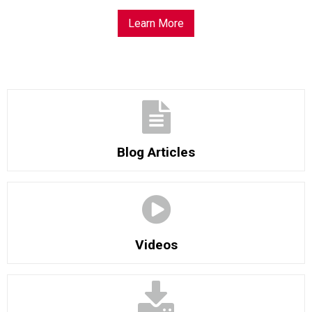
Learn More
Blog Articles
Videos