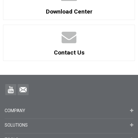
Download Center
Contact Us
COMPANY
SOLUTIONS