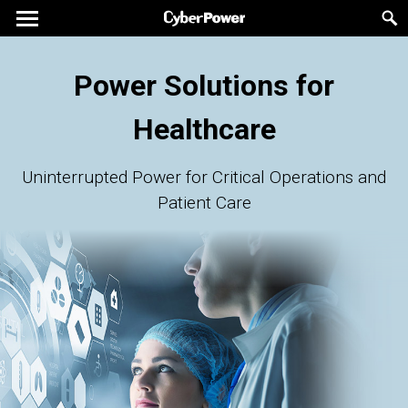
Power Solutions for
Healthcare
Uninterrupted Power for Critical Operations and
Patient Care