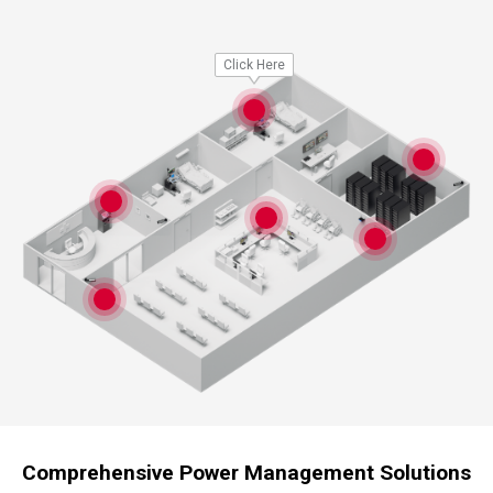
Click Here
Comprehensive Power Management Solutions