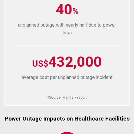
40
%
unplanned outage with nearly half due to power
loss
432,000
US$
average cost per unplanned outage incident
*
Source
:
MeriTalk report
Power Outage Impacts on Healthcare Facilities