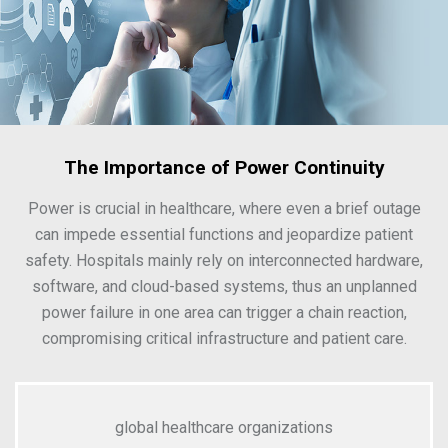
The Importance of Power Continuity
Power is crucial in healthcare, where even a brief outage
can impede essential functions and jeopardize patient
safety. Hospitals mainly rely on interconnected hardware,
software, and cloud-based systems, thus an unplanned
power failure in one area can trigger a chain reaction,
compromising critical infrastructure and patient care.
global healthcare organizations