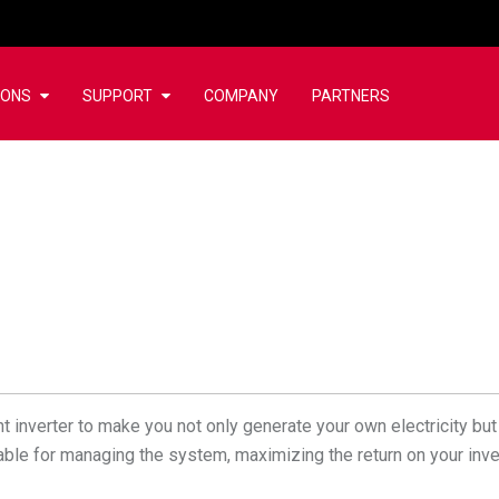
IONS
SUPPORT
COMPANY
PARTNERS
 inverter to make you not only generate your own electricity but 
ailable for managing the system, maximizing the return on your inv