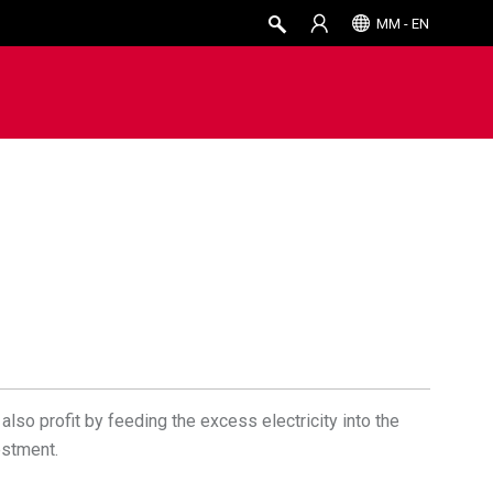
MM - EN
also profit by feeding the excess electricity into the
estment.