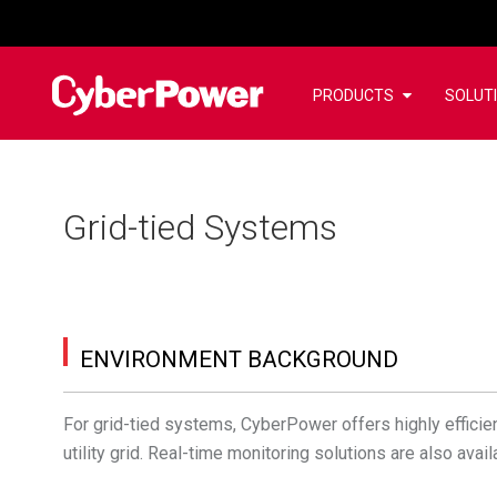
PRODUCTS
SOLUT
Grid-tied Systems
ENVIRONMENT BACKGROUND
For grid-tied systems, CyberPower offers highly efficient
utility grid. Real-time monitoring solutions are also av