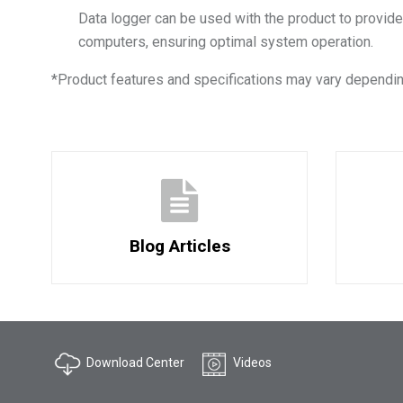
Data logger can be used with the product to provide
computers, ensuring optimal system operation.
*
Product features and specifications may vary dependin
Blog Articles
Download Center
Videos