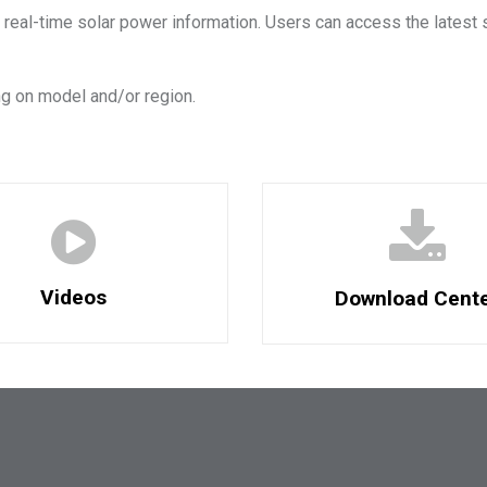
 real-time solar power information. Users can access the latest 
g on model and/or region.
Videos
Download Cent