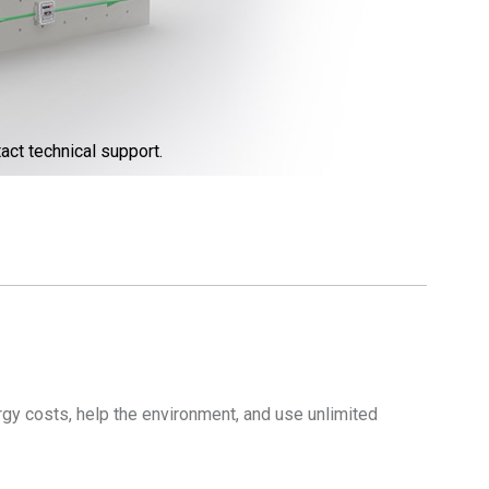
act technical support.
gy costs, help the environment, and use unlimited