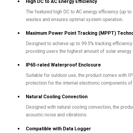
High DC to AC Energy Efficiency
The featured high DC to AC energy efficiency (up to
wastes and ensures optimal system operation.
Maximum Power Point Tracking (MPPT) Techn
Designed to achieve up to 99.5% tracking efficienc
providing users the highest amount of solar energy.
IP65-rated Waterproof Enclosure
Suitable for outdoor use, the product comes with IP6
protection for the internal electronic components of
Natural Cooling Convection
Designed with natural cooling convection, the produ
acoustic noise and vibrations.
Compatible with Data Logger