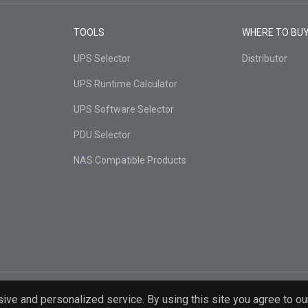
TOOLS
WHERE TO BU
UPS Selector
Distributor
UPS Runtime Calculator
UPS Software Selector
PDU Selector
NAS Compatible Products
ive and personalized service. By using this site you agree to ou
d.