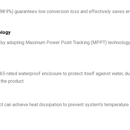
 98.9%) guarantees low conversion loss and effectively saves ene
ology
y by adopting Maximum Power Point Tracking (MPPT) technology, 
5-rated waterproof enclosure to protect itself against water, du
 the product.
ct can achieve heat dissipation to prevent system's temperature