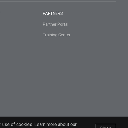
Y
PARTNERS
Partner Portal
Training Center
r use of cookies. Learn more about our