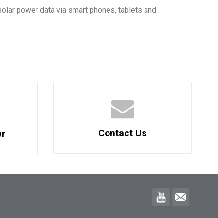
solar power data via smart phones, tablets and
Contact Us
er