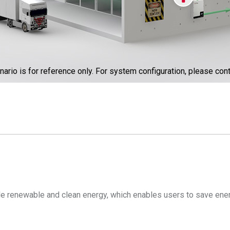
nario is for reference only. For system configuration, please cont
ide renewable and clean energy, which enables users to save ener