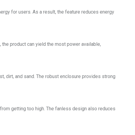
rgy for users. As a result, the feature reduces energy
the product can yield the most power available,
st, dirt, and sand. The robust enclosure provides strong
 from getting too high. The fanless design also reduces