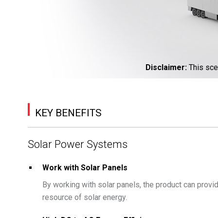
Disclaimer
:
This sce
KEY BENEFITS
Solar Power Systems
Work with Solar Panels
By working with solar panels, the product can prov
resource of solar energy.