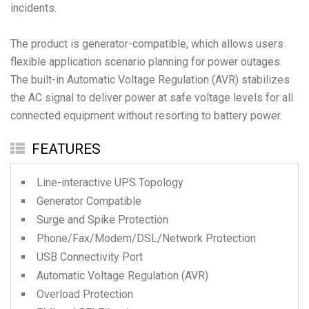
incidents.
The product is generator-compatible, which allows users
flexible application scenario planning for power outages.
The built-in Automatic Voltage Regulation (AVR) stabilizes
the AC signal to deliver power at safe voltage levels for all
FEATURES
Line-interactive UPS Topology
Generator Compatible
Surge and Spike Protection
Phone/Fax/Modem/DSL/Network Protection
USB Connectivity Port
Automatic Voltage Regulation (AVR)
Overload Protection