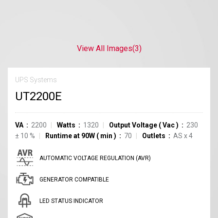
View All Images
(3)
UPS Systems
UT2200E
VA
2200
Watts
1320
Output Voltage
(
Vac
)
230
±
10
%
Runtime at 90W
(
min
)
70
Outlets
AS
x
4
AUTOMATIC VOLTAGE REGULATION (AVR)
GENERATOR COMPATIBLE
LED STATUS INDICATOR