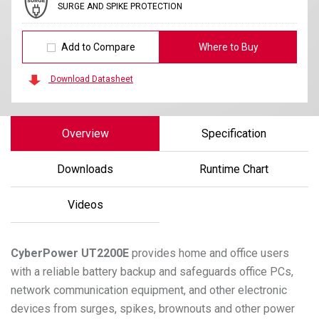
SURGE AND SPIKE PROTECTION
Add to Compare
Where to Buy
Download Datasheet
Overview
Specification
Downloads
Runtime Chart
Videos
CyberPower
UT2200E
provides home and office users
with a reliable battery backup and safeguards office PCs,
network communication equipment, and other electronic
devices from surges, spikes, brownouts and other power