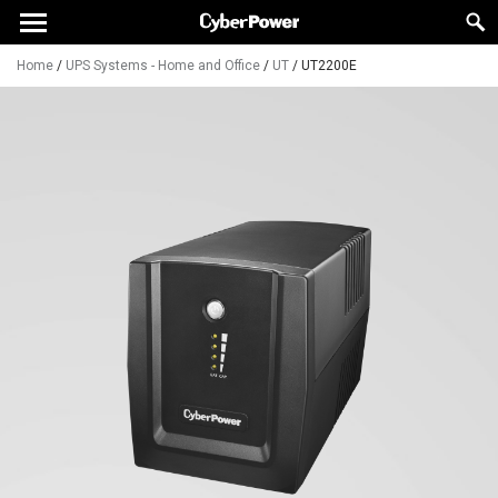
Home
/
UPS Systems - Home and Office
/
UT
/
UT2200E