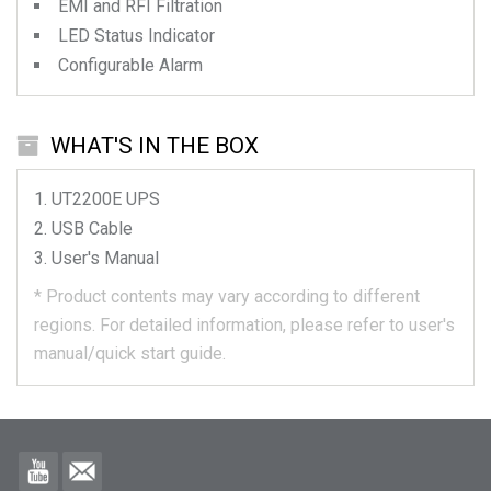
EMI and RFI Filtration
LED Status Indicator
Configurable Alarm
WHAT'S IN THE BOX
UT2200E
UPS
USB Cable
User's Manual
*
Product contents may vary according to different
regions.
For detailed information, please refer to user's
manual/quick start guide.