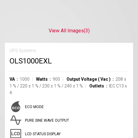
View All Images
(3)
UPS Systems
OLS1000EXL
VA
1000
Watts
900
Output Voltage
(
Vac
)
208
±
1
%
/
220
±
1
%
/
230
±
1
%
/
240
±
1
%
Outlets
IEC C13
x
4
ECO MODE
PURE SINE WAVE OUTPUT
LCD STATUS DISPLAY