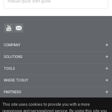
manual/quick start guide.
COMPANY
SOLUTIONS
TOOLS
WHERE TO BUY
PARTNERS
This site uses cookies to provide you with a more
responsive and personalized service. By using this site you