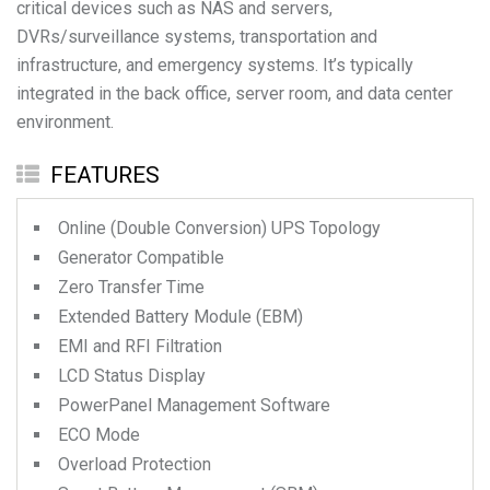
critical devices such as NAS and servers,
DVRs/surveillance systems, transportation and
infrastructure, and emergency systems. It’s typically
integrated in the back office, server room, and data center
environment.
FEATURES
Online (Double Conversion) UPS Topology
Generator Compatible
Zero Transfer Time
Extended Battery Module (EBM)
EMI and RFI Filtration
LCD Status Display
PowerPanel Management Software
ECO Mode
Overload Protection