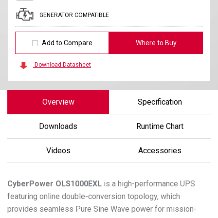
GENERATOR COMPATIBLE
Add to Compare
Where to Buy
Download Datasheet
Overview
Specification
Downloads
Runtime Chart
Videos
Accessories
CyberPower
OLS1000EXL
is a high-performance UPS
featuring online double-conversion topology, which
provides seamless Pure Sine Wave power for mission-