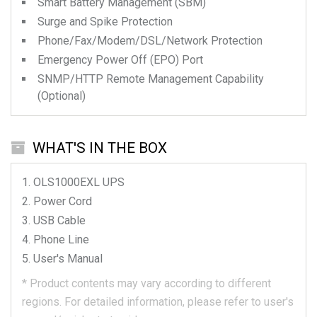
Smart Battery Management (SBM)
Surge and Spike Protection
Phone/Fax/Modem/DSL/Network Protection
Emergency Power Off (EPO) Port
SNMP/HTTP Remote Management Capability
(Optional)
WHAT'S IN THE BOX
OLS1000EXL
UPS
Power Cord
USB Cable
Phone Line
User's Manual
*
Product contents may vary according to different
regions.
For detailed information, please refer to user's