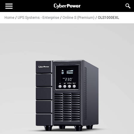
Home
/
UPS Systems - Enterprise
/
Online S (Premium)
/
OLS1000EXL