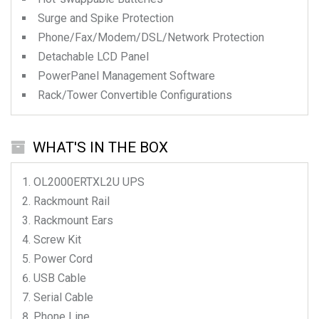
Surge and Spike Protection
Phone/Fax/Modem/DSL/Network Protection
Detachable LCD Panel
PowerPanel Management Software
Rack/Tower Convertible Configurations
WHAT'S IN THE BOX
OL2000ERTXL2U
UPS
Rackmount Rail
Rackmount Ears
Screw Kit
Power Cord
USB Cable
Serial Cable
Phone Line