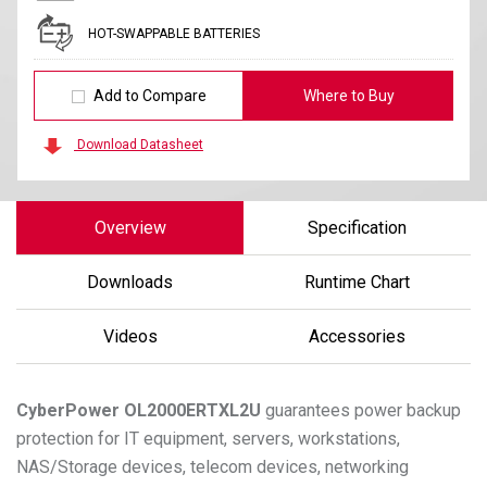
HOT-SWAPPABLE BATTERIES
Add to Compare
Where to Buy
Download Datasheet
Overview
Specification
Downloads
Runtime Chart
Videos
Accessories
CyberPower
OL2000ERTXL2U
guarantees power backup
protection for IT equipment, servers, workstations,
NAS/Storage devices, telecom devices, networking