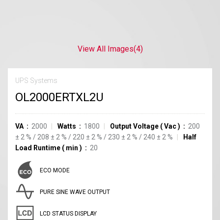
View All Images
(4)
UPS Systems
OL2000ERTXL2U
VA
2000
Watts
1800
Output Voltage
(
Vac
)
200
±
2
%
/
208
±
2
%
/
220
±
2
%
/
230
±
2
%
/
240
±
2
%
Half
Load Runtime
(
min
)
20
ECO MODE
PURE SINE WAVE OUTPUT
LCD STATUS DISPLAY