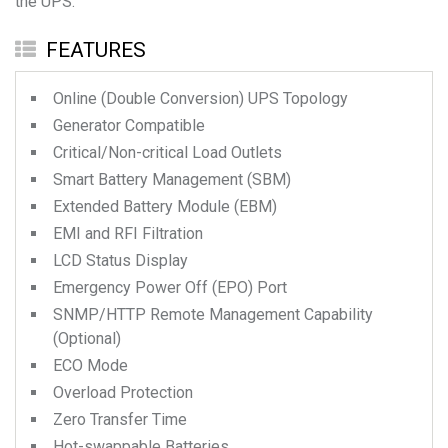
the UPS.
FEATURES
Online (Double Conversion) UPS Topology
Generator Compatible
Critical/Non-critical Load Outlets
Smart Battery Management (SBM)
Extended Battery Module (EBM)
EMI and RFI Filtration
LCD Status Display
Emergency Power Off (EPO) Port
SNMP/HTTP Remote Management Capability
(Optional)
ECO Mode
Overload Protection
Zero Transfer Time
Hot-swappable Batteries