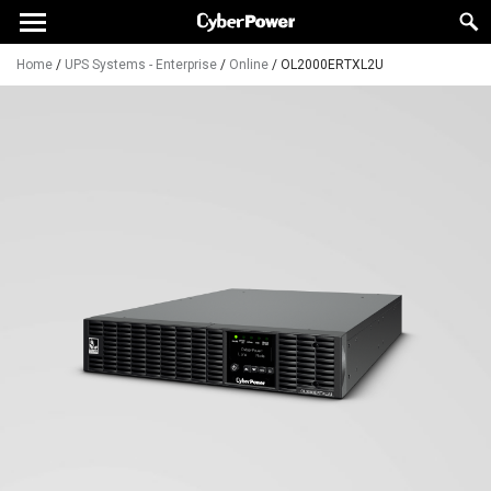
Home
/
UPS Systems - Enterprise
/
Online
/
OL2000ERTXL2U