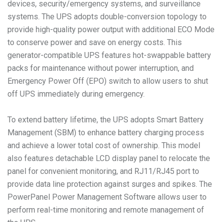
devices, security/emergency systems, and surveillance
systems. The UPS adopts double-conversion topology to
provide high-quality power output with additional ECO Mode
to conserve power and save on energy costs. This
generator-compatible UPS features hot-swappable battery
packs for maintenance without power interruption, and
Emergency Power Off (EPO) switch to allow users to shut
off UPS immediately during emergency.
To extend battery lifetime, the UPS adopts Smart Battery
Management (SBM) to enhance battery charging process
and achieve a lower total cost of ownership. This model
also features detachable LCD display panel to relocate the
panel for convenient monitoring, and RJ11/RJ45 port to
provide data line protection against surges and spikes. The
PowerPanel Power Management Software allows user to
perform real-time monitoring and remote management of