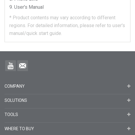
User's Manual
*
Product contents may vary according to different
regions.
For detailed information, please refer to user's
manual/quick start guide.
COMPANY
SOLUTIONS
TOOLS
WHERE TO BUY