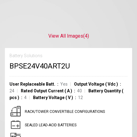
View All Images
(4)
Battery Solutions
BPSE24V40ART2U
User Replaceable Batt.
Yes
Output Voltage
(
Vdc
)
24
Rated Output Current
(
A
)
40
Battery Quantity
(
pcs
)
4
Battery Voltage
(
V
)
12
RACK/TOWER CONVERTIBLE CONFIGURATIONS
SEALED LEAD-ACID BATTERIES