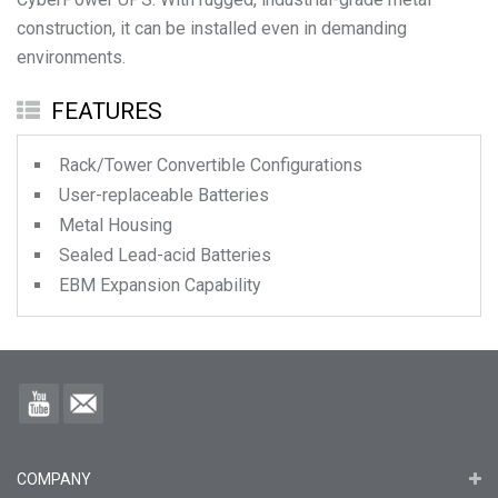
construction, it can be installed even in demanding
environments.
FEATURES
Rack/Tower Convertible Configurations
User-replaceable Batteries
Metal Housing
Sealed Lead-acid Batteries
EBM Expansion Capability
COMPANY