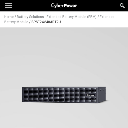
Home
/
Battery Solutions - Extended Battery Module (EBM)
/
Extended
Battery Module
/
BPSE24V40ART2U