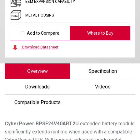
EBM EXPANSION CAPABILITY
METAL HOUSING
Add to Compare
Where to Buy
Download Datasheet
Overview
Specification
Downloads
Videos
Compatible Products
CyberPower
BPSE24V40ART2U
extended battery module
significantly extends runtime when used with a compatible
CyberPower UPS. With rugged, industrial-grade metal