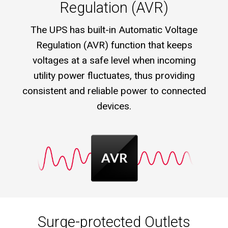
Regulation (AVR)
The UPS has built-in Automatic Voltage
Regulation (AVR) function that keeps
voltages at a safe level when incoming
utility power fluctuates, thus providing
consistent and reliable power to connected
devices.
Surge-protected Outlets