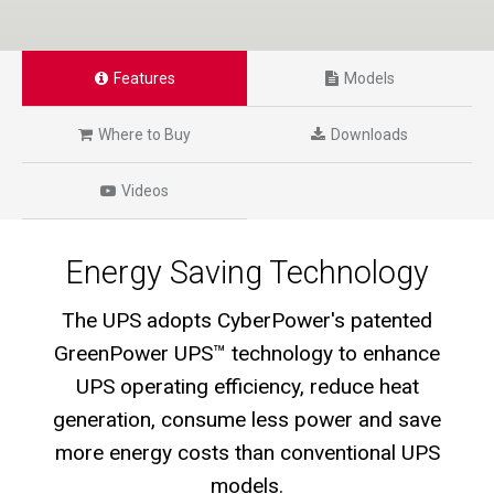
Features
Models
Where to Buy
Downloads
Videos
Energy Saving Technology
The UPS adopts CyberPower's patented
GreenPower UPS™ technology to enhance
UPS operating efficiency, reduce heat
generation, consume less power and save
more energy costs than conventional UPS
models.