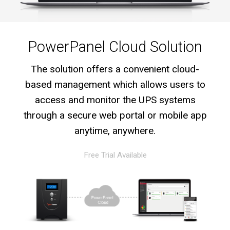
PowerPanel Cloud Solution
The solution offers a convenient cloud-
based management which allows users to
access and monitor the UPS systems
through a secure web portal or mobile app
anytime, anywhere.
Free Trial Available