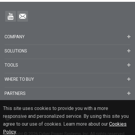
COMPANY
SOLUTIONS
TOOLS
WHERE TO BUY
PARTNERS
This site uses cookies to provide you with a more
responsive and personalized service. By using this site you
English
agree to our use of cookies. Learn more about our
Cookies
Policy
.
Copyright
© 2026
Cyber Power Systems, Inc. All rights reserved.