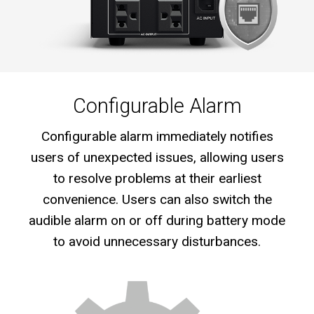
Configurable Alarm
Configurable alarm immediately notifies
users of unexpected issues, allowing users
to resolve problems at their earliest
convenience. Users can also switch the
audible alarm on or off during battery mode
to avoid unnecessary disturbances.