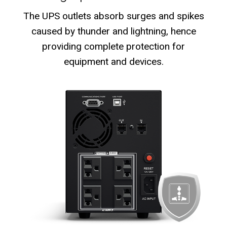
The UPS outlets absorb surges and spikes
caused by thunder and lightning, hence
providing complete protection for
equipment and devices.