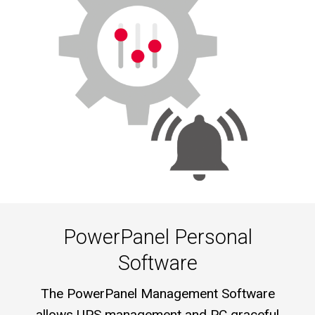
PowerPanel Personal
Software
The PowerPanel Management Software
allows UPS management and PC graceful