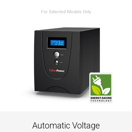
For Selected Models Only
Automatic Voltage