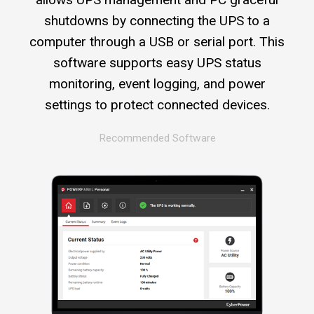
shutdowns by connecting the UPS to a
computer through a USB or serial port. This
software supports easy UPS status
monitoring, event logging, and power
settings to protect connected devices.
Recommended Software