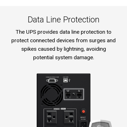
Data Line Protection
The UPS provides data line protection to
protect connected devices from surges and
spikes caused by lightning, avoiding
potential system damage.