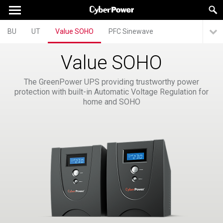
BU
UT
Value SOHO
PFC Sinewave
Value SOHO
The GreenPower UPS providing trustworthy power
protection with built-in Automatic Voltage Regulation for
home and SOHO