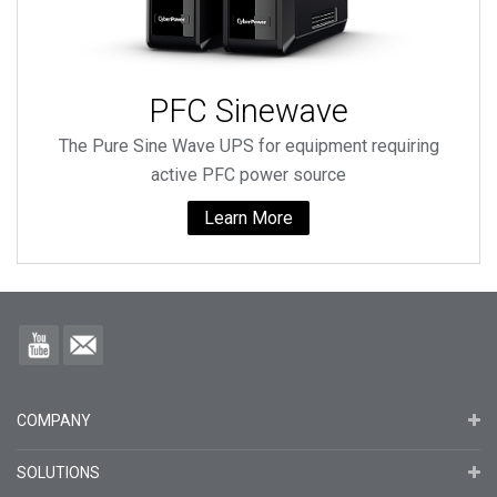
PFC Sinewave
The Pure Sine Wave UPS for equipment requiring
active PFC power source
Learn More
COMPANY
SOLUTIONS