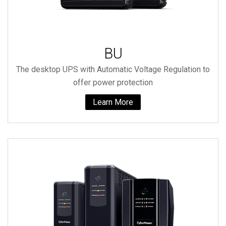
BU
The desktop UPS with Automatic Voltage Regulation to
offer power protection
Learn More