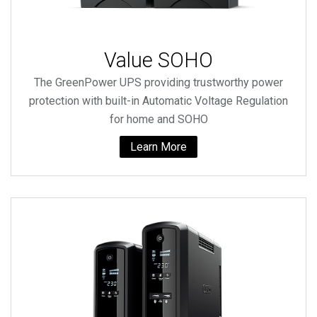
Value SOHO
The GreenPower UPS providing trustworthy power
protection with built-in Automatic Voltage Regulation
for home and SOHO
Learn More