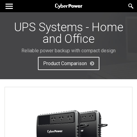
UPS Systems - Home
and Office
Reliable power backup with compact design
Product Comparison