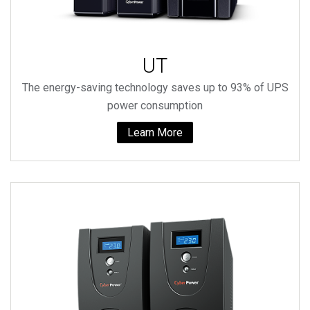
UT
The energy-saving technology saves up to 93% of UPS
power consumption
Learn More