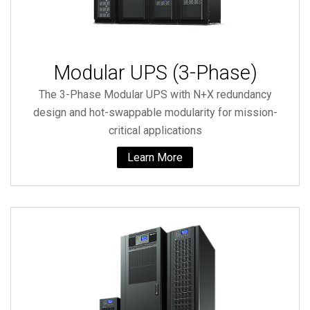
Modular UPS (3-Phase)
The 3-Phase Modular UPS with N+X redundancy
design and hot-swappable modularity for mission-
critical applications
Learn More