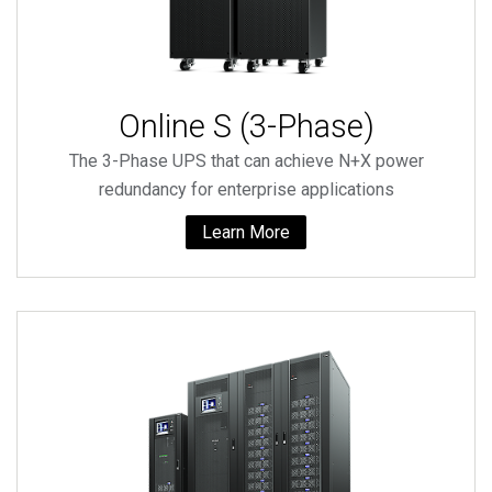
Online S (3-Phase)
The 3-Phase UPS that can achieve N+X power
redundancy for enterprise applications
Learn More