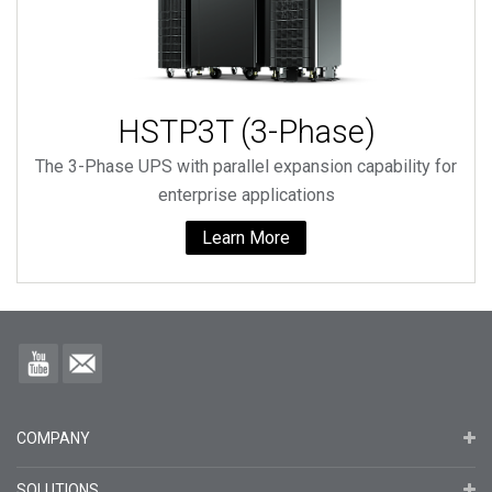
HSTP3T (3-Phase)
The 3-Phase UPS with parallel expansion capability for
enterprise applications
Learn More
COMPANY
SOLUTIONS