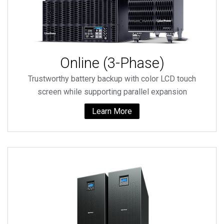
Online (3-Phase)
Trustworthy battery backup with color LCD touch
screen while supporting parallel expansion
Learn More