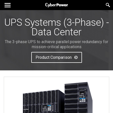
UPS Systems (3-Phase) -
Data Center
The 3-phase UPS to achieve parallel power redundancy for
mission-critical applications
Product Comparison