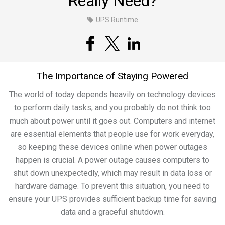
Really Need?
UPS Runtime
The Importance of Staying Powered
The world of today depends heavily on technology devices
to perform daily tasks, and you probably do not think too
much about power until it goes out. Computers and internet
are essential elements that people use for work everyday,
so keeping these devices online when power outages
happen is crucial. A power outage causes computers to
shut down unexpectedly, which may result in data loss or
hardware damage. To prevent this situation, you need to
ensure your UPS provides sufficient backup time for saving
data and a graceful shutdown.