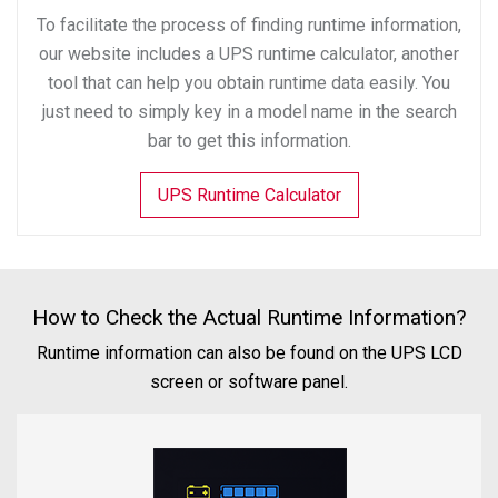
To facilitate the process of finding runtime information,
our website includes a UPS runtime calculator, another
tool that can help you obtain runtime data easily. You
just need to simply key in a model name in the search
bar to get this information.
UPS Runtime Calculator
How to Check the Actual Runtime Information?
Runtime information can also be found on the UPS LCD
screen or software panel.