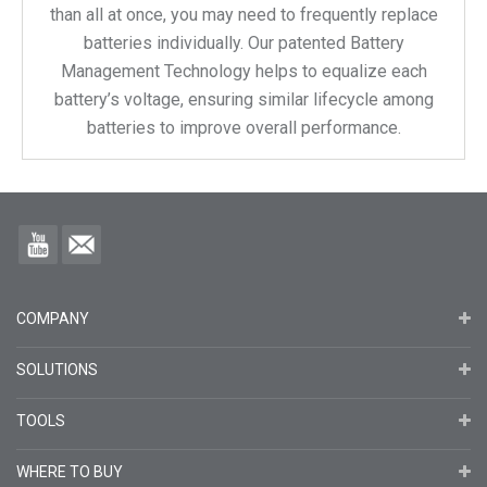
than all at once, you may need to frequently replace
batteries individually. Our patented Battery
Management Technology helps to equalize each
battery’s voltage, ensuring similar lifecycle among
batteries to improve overall performance.
COMPANY
SOLUTIONS
TOOLS
WHERE TO BUY