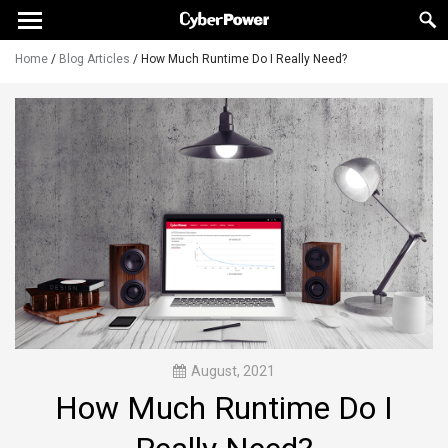
Home
/
Blog Articles
/
How Much Runtime Do I Really Need?
August, 2021
How Much Runtime Do I