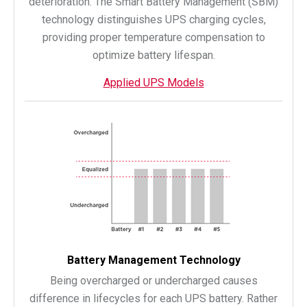
deterioration. The Smart Battery Management (SBM)
technology distinguishes UPS charging cycles,
providing proper temperature compensation to
optimize battery lifespan.
Applied UPS Models
Battery Management Technology
Being overcharged or undercharged causes
difference in lifecycles for each UPS battery. Rather