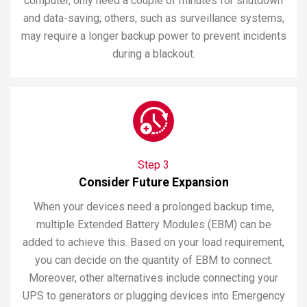
computer, only need a couple of minutes for shutdown
and data-saving; others, such as surveillance systems,
may require a longer backup power to prevent incidents
during a blackout.
Step 3
Consider Future Expansion
When your devices need a prolonged backup time,
multiple Extended Battery Modules (EBM) can be
added to achieve this. Based on your load requirement,
you can decide on the quantity of EBM to connect.
Moreover, other alternatives include connecting your
UPS to generators or plugging devices into Emergency