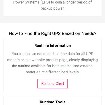
Power Systems (EPS) to gain a longer period of
backup power.
How to Find the Right UPS Based on Needs?
Runtime Information
You can find an estimated runtime data for all UPS
models on our website product page, clearly displaying
the runtime available for both internal and external
batteries at different load levels.
Runtime Chart
Runtime Tools