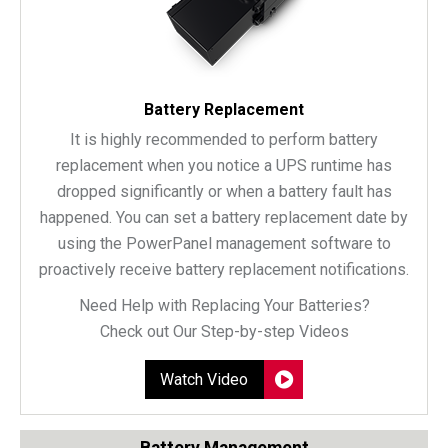
Battery Replacement
It is highly recommended to perform battery
replacement when you notice a UPS runtime has
dropped significantly or when a battery fault has
happened. You can set a battery replacement date by
using the PowerPanel management software to
proactively receive battery replacement notifications.
Need Help with Replacing Your Batteries?
Check out Our Step-by-step Videos
Watch Video
Battery Management