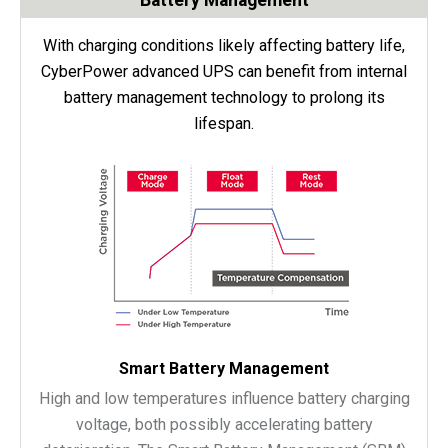
With charging conditions likely affecting battery life,
CyberPower advanced UPS can benefit from internal
battery management technology to prolong its
lifespan.
Smart Battery Management
High and low temperatures influence battery charging
voltage, both possibly accelerating battery