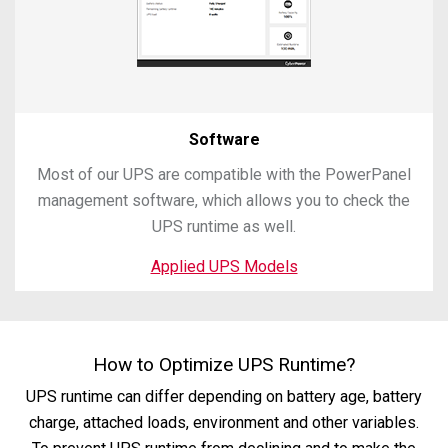
Software
Most of our UPS are compatible with the PowerPanel
management software, which allows you to check the
UPS runtime as well.
Applied UPS Models
How to Optimize UPS Runtime?
UPS runtime can differ depending on battery age, battery
charge, attached loads, environment and other variables.