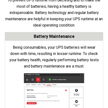
To prevent UPS runtime from declining and to make the
most of batteries, having a healthy battery is
indispensable. Battery technology and regular battery
maintenance are helpful in keeping your UPS runtime at an
ideal operating condition.
Battery Maintenance
Being consumables, your UPS batteries will wear
down with time, resulting in lesser runtime. To check
your battery health, regularly performing battery tests
and battery maintenance are a must.