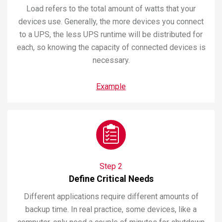
Load refers to the total amount of watts that your
devices use. Generally, the more devices you connect
to a UPS, the less UPS runtime will be distributed for
each, so knowing the capacity of connected devices is
necessary.
Example
Step 2
Define Critical Needs
Different applications require different amounts of
backup time. In real practice, some devices, like a