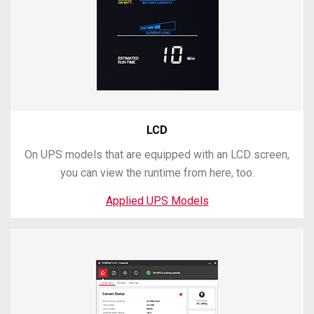
LCD
On UPS models that are equipped with an LCD screen,
you can view the runtime from here, too.
Applied UPS Models