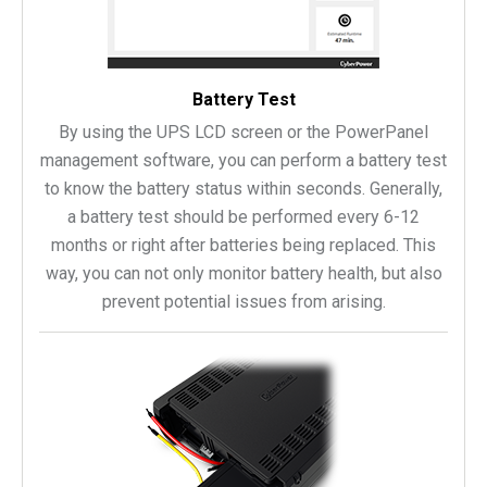
Battery Test
By using the UPS LCD screen or the PowerPanel
management software, you can perform a battery test
to know the battery status within seconds. Generally,
a battery test should be performed every 6-12
months or right after batteries being replaced. This
way, you can not only monitor battery health, but also
prevent potential issues from arising.