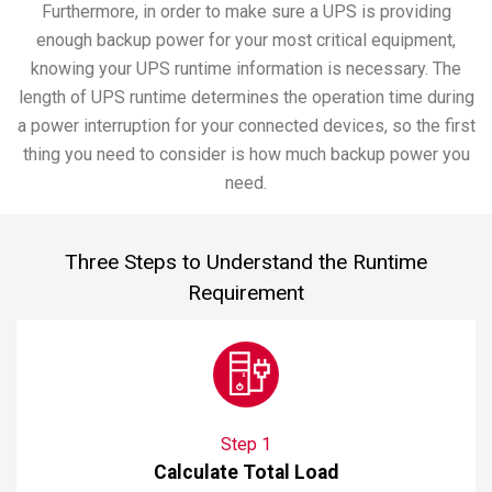
Furthermore, in order to make sure a UPS is providing
enough backup power for your most critical equipment,
knowing your UPS runtime information is necessary. The
length of UPS runtime determines the operation time during
a power interruption for your connected devices, so the first
thing you need to consider is how much backup power you
need.
Three Steps to Understand the Runtime
Requirement
Step 1
Calculate Total Load