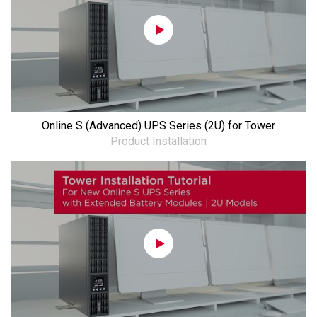
Online S (Advanced) UPS Series (2U) for Tower
Product Installation