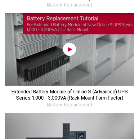
Battery Replacement
Extended Battery Module of Online S (Advanced) UPS
Series 1,000 - 3,000VA (Rack Mount Form Factor)
Battery Replacement