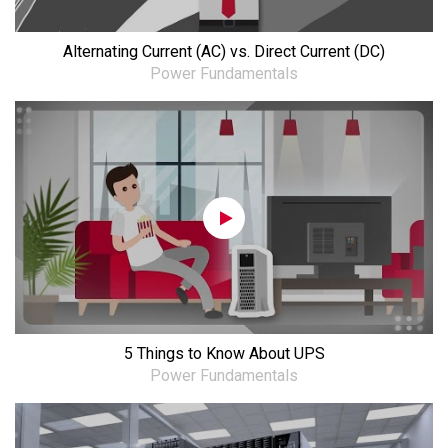
Alternating Current (AC) vs. Direct Current (DC)
Power Fundamentals
5 Things to Know About UPS
Power Fundamentals