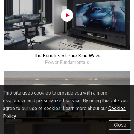
The Benefits of Pure Sine Wave
Power Fundamentals
This site uses cookies to provide you with a more
responsive and personalized service. By using this site you
agree to our use of cookies. Learn more about our
Cookies
Policy
.
Close