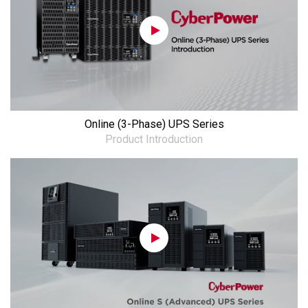
Online (3-Phase) UPS Series
Product Introduction