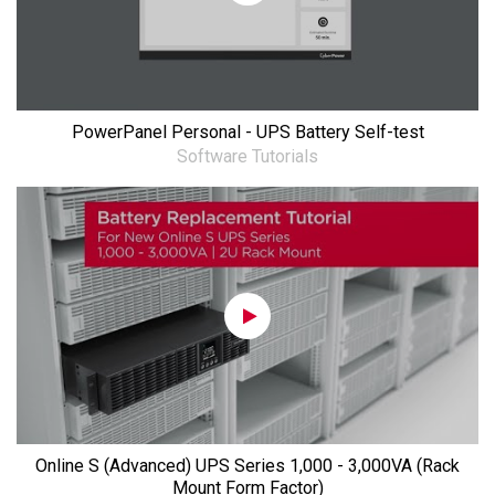
PowerPanel Personal - UPS Battery Self-test
Software Tutorials
Online S (Advanced) UPS Series 1,000 - 3,000VA (Rack
Mount Form Factor)