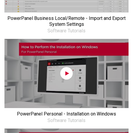
PowerPanel Business Local/Remote - Import and Export
System Settings
Software Tutorials
PowerPanel Personal - Installation on Windows
Software Tutorials