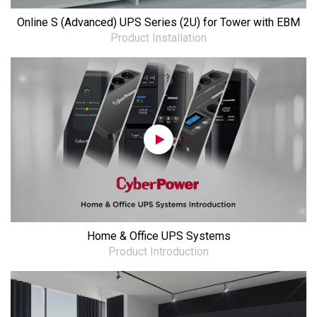
Online S (Advanced) UPS Series (2U) for Tower with EBM
Product Installation
Home & Office UPS Systems
Product Introduction