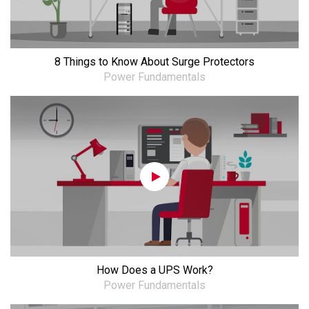
8 Things to Know About Surge Protectors
Power Fundamentals
How Does a UPS Work?
Power Fundamentals