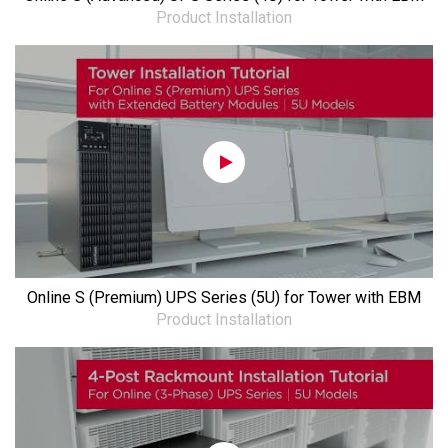
Product Installation
Online S (Premium) UPS Series (5U) for Tower with EBM
Product Installation