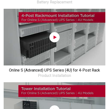
Battery Replacement
Online S (Advanced) UPS Series (4U) for 4-Post Rack
Product Installation