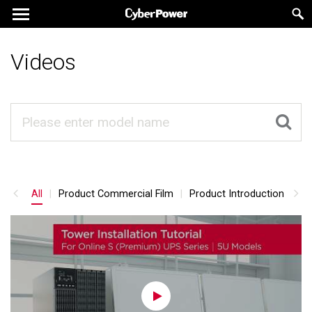
Videos
All
Product Commercial Film
Product Introduction
Pr