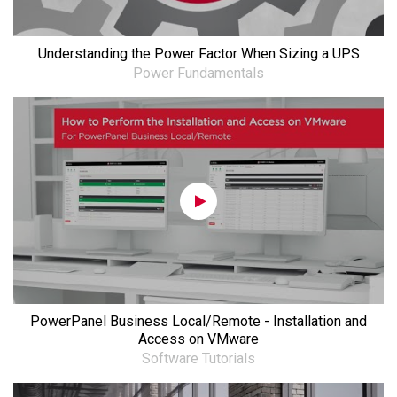
Understanding the Power Factor When Sizing a UPS
Power Fundamentals
PowerPanel Business Local/Remote - Installation and
Access on VMware
Software Tutorials