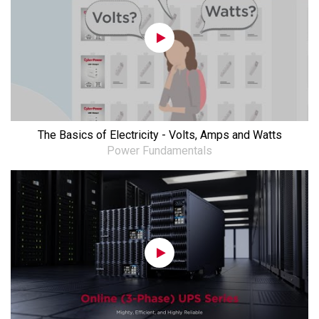
The Basics of Electricity - Volts, Amps and Watts
Power Fundamentals