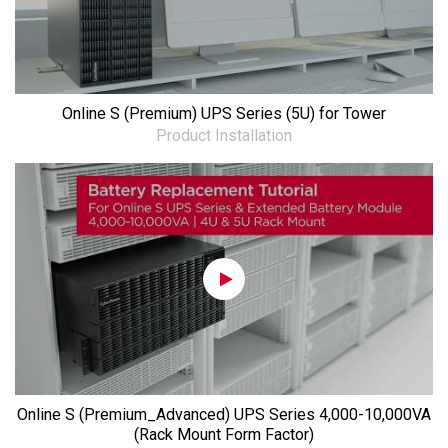
Online S (Premium) UPS Series (5U) for Tower
Product Installation
Online S (Premium_Advanced) UPS Series 4,000-10,000VA
(Rack Mount Form Factor)