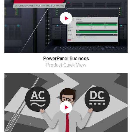
PowerPanel Business
Product Quick View