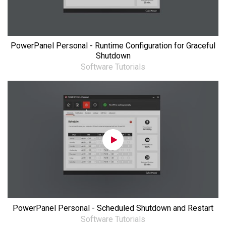
PowerPanel Personal - Runtime Configuration for Graceful
Shutdown
Software Tutorials
PowerPanel Personal - Scheduled Shutdown and Restart
Software Tutorials