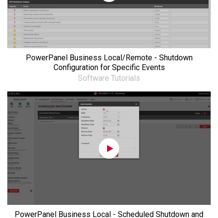
PowerPanel Business Local/Remote - Shutdown
Configuration for Specific Events
Software Tutorials
PowerPanel Business Local - Scheduled Shutdown and