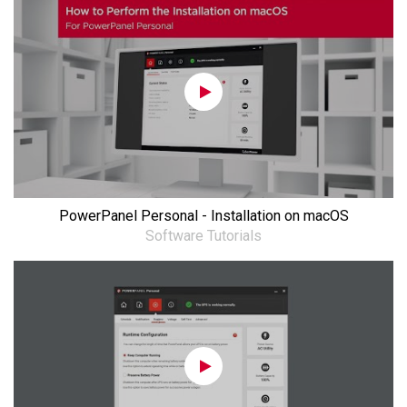
PowerPanel Personal - Installation on macOS
Software Tutorials