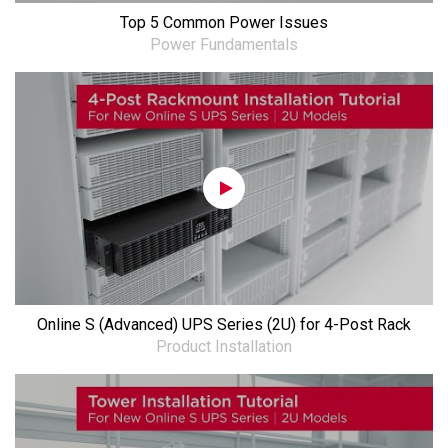
Top 5 Common Power Issues
Power Fundamentals
Online S (Advanced) UPS Series (2U) for 4-Post Rack
Product Installation