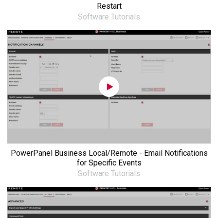
Restart
Software Tutorials
PowerPanel Business Local/Remote - Email Notifications
for Specific Events
Software Tutorials