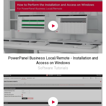
PowerPanel Business Local/Remote - Installation and
Access on Windows
Software Tutorials