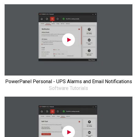
PowerPanel Personal - UPS Alarms and Email Notifications
Software Tutorials