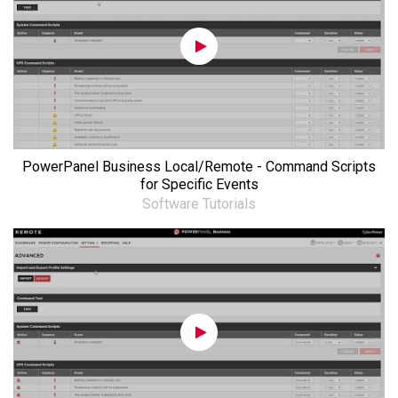
PowerPanel Business Local/Remote - Command Scripts
for Specific Events
Software Tutorials