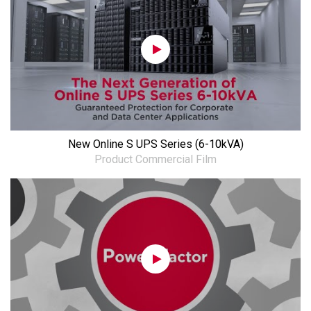
New Online S UPS Series (6-10kVA)
Product Commercial Film