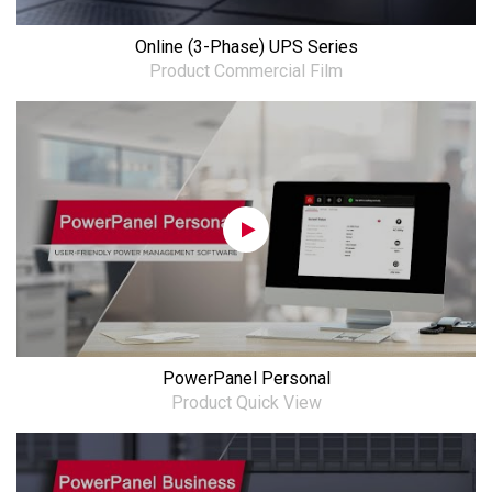
Online (3-Phase) UPS Series
Product Commercial Film
PowerPanel Personal
Product Quick View