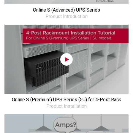
Online S (Advanced) UPS Series
Product Introduction
Online S (Premium) UPS Series (5U) for 4-Post Rack
Product Installation