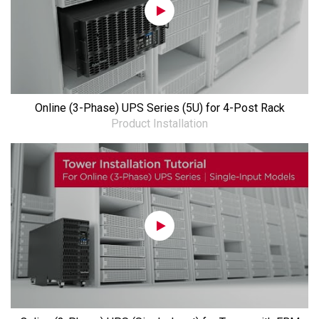
Online (3-Phase) UPS Series (5U) for 4-Post Rack
Product Installation