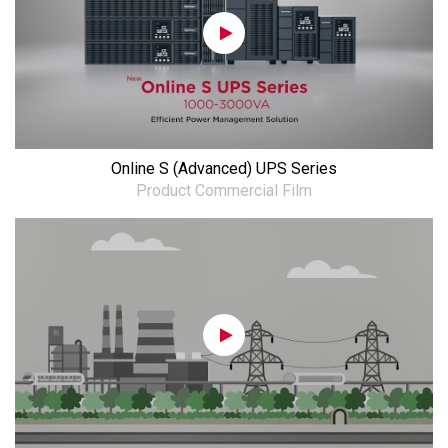
Online S (Advanced) UPS Series
Product Commercial Film