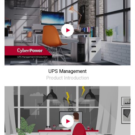
UPS Management
Product Introduction