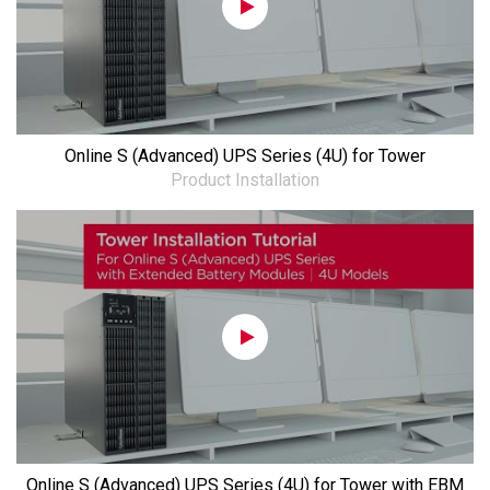
Online S (Advanced) UPS Series (4U) for Tower
Product Installation
Online S (Advanced) UPS Series (4U) for Tower with EBM