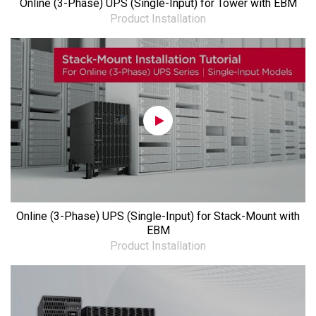
Online (3-Phase) UPS (Single-Input) for Tower with EBM
Product Installation
Online (3-Phase) UPS (Single-Input) for Stack-Mount with
EBM
Product Installation