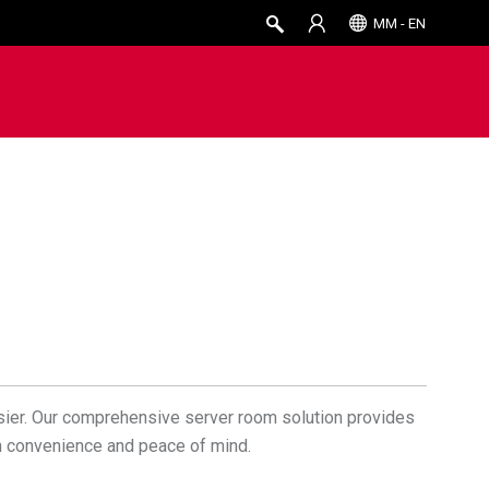
MM - EN
sier. Our comprehensive server room solution provides
th convenience and peace of mind.