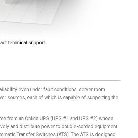
act technical support.
ilability even under fault conditions, server room
er sources, each of which is capable of supporting the
come from an Online UPS (UPS #1 and UPS #2) whose
vely and distribute power to double-corded equipment.
utomatic Transfer Switches (ATS). The ATS is designed