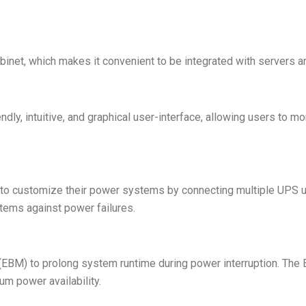
binet, which makes it convenient to be integrated with servers a
ndly, intuitive, and graphical user-interface, allowing users to
 to customize their power systems by connecting multiple UPS un
tems against power failures.
EBM) to prolong system runtime during power interruption. Th
m power availability.