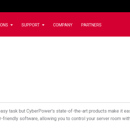
IONS
SUPPORT
COMPANY
PARTNERS
asy task but CyberPower's state-of-the-art products make it ea
r-friendly software, allowing you to control your server room wi