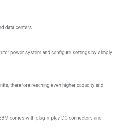
nd data centers.
 monitor power system and configure settings by simply
its, therefore reaching even higher capacity and
e EBM comes with plug-n-play DC connectors and