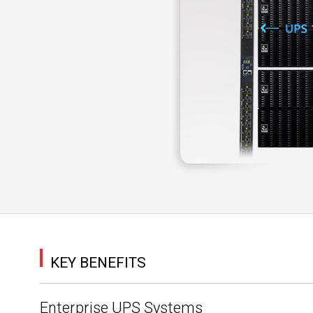
KEY BENEFITS
Enterprise UPS Systems