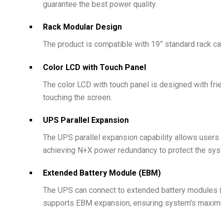
guarantee the best power quality.
Rack Modular Design
The product is compatible with 19” standard rack ca
Color LCD with Touch Panel
The color LCD with touch panel is designed with frie
touching the screen.
UPS Parallel Expansion
The UPS parallel expansion capability allows users
achieving N+X power redundancy to protect the sys
Extended Battery Module (EBM)
The UPS can connect to extended battery modules (
supports EBM expansion, ensuring system's maximu