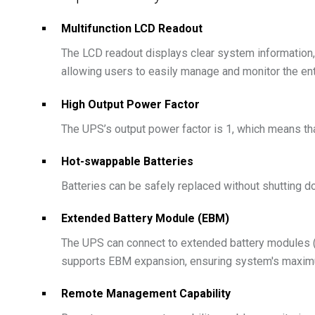
Multifunction LCD Readout
The LCD readout displays clear system information, s
allowing users to easily manage and monitor the en
High Output Power Factor
The UPS’s output power factor is 1, which means that
Hot-swappable Batteries
Batteries can be safely replaced without shutting 
Extended Battery Module (EBM)
The UPS can connect to extended battery modules (
supports EBM expansion, ensuring system's maximu
Remote Management Capability