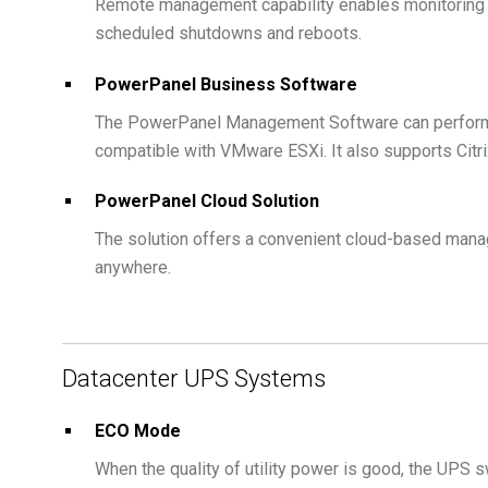
Remote management capability enables monitoring 
scheduled shutdowns and reboots.
PowerPanel Business Software
The PowerPanel Management Software can perform
compatible with VMware ESXi. It also supports Citr
PowerPanel Cloud Solution
The solution offers a convenient cloud-based mana
anywhere.
Datacenter UPS Systems
ECO Mode
When the quality of utility power is good, the UPS 