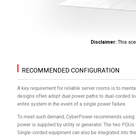
Disclaimer
:
This sce
RECOMMENDED CONFIGURATION
A key requirement for reliable server rooms is to mainta
designs often adopt dual power paths to dual-corded lo
entire system in the event of a single power failure.
To meet such demand, CyberPower recommends using du
power is supplied by utility or generator. The two PDUs
Single-corded equipment can also be integrated into th