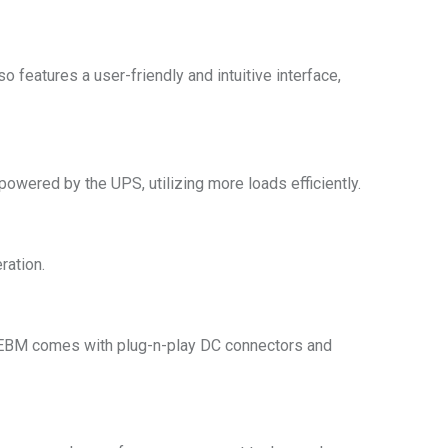
 features a user-friendly and intuitive interface,
powered by the UPS, utilizing more loads efficiently.
ration.
e EBM comes with plug-n-play DC connectors and