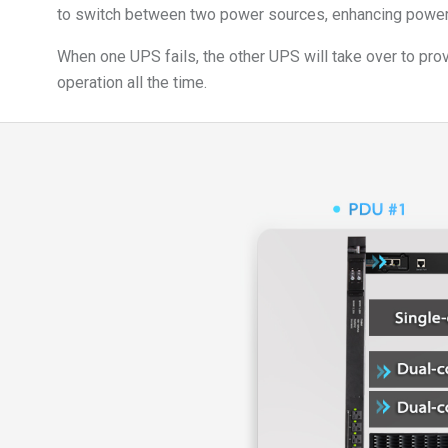
to switch between two power sources, enhancing power 
When one UPS fails, the other UPS will take over to pr
operation all the time.