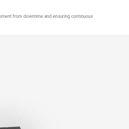
quipment from downtime and ensuring continuous