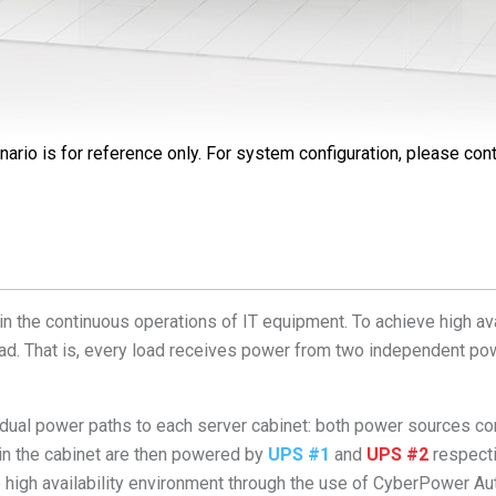
nario is for reference only. For system configuration, please cont
in the continuous operations of IT equipment. To achieve high ava
ad. That is, every load receives power from two independent pow
al power paths to each server cabinet: both power sources 
 in the cabinet are then powered by
UPS #1
and
UPS #2
respecti
e high availability environment through the use of CyberPower A