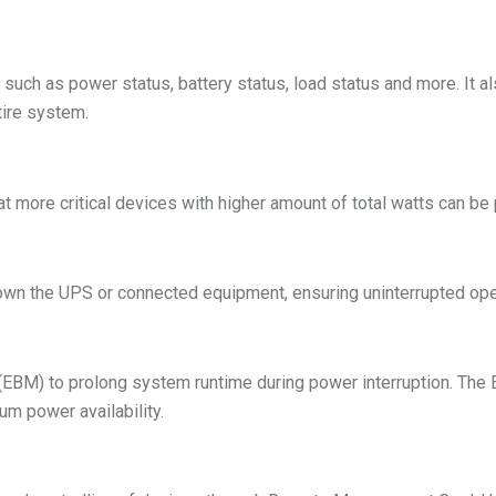
uch as power status, battery status, load status and more. It also
tire system.
 more critical devices with higher amount of total watts can be 
down the UPS or connected equipment, ensuring uninterrupted ope
EBM) to prolong system runtime during power interruption. Th
m power availability.