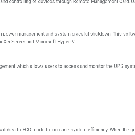
and controlling of devices through Remote Management Card. U
 power management and system graceful shutdown. This softwa
ix XenServer and Microsoft Hyper-V.
gement which allows users to access and monitor the UPS syste
switches to ECO mode to increase system efficiency. When the qu