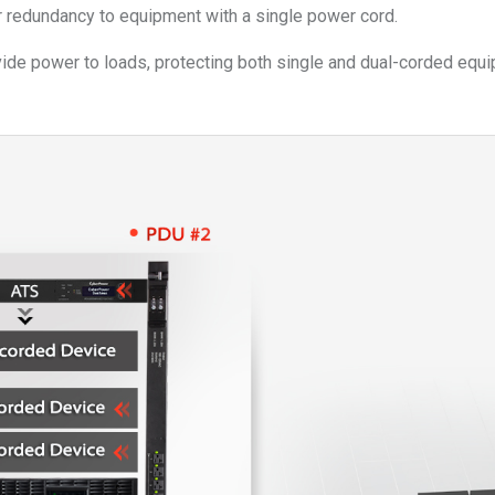
redundancy to equipment with a single power cord.
ovide power to loads, protecting both single and dual-corded e