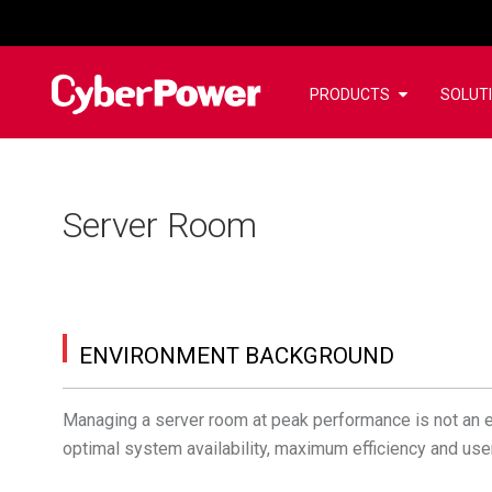
PRODUCTS
SOLUT
Server Room
ENVIRONMENT BACKGROUND
Managing a server room at peak performance is not an e
optimal system availability, maximum efficiency and use