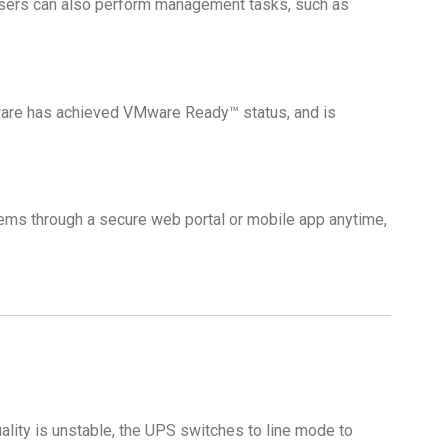
sers can also perform management tasks, such as
re has achieved VMware Ready™ status, and is
ms through a secure web portal or mobile app anytime,
ality is unstable, the UPS switches to line mode to