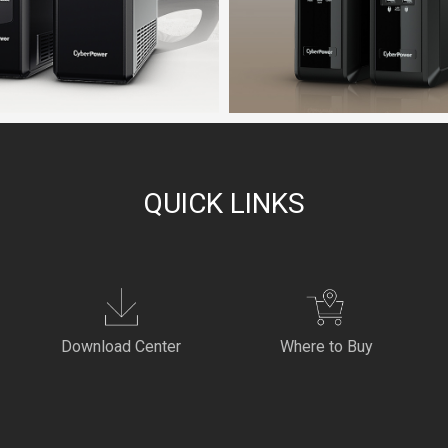
QUICK LINKS
Download Center
Where to Buy