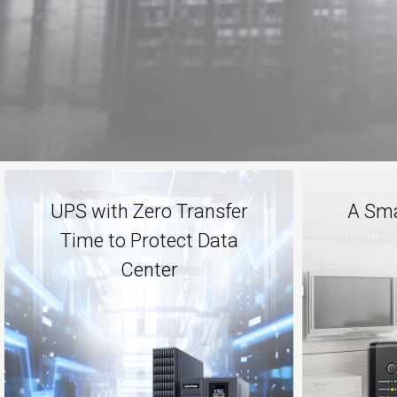
UPS with Zero Transfer
A Sma
Time to Protect Data
Center