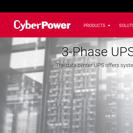
PRODUCTS
SOLUT
3-Phase UPS
The data center UPS offers syste