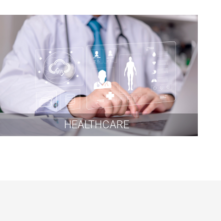
HEALTHCARE