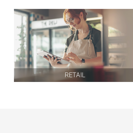
RETAIL