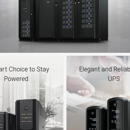
rt Choice to Stay
Elegant and Relia
Powered
UPS