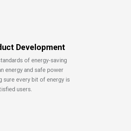
duct Development
standards of energy-saving
an energy and safe power
 sure every bit of energy is
tisfied users.