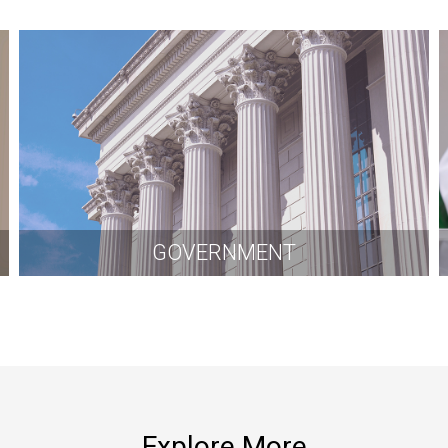
GOVERNMENT
Explore More