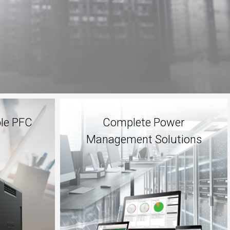
ble PFC
Complete Power
Management Solutions