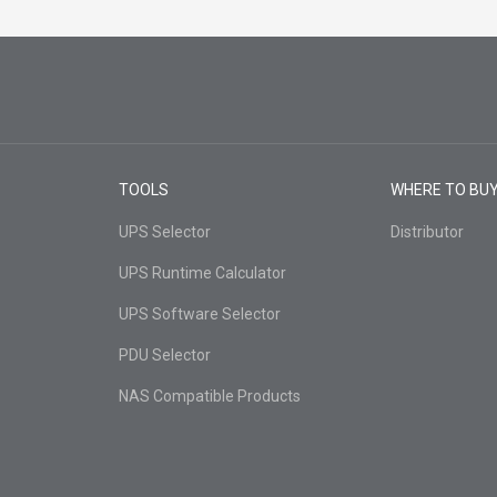
TOOLS
WHERE TO BU
UPS Selector
Distributor
UPS Runtime Calculator
UPS Software Selector
PDU Selector
NAS Compatible Products