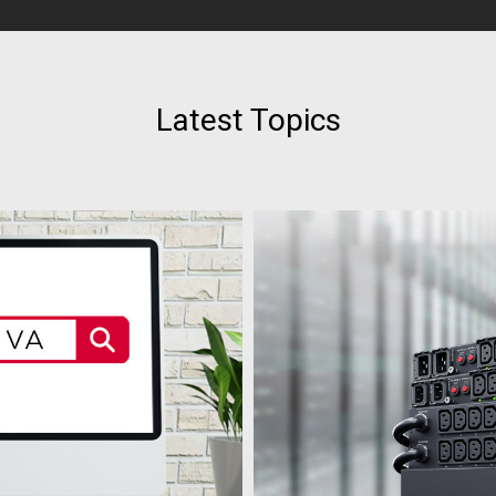
Latest Topics