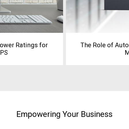
Power Ratings for
The Role of Auto
UPS
M
Empowering Your Business