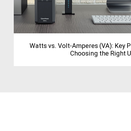
Watts vs. Volt-Amperes (VA): Key 
Choosing the Right 