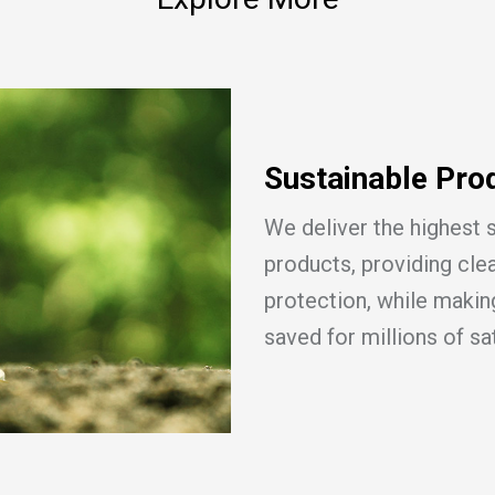
Sustainable Pro
We deliver the highest 
products, providing cle
protection, while making
saved for millions of sa