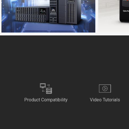
Product Compatibility
Video Tutorials