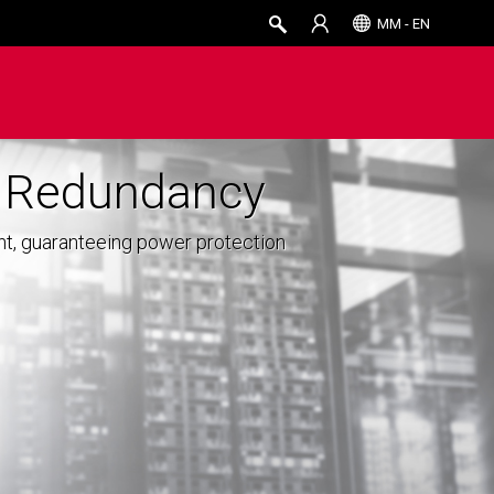
MM - EN
r Redundancy
nt, guaranteeing power protection