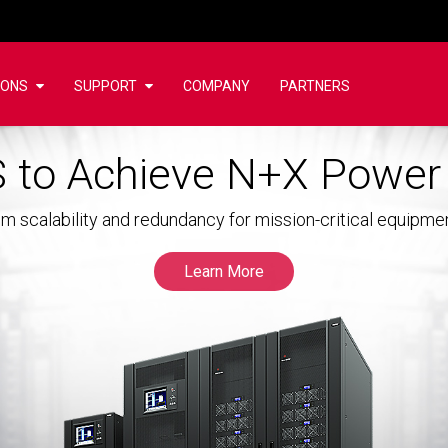
IONS
SUPPORT
COMPANY
PARTNERS
 to Achieve N+X Powe
m scalability and redundancy for mission-critical equipme
Learn More