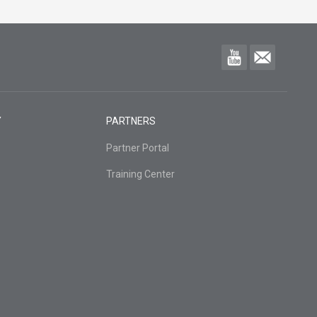
Y
PARTNERS
Partner Portal
Training Center