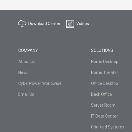
Download Center
Videos
COMPANY
SOLUTIONS
About Us
Home Desktop
News
Home Theater
CyberPower Worldwide
Office Desktop
Email Us
Back Office
Server Room
IT Data Center
Grid-tied Systems