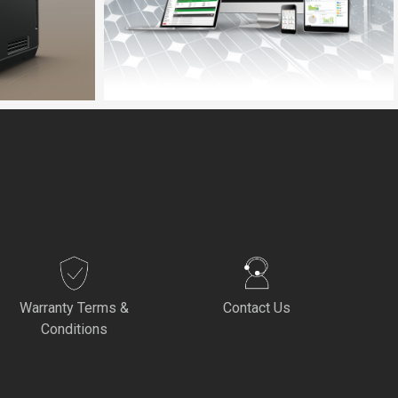
Warranty Terms &
Contact Us
Conditions