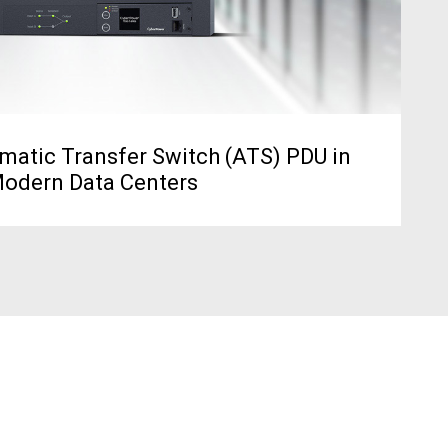
matic Transfer Switch (ATS) PDU in
odern Data Centers