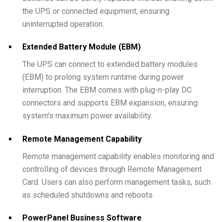
the UPS or connected equipment, ensuring
uninterrupted operation.
Extended Battery Module (EBM)
The UPS can connect to extended battery modules
(EBM) to prolong system runtime during power
interruption. The EBM comes with plug-n-play DC
connectors and supports EBM expansion, ensuring
system's maximum power availability.
Remote Management Capability
Remote management capability enables monitoring and
controlling of devices through Remote Management
Card. Users can also perform management tasks, such
as scheduled shutdowns and reboots.
PowerPanel Business Software