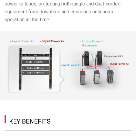
power to loads, protecting both single and dual-corded
equipment from downtime and ensuring continuous
operation all the time.
KEY BENEFITS