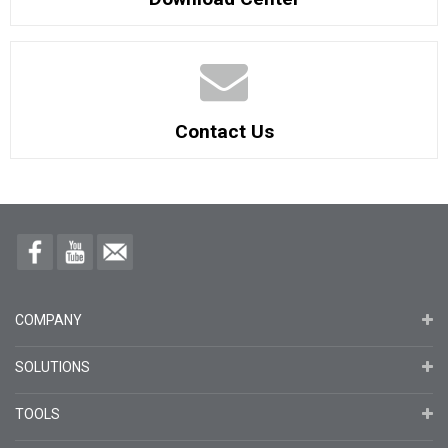
Contact Us
COMPANY
SOLUTIONS
TOOLS