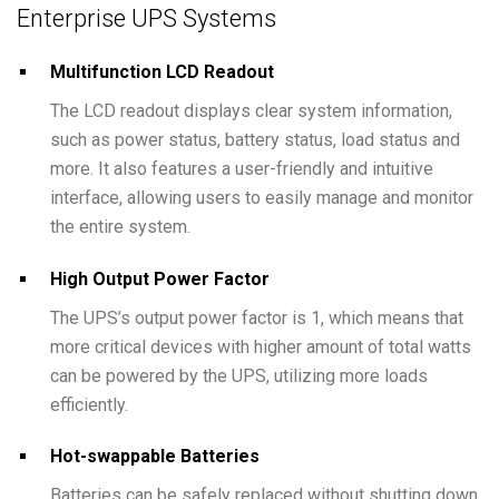
Enterprise UPS Systems
Multifunction LCD Readout
The LCD readout displays clear system information,
such as power status, battery status, load status and
more. It also features a user-friendly and intuitive
interface, allowing users to easily manage and monitor
the entire system.
High Output Power Factor
The UPS’s output power factor is 1, which means that
more critical devices with higher amount of total watts
can be powered by the UPS, utilizing more loads
efficiently.
Hot-swappable Batteries
Batteries can be safely replaced without shutting down