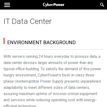
IT Data Center
ENVIRONMENT BACKGROUND
With servers running 24 hours everyday to process data, a
data center devours larger amounts of power than any
typical office building. To satisfy the demand of this power
hungry environment, CyberPower's best-in-class three-
phase Uninterruptible Power Supply presents unparalleled
adaptability to meet different sizes of data centers,
assuring maximum uptime of mission-critical equipment
and services while reducing operating cost with energy-
efficient technology.