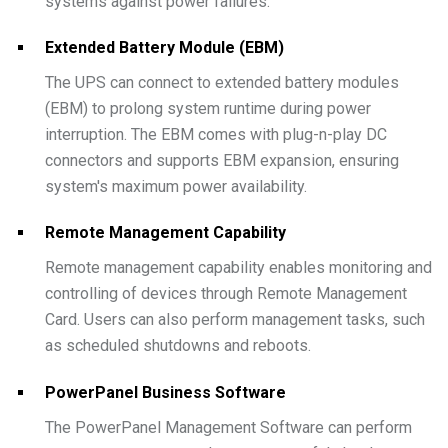
systems against power failures.
Extended Battery Module (EBM)
The UPS can connect to extended battery modules
(EBM) to prolong system runtime during power
interruption. The EBM comes with plug-n-play DC
connectors and supports EBM expansion, ensuring
system's maximum power availability.
Remote Management Capability
Remote management capability enables monitoring and
controlling of devices through Remote Management
Card. Users can also perform management tasks, such
as scheduled shutdowns and reboots.
PowerPanel Business Software
The PowerPanel Management Software can perform