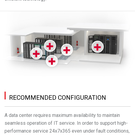
RECOMMENDED CONFIGURATION
A data center requires maximum availability to maintain
seamless operation of IT service. In order to support high-
performance service 24x7x365 even under fault conditions,