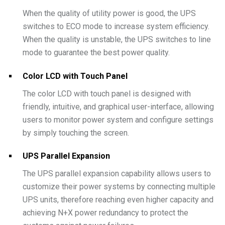
When the quality of utility power is good, the UPS
switches to ECO mode to increase system efficiency.
When the quality is unstable, the UPS switches to line
mode to guarantee the best power quality.
Color LCD with Touch Panel
The color LCD with touch panel is designed with
friendly, intuitive, and graphical user-interface, allowing
users to monitor power system and configure settings
by simply touching the screen.
UPS Parallel Expansion
The UPS parallel expansion capability allows users to
customize their power systems by connecting multiple
UPS units, therefore reaching even higher capacity and
achieving N+X power redundancy to protect the