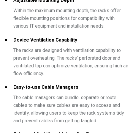
Adjustable Mounting Depth
Within the maximum mounting depth, the racks offer
flexible mounting positions for compatibility with
various IT equipment and installation needs.
Device Ventilation Capability
The racks are designed with ventilation capability to
prevent overheating. The racks' perforated door and
ventilated top can optimize ventilation, ensuring high air
flow efficiency.
Easy-to-use Cable Managers
The cable managers can bundle, separate or route
cables to make sure cables are easy to access and
identify, allowing users to keep the rack systems tidy
and prevent cables from getting tangled.