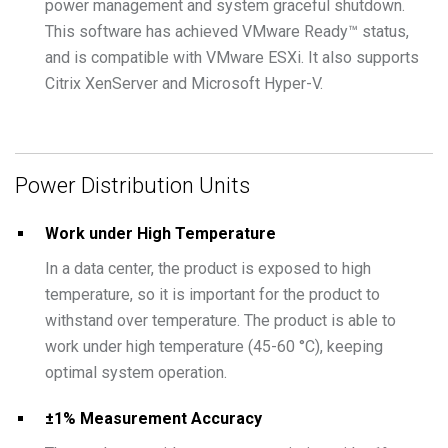
power management and system graceful shutdown.
This software has achieved VMware Ready™ status,
and is compatible with VMware ESXi. It also supports
Citrix XenServer and Microsoft Hyper-V.
Power Distribution Units
Work under High Temperature
In a data center, the product is exposed to high
temperature, so it is important for the product to
withstand over temperature. The product is able to
work under high temperature (45-60 °C), keeping
optimal system operation.
±1% Measurement Accuracy