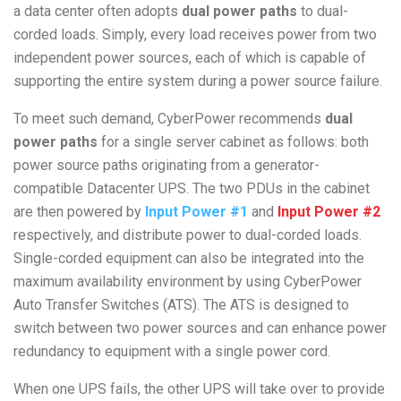
a data center often adopts
dual power paths
to dual-
corded loads. Simply, every load receives power from two
independent power sources, each of which is capable of
supporting the entire system during a power source failure.
To meet such demand, CyberPower recommends
dual
power paths
for a single server cabinet as follows: both
power source paths originating from a generator-
compatible Datacenter UPS. The two PDUs in the cabinet
are then powered by
Input Power #1
and
Input Power #2
respectively, and distribute power to dual-corded loads.
Single-corded equipment can also be integrated into the
maximum availability environment by using CyberPower
Auto Transfer Switches (ATS). The ATS is designed to
switch between two power sources and can enhance power
redundancy to equipment with a single power cord.
When one UPS fails, the other UPS will take over to provide