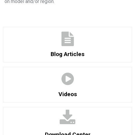
on model and/or region.
Blog Articles
Videos
Download Center