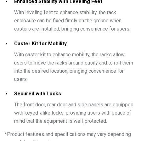
Enhanced Stability with Leveling Feet
With leveling feet to enhance stability, the rack
enclosure can be fixed firmly on the ground when
casters are installed, bringing convenience for users.
Caster Kit for Mobility
With caster kit to enhance mobility, the racks allow
users to move the racks around easily and to roll them
into the desired location, bringing convenience for
users.
Secured with Locks
The front door, rear door and side panels are equipped
with keyed-alike locks, providing users with peace of
mind that the equipment is well-protected.
*
Product features and specifications may vary depending