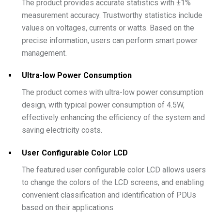
The product provides accurate statistics with ±1%
measurement accuracy. Trustworthy statistics include
values on voltages, currents or watts. Based on the
precise information, users can perform smart power
management.
Ultra-low Power Consumption
The product comes with ultra-low power consumption
design, with typical power consumption of 4.5W,
effectively enhancing the efficiency of the system and
saving electricity costs.
User Configurable Color LCD
The featured user configurable color LCD allows users
to change the colors of the LCD screens, and enabling
convenient classification and identification of PDUs
based on their applications.