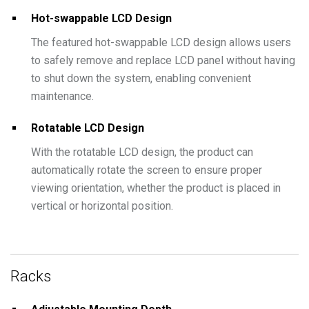
Hot-swappable LCD Design
The featured hot-swappable LCD design allows users
to safely remove and replace LCD panel without having
to shut down the system, enabling convenient
maintenance.
Rotatable LCD Design
With the rotatable LCD design, the product can
automatically rotate the screen to ensure proper
viewing orientation, whether the product is placed in
vertical or horizontal position.
Racks