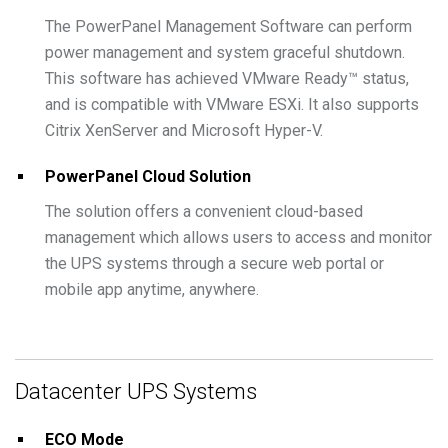
The PowerPanel Management Software can perform
power management and system graceful shutdown.
This software has achieved VMware Ready™ status,
and is compatible with VMware ESXi. It also supports
Citrix XenServer and Microsoft Hyper-V.
PowerPanel Cloud Solution
The solution offers a convenient cloud-based
management which allows users to access and monitor
the UPS systems through a secure web portal or
mobile app anytime, anywhere.
Datacenter UPS Systems
ECO Mode