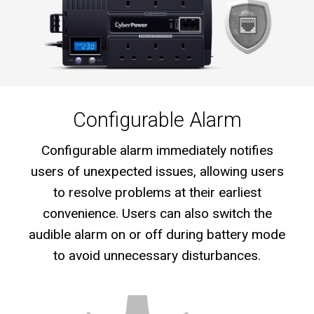
Configurable Alarm
Configurable alarm immediately notifies
users of unexpected issues, allowing users
to resolve problems at their earliest
convenience. Users can also switch the
audible alarm on or off during battery mode
to avoid unnecessary disturbances.