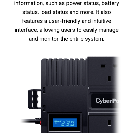
information, such as power status, battery
status, load status and more. It also
features a user-friendly and intuitive
interface, allowing users to easily manage
and monitor the entire system.