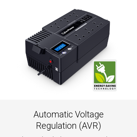
Automatic Voltage
Regulation (AVR)