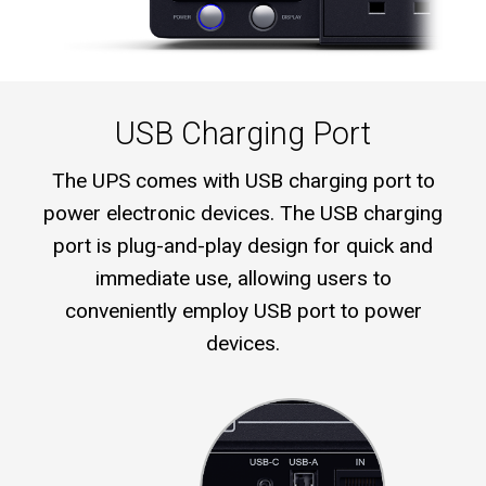
USB Charging Port
The UPS comes with USB charging port to
power electronic devices. The USB charging
port is plug-and-play design for quick and
immediate use, allowing users to
conveniently employ USB port to power
devices.