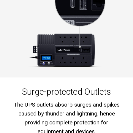
Surge-protected Outlets
The UPS outlets absorb surges and spikes
caused by thunder and lightning, hence
providing complete protection for
equipment and devices.