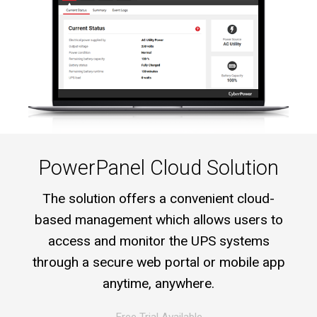
PowerPanel Cloud Solution
The solution offers a convenient cloud-
based management which allows users to
access and monitor the UPS systems
through a secure web portal or mobile app
anytime, anywhere.