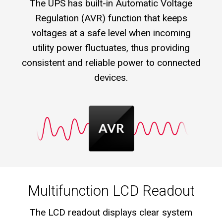
The UPS has built-in Automatic Voltage
Regulation (AVR) function that keeps
voltages at a safe level when incoming
utility power fluctuates, thus providing
consistent and reliable power to connected
devices.
Multifunction LCD Readout
The LCD readout displays clear system