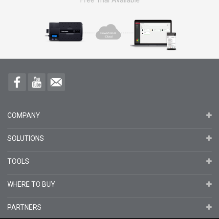
Free Trial Available
COMPANY
SOLUTIONS
TOOLS
WHERE TO BUY
PARTNERS