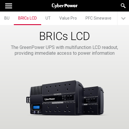
BU
BRICs LCD
UT
Value Pro
PFC Sinewave
BRICs LCD
The GreenPower UPS with multifunction LCD readout,
providing immediate access to power information