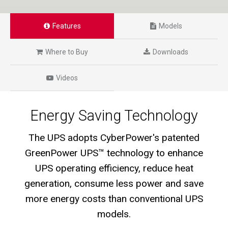
Features
Models
Where to Buy
Downloads
Videos
Energy Saving Technology
The UPS adopts CyberPower's patented
GreenPower UPS™ technology to enhance
UPS operating efficiency, reduce heat
generation, consume less power and save
more energy costs than conventional UPS
models.