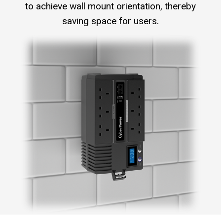
to achieve wall mount orientation, thereby
saving space for users.