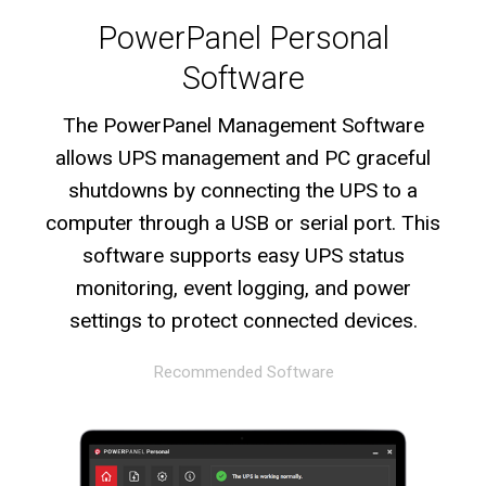
PowerPanel Personal
Software
The PowerPanel Management Software
allows UPS management and PC graceful
shutdowns by connecting the UPS to a
computer through a USB or serial port. This
software supports easy UPS status
monitoring, event logging, and power
settings to protect connected devices.
Recommended Software