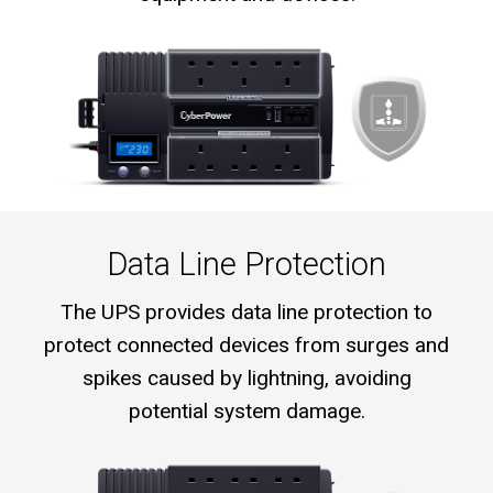
Data Line Protection
The UPS provides data line protection to
protect connected devices from surges and
spikes caused by lightning, avoiding
potential system damage.