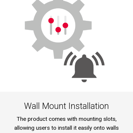
Wall Mount Installation
The product comes with mounting slots,
allowing users to install it easily onto walls