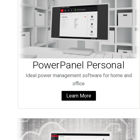
PowerPanel Personal
Ideal power management software for home and
office
Learn More