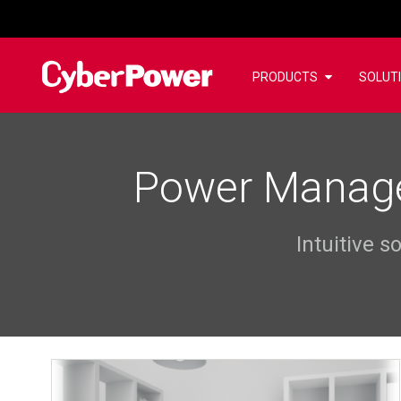
PRODUCTS
SOLUT
Power Manage
Intuitive 