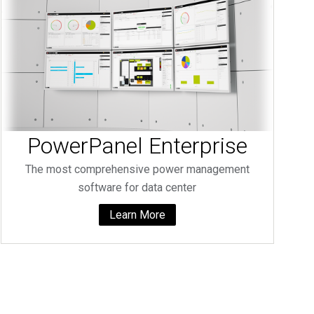
PowerPanel Enterprise
The most comprehensive power management
software for data center
Learn More