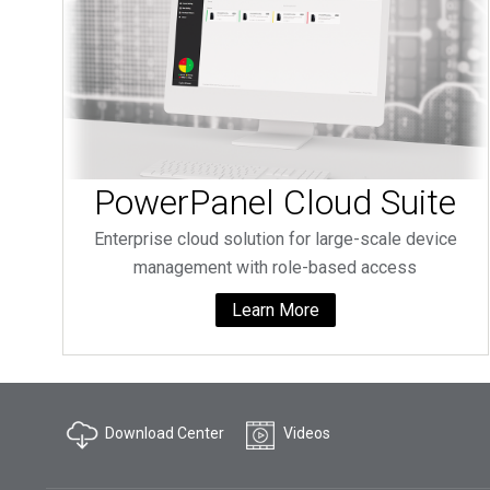
PowerPanel Cloud Suite
Enterprise cloud solution for large-scale device
management with role-based access
Learn More
Download Center
Videos