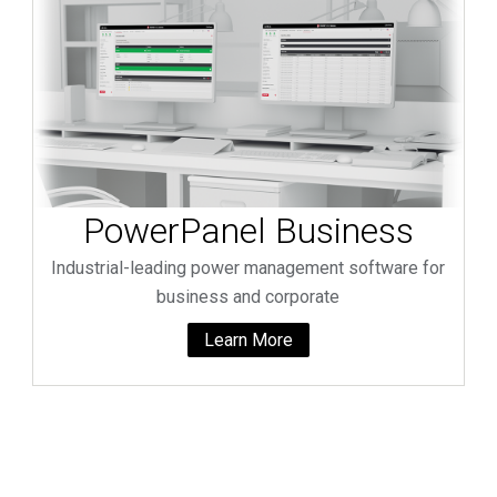
PowerPanel Business
Industrial-leading power management software for
business and corporate
Learn More