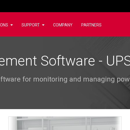
IONS
SUPPORT
COMPANY
PARTNERS
ment Software - U
software for monitoring and managing po