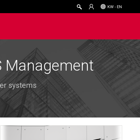
KW - EN
PS Management
wer systems