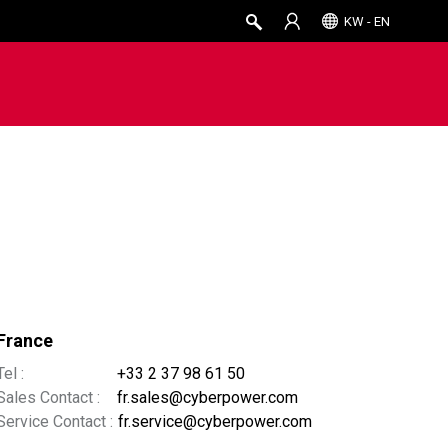
KW - EN
France
Tel :
+33 2 37 98 61 50
Sales Contact :
fr.sales@cyberpower.com
Service Contact :
fr.service@cyberpower.com