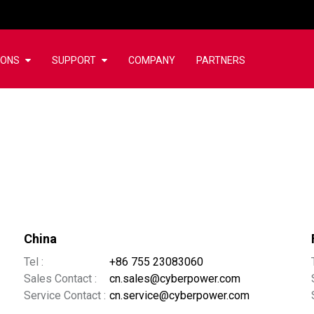
IONS
SUPPORT
COMPANY
PARTNERS
China
Tel :
+86 755 23083060
Sales Contact :
cn.sales@cyberpower.com
Service Contact :
cn.service@cyberpower.com