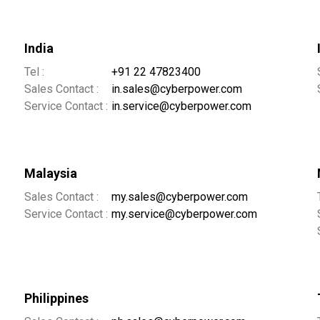
India
Tel :
+91 22 47823400
Sales Contact :
in.sales@cyberpower.com
Service Contact :
in.service@cyberpower.com
Malaysia
Sales Contact :
my.sales@cyberpower.com
Service Contact :
my.service@cyberpower.com
Philippines