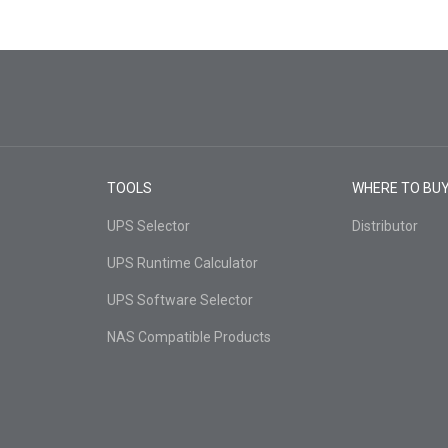
TOOLS
WHERE TO BU
UPS Selector
Distributor
UPS Runtime Calculator
UPS Software Selector
NAS Compatible Products