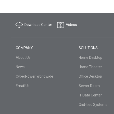
Download Center
Videos
COMPANY
SOLUTIONS
About Us
Home Desktop
News
Home Theater
CyberPower Worldwide
Office Desktop
Email Us
Server Room
IT Data Center
Grid-tied Systems