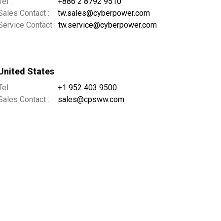
Tel :
+886 2 8792 9510
Sales Contact :
tw.sales@cyberpower.com
Service Contact :
tw.service@cyberpower.com
United States
Tel :
+1 952 403 9500
Sales Contact :
sales@cpsww.com