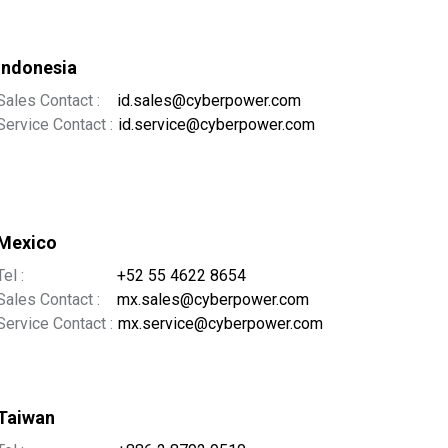
Indonesia
Sales Contact :
id.sales@cyberpower.com
Service Contact :
id.service@cyberpower.com
Mexico
Tel :
+52 55 4622 8654
Sales Contact :
mx.sales@cyberpower.com
Service Contact :
mx.service@cyberpower.com
Taiwan