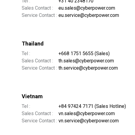
Tel :
+31 40 2348170
Sales Contact :
eu.sales@cyberpower.com
Service Contact :
eu.service@cyberpower.com
Thailand
Tel :
+668 1751 5655 (Sales)
Sales Contact :
th.sales@cyberpower.com
Service Contact :
th.service@cyberpower.com
Vietnam
Tel :
+84 97424 7171 (Sales Hotline)
Sales Contact :
vn.sales@cyberpower.com
Service Contact :
vn.service@cyberpower.com