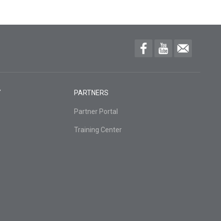
Y
PARTNERS
Partner Portal
Training Center