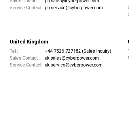
Sales Contact :
ph.sales@cyberpower.com
Service Contact :
ph.service@cyberpower.com
United Kingdom
Tel :
+44 7526 727182 (Sales Inquiry)
Sales Contact :
uk.sales@cyberpower.com
Service Contact :
uk.service@cyberpower.com