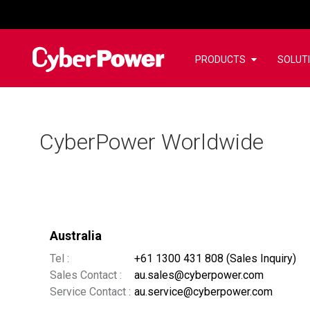
PRODUCTS
SOLUT
CyberPower Worldwide
Australia
Tel :
+61 1300 431 808 (Sales Inquiry)
Sales Contact :
au.sales@cyberpower.com
Service Contact :
au.service@cyberpower.com