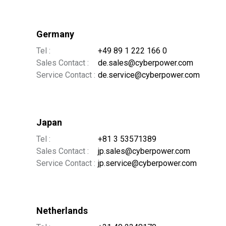
Germany
Tel :
+49 89 1 222 166 0
Sales Contact :
de.sales@cyberpower.com
Service Contact :
de.service@cyberpower.com
Japan
Tel :
+81 3 53571389
Sales Contact :
jp.sales@cyberpower.com
Service Contact :
jp.service@cyberpower.com
Netherlands