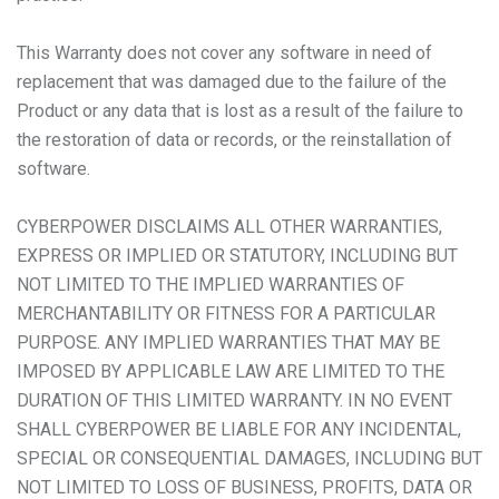
This Warranty does not cover any software in need of
replacement that was damaged due to the failure of the
Product or any data that is lost as a result of the failure to
the restoration of data or records, or the reinstallation of
software.
CYBERPOWER DISCLAIMS ALL OTHER WARRANTIES,
EXPRESS OR IMPLIED OR STATUTORY, INCLUDING BUT
NOT LIMITED TO THE IMPLIED WARRANTIES OF
MERCHANTABILITY OR FITNESS FOR A PARTICULAR
PURPOSE. ANY IMPLIED WARRANTIES THAT MAY BE
IMPOSED BY APPLICABLE LAW ARE LIMITED TO THE
DURATION OF THIS LIMITED WARRANTY. IN NO EVENT
SHALL CYBERPOWER BE LIABLE FOR ANY INCIDENTAL,
SPECIAL OR CONSEQUENTIAL DAMAGES, INCLUDING BUT
NOT LIMITED TO LOSS OF BUSINESS, PROFITS, DATA OR