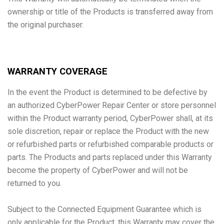
ownership or title of the Products is transferred away from
the original purchaser.
WARRANTY COVERAGE
In the event the Product is determined to be defective by
an authorized CyberPower Repair Center or store personnel
within the Product warranty period, CyberPower shall, at its
sole discretion, repair or replace the Product with the new
or refurbished parts or refurbished comparable products or
parts. The Products and parts replaced under this Warranty
become the property of CyberPower and will not be
returned to you.
Subject to the Connected Equipment Guarantee which is
only applicable for the Product, this Warranty may cover the