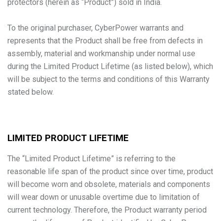
protectors (herein as “Product”) sold in India.
To the original purchaser, CyberPower warrants and
represents that the Product shall be free from defects in
assembly, material and workmanship under normal use
during the Limited Product Lifetime (as listed below), which
will be subject to the terms and conditions of this Warranty
stated below.
LIMITED PRODUCT LIFETIME
The “Limited Product Lifetime” is referring to the
reasonable life span of the product since over time, product
will become worn and obsolete, materials and components
will wear down or unusable overtime due to limitation of
current technology. Therefore, the Product warranty period