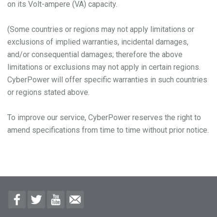
on its Volt-ampere (VA) capacity.
(Some countries or regions may not apply limitations or
exclusions of implied warranties, incidental damages,
and/or consequential damages; therefore the above
limitations or exclusions may not apply in certain regions.
CyberPower will offer specific warranties in such countries
or regions stated above.
To improve our service, CyberPower reserves the right to
amend specifications from time to time without prior notice.