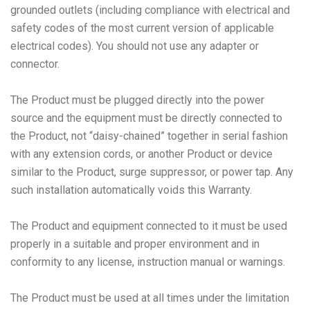
grounded outlets (including compliance with electrical and
safety codes of the most current version of applicable
electrical codes). You should not use any adapter or
connector.
The Product must be plugged directly into the power
source and the equipment must be directly connected to
the Product, not “daisy-chained” together in serial fashion
with any extension cords, or another Product or device
similar to the Product, surge suppressor, or power tap. Any
such installation automatically voids this Warranty.
The Product and equipment connected to it must be used
properly in a suitable and proper environment and in
conformity to any license, instruction manual or warnings.
The Product must be used at all times under the limitation