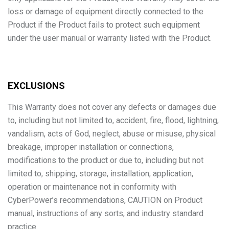
loss or damage of equipment directly connected to the
Product if the Product fails to protect such equipment
under the user manual or warranty listed with the Product.
EXCLUSIONS
This Warranty does not cover any defects or damages due
to, including but not limited to, accident, fire, flood, lightning,
vandalism, acts of God, neglect, abuse or misuse, physical
breakage, improper installation or connections,
modifications to the product or due to, including but not
limited to, shipping, storage, installation, application,
operation or maintenance not in conformity with
CyberPower’s recommendations, CAUTION on Product
manual, instructions of any sorts, and industry standard
practice.