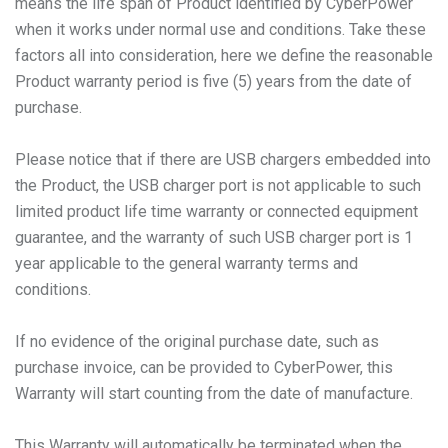
means the life span of Product identified by CyberPower
when it works under normal use and conditions. Take these
factors all into consideration, here we define the reasonable
Product warranty period is five (5) years from the date of
purchase.
Please notice that if there are USB chargers embedded into
the Product, the USB charger port is not applicable to such
limited product life time warranty or connected equipment
guarantee, and the warranty of such USB charger port is 1
year applicable to the general warranty terms and
conditions.
If no evidence of the original purchase date, such as
purchase invoice, can be provided to CyberPower, this
Warranty will start counting from the date of manufacture.
This Warranty will automatically be terminated when the