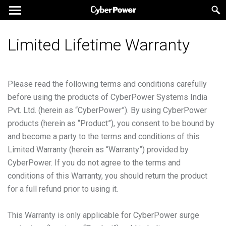
Limited Lifetime Warranty
Please read the following terms and conditions carefully
before using the products of CyberPower Systems India
Pvt. Ltd. (herein as “CyberPower”). By using CyberPower
products (herein as “Product”), you consent to be bound by
and become a party to the terms and conditions of this
Limited Warranty (herein as “Warranty”) provided by
CyberPower. If you do not agree to the terms and
conditions of this Warranty, you should return the product
for a full refund prior to using it.
This Warranty is only applicable for CyberPower surge