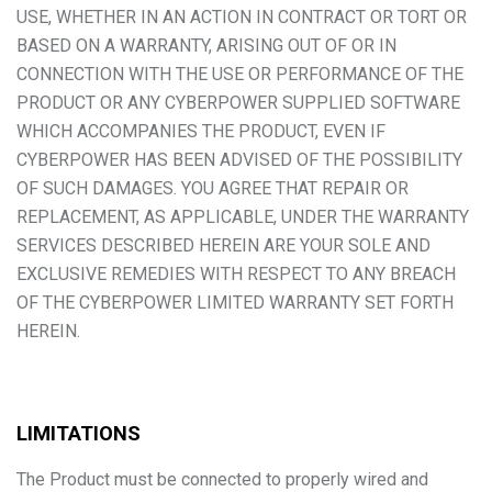
USE, WHETHER IN AN ACTION IN CONTRACT OR TORT OR
BASED ON A WARRANTY, ARISING OUT OF OR IN
CONNECTION WITH THE USE OR PERFORMANCE OF THE
PRODUCT OR ANY CYBERPOWER SUPPLIED SOFTWARE
WHICH ACCOMPANIES THE PRODUCT, EVEN IF
CYBERPOWER HAS BEEN ADVISED OF THE POSSIBILITY
OF SUCH DAMAGES. YOU AGREE THAT REPAIR OR
REPLACEMENT, AS APPLICABLE, UNDER THE WARRANTY
SERVICES DESCRIBED HEREIN ARE YOUR SOLE AND
EXCLUSIVE REMEDIES WITH RESPECT TO ANY BREACH
OF THE CYBERPOWER LIMITED WARRANTY SET FORTH
HEREIN.
LIMITATIONS
The Product must be connected to properly wired and