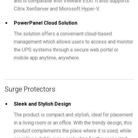
and is compatible with VMware ESXi. It also supports
Citrix XenServer and Microsoft Hyper-V.
PowerPanel Cloud Solution
The solution offers a convenient cloud-based
management which allows users to access and monitor
the UPS systems through a secure web portal or
mobile app anytime, anywhere.
Surge Protectors
Sleek and Stylish Design
The product is compact and stylish, ideal for placement
in a living room or an office. With the trendy design, this
product complements the place where it is used, while