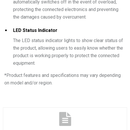
automatically switches off in the event of overload,
protecting the connected electronics and preventing
the damages caused by overcurrent.
LED Status Indicator
The LED status indicator lights to show clear status of
the product, allowing users to easily know whether the
product is working properly to protect the connected
equipment.
*
Product features and specifications may vary depending
on model and/or region.