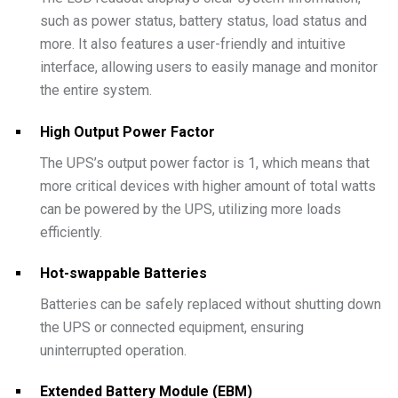
such as power status, battery status, load status and
more. It also features a user-friendly and intuitive
interface, allowing users to easily manage and monitor
the entire system.
High Output Power Factor
The UPS’s output power factor is 1, which means that
more critical devices with higher amount of total watts
can be powered by the UPS, utilizing more loads
efficiently.
Hot-swappable Batteries
Batteries can be safely replaced without shutting down
the UPS or connected equipment, ensuring
uninterrupted operation.
Extended Battery Module (EBM)