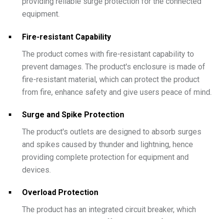
providing reliable surge protection for the connected
equipment.
Fire-resistant Capability
The product comes with fire-resistant capability to
prevent damages. The product's enclosure is made of
fire-resistant material, which can protect the product
from fire, enhance safety and give users peace of mind.
Surge and Spike Protection
The product's outlets are designed to absorb surges
and spikes caused by thunder and lightning, hence
providing complete protection for equipment and
devices.
Overload Protection
The product has an integrated circuit breaker, which