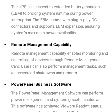
The UPS can connect to extended battery modules
(EBM) to prolong system runtime during power
interruption. The EBM comes with plug-n-play DC
connectors and supports EBM expansion, ensuring
system's maximum power availability.
Remote Management Capability
Remote management capability enables monitoring and
controlling of devices through Remote Management
Card. Users can also perform management tasks, such
as scheduled shutdowns and reboots.
PowerPanel Business Software
The PowerPanel Management Software can perform
power management and system graceful shutdown.
This software has achieved VMware Ready™ status,