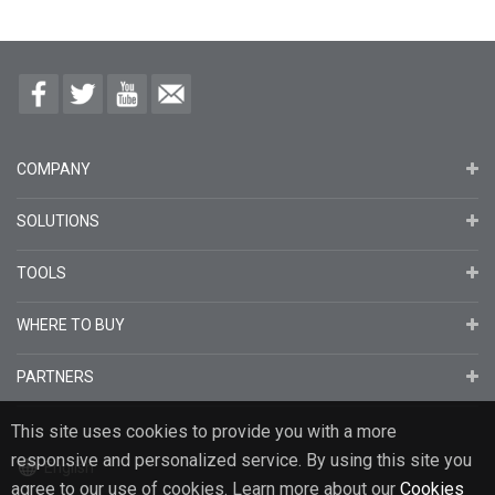
COMPANY
SOLUTIONS
TOOLS
WHERE TO BUY
PARTNERS
This site uses cookies to provide you with a more
responsive and personalized service. By using this site you
English
agree to our use of cookies. Learn more about our
Cookies