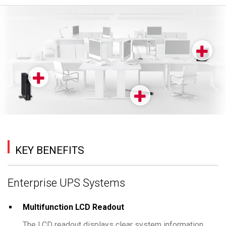
KEY BENEFITS
Enterprise UPS Systems
Multifunction LCD Readout
The LCD readout displays clear system information,