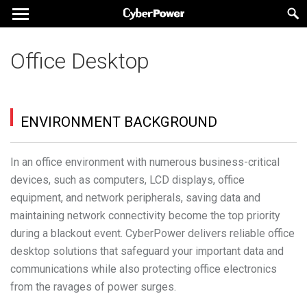
Office Desktop
ENVIRONMENT BACKGROUND
In an office environment with numerous business-critical
devices, such as computers, LCD displays, office
equipment, and network peripherals, saving data and
maintaining network connectivity become the top priority
during a blackout event. CyberPower delivers reliable office
desktop solutions that safeguard your important data and
communications while also protecting office electronics
from the ravages of power surges.