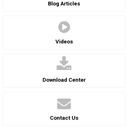
Blog Articles
Videos
Download Center
Contact Us