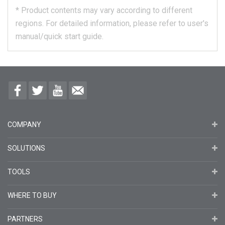
*
Product contents may vary according to different
regions.
For detailed information, please refer to user's
manual/quick start guide.
COMPANY
SOLUTIONS
TOOLS
WHERE TO BUY
PARTNERS