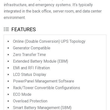
infrastructure, and emergency systems. It’s typically
integrated in the back office, server room, and data center
environment.
FEATURES
Online (Double Conversion) UPS Topology
Generator Compatible
Zero Transfer Time
Extended Battery Module (EBM)
EMI and RFI Filtration
LCD Status Display
PowerPanel Management Software
Rack/Tower Convertible Configurations
ECO Mode
Overload Protection
Smart Battery Management (SBM)