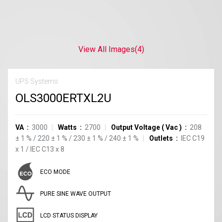
View All Images
(4)
UPS Systems
OLS3000ERTXL2U
VA
3000
Watts
2700
Output Voltage
(
Vac
)
208
±
1
%
/
220
±
1
%
/
230
±
1
%
/
240
±
1
%
Outlets
IEC C19
x
1
/
IEC C13
x
8
ECO MODE
PURE SINE WAVE OUTPUT
LCD STATUS DISPLAY