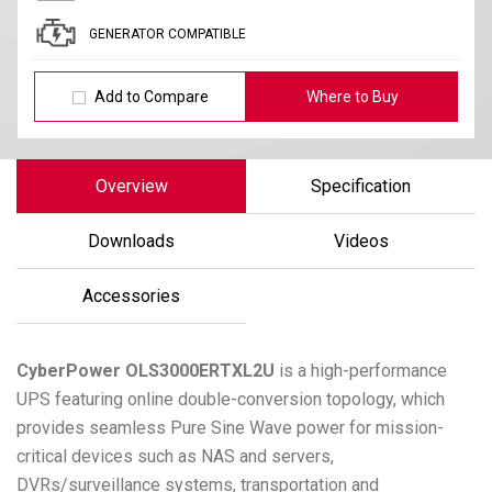
GENERATOR COMPATIBLE
Add to Compare
Where to Buy
Overview
Specification
Downloads
Videos
Accessories
CyberPower
OLS3000ERTXL2U
is a high-performance
UPS featuring online double-conversion topology, which
provides seamless Pure Sine Wave power for mission-
critical devices such as NAS and servers,
DVRs/surveillance systems, transportation and