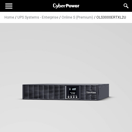
Home
/
UPS Systems - Enterprise
/
Online S (Premium)
/
OLS3000ERTXL2U