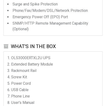
Surge and Spike Protection
Phone/Fax/Modem/DSL/Network Protection
Emergency Power Off (EPO) Port
SNMP/HTTP Remote Management Capability
(Optional)
WHAT'S IN THE BOX
OLS3000ERTXL2U
UPS
Extended Battery Module
Rackmount Rail
Screw Kit
Power Cord
USB Cable
Phone Line
User's Manual