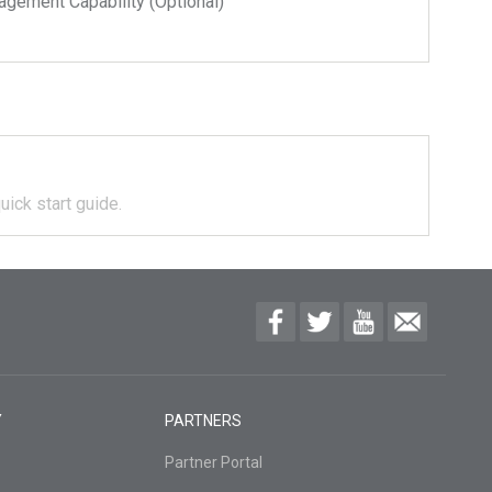
ment Capability (Optional)
uick start guide.
Y
PARTNERS
Partner Portal