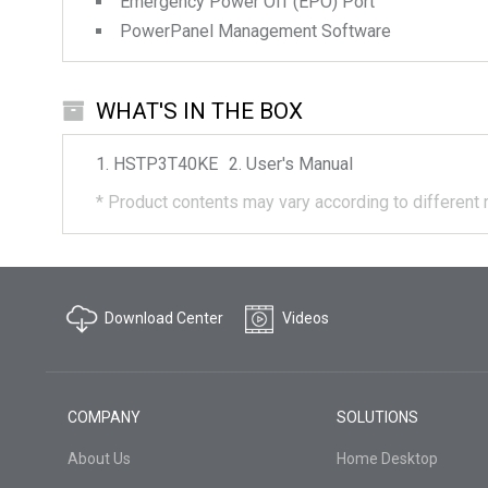
Emergency Power Off (EPO) Port
PowerPanel Management Software
WHAT'S IN THE BOX
HSTP3T40KE
User's Manual
*
Product contents may vary according to different 
Download Center
Videos
COMPANY
SOLUTIONS
About Us
Home Desktop