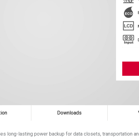
tion
Downloads
s long-lasting power backup for data closets, transportation an