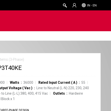
IN - EN
tems (3-Phase)
P3T40KE
000
Watts
36000
Rated Input Current
(
A
)
55
utput Voltage
(
Vac
)
Line to Neutral (L-N):220, 230, 240
e to Line (L-L):380, 400, 415 Vac
Outlets
Hardwire
 Block
x
1
THREE-PHASE DESIGN