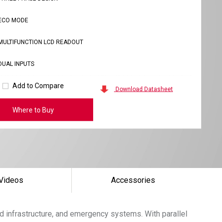
ECO MODE
MULTIFUNCTION LCD READOUT
DUAL INPUTS
Add to Compare
Download Datasheet
Where to Buy
Videos
Accessories
d infrastructure, and emergency systems. With parallel