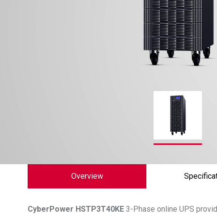
Overview
Specifica
CyberPower
HSTP3T40KE
3-Phase online UPS provide