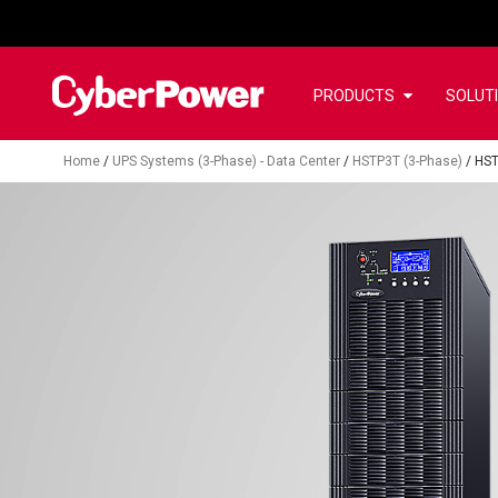
PRODUCTS
SOLUT
Home
/
UPS Systems (3-Phase) - Data Center
/
HSTP3T (3-Phase)
/
HS