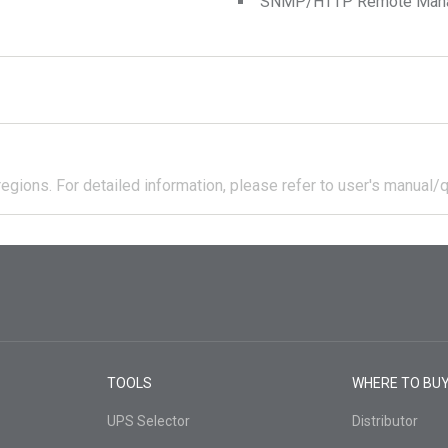
SNMP/HTTP Remote Manage
regions.
For detailed information, please refer to user's manual/q
TOOLS
WHERE TO BU
UPS Selector
Distributor