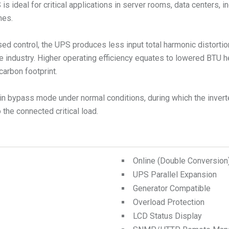
ideal for critical applications in server rooms, data centers, in
mes.
ed control, the UPS produces less input total harmonic distorti
e industry. Higher operating efficiency equates to lowered BTU 
carbon footprint.
n bypass mode under normal conditions, during which the inverte
the connected critical load.
Online (Double Conversio
UPS Parallel Expansion
Generator Compatible
Overload Protection
LCD Status Display