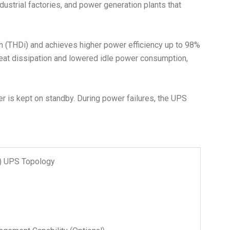
dustrial factories, and power generation plants that
on (THDi) and achieves higher power efficiency up to 98%
heat dissipation and lowered idle power consumption,
r is kept on standby. During power failures, the UPS
n) UPS Topology