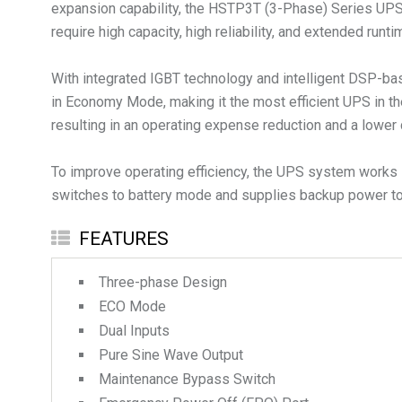
expansion capability, the HSTP3T (3-Phase) Series UPS is 
require high capacity, high reliability, and extended runti
With integrated IGBT technology and intelligent DSP-bas
in Economy Mode, making it the most efficient UPS in th
resulting in an operating expense reduction and a lower 
To improve operating efficiency, the UPS system works i
switches to battery mode and supplies backup power to 
FEATURES
Three-phase Design
ECO Mode
Dual Inputs
Pure Sine Wave Output
Maintenance Bypass Switch