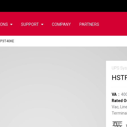
IONS
SUPPORT
COMPANY
PARTNERS
TP3T40KE
UPS Sys
HST
VA
40
Rated O
Vac, Lin
Terminal