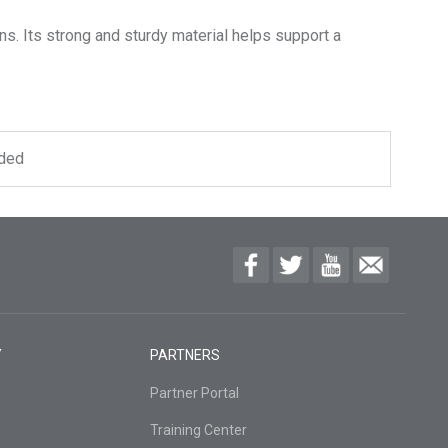
s. Its strong and sturdy material helps support a
uded
Y
PARTNERS
Partner Portal
Training Center