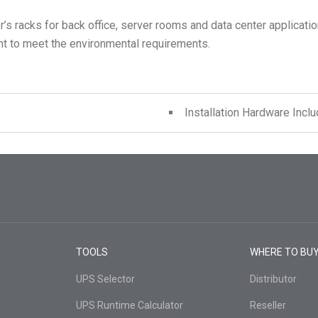
s racks for back office, server rooms and data center application
Installation Hardware Incl
TOOLS
WHERE TO BU
UPS Selector
Distributor
UPS Runtime Calculator
Reseller