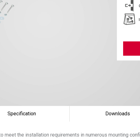
Specification
Downloads
 to meet the installation requirements in numerous mounting conf