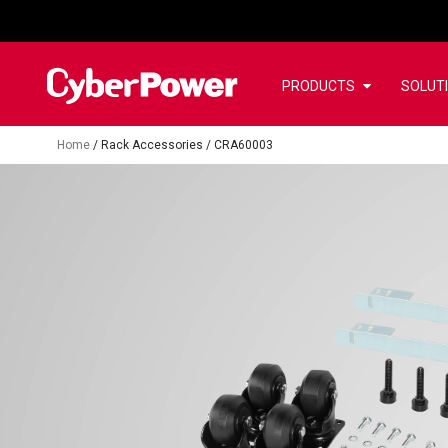
PRODUCTS
SOLUT
Home
/
Rack Accessories
/
CRA60003