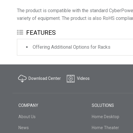
The product is compatible with the standard CyberPower’
FEATURES
Offering Additional Options for Racks
Download Center
Videos
COMPANY
SOLUTIONS
About Us
Home Desktop
News
Home Theater