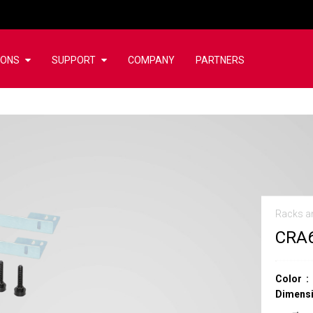
IONS
SUPPORT
COMPANY
PARTNERS
Racks a
CRA
Color
Dimensi