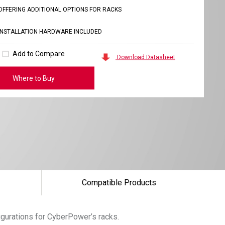
OFFERING ADDITIONAL OPTIONS FOR RACKS
INSTALLATION HARDWARE INCLUDED
Add to Compare
Download Datasheet
Where to Buy
Compatible Products
igurations for CyberPower’s racks.