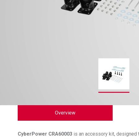
Overview
CyberPower
CRA60003
is an accessory kit, designed