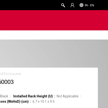
IN - EN
nd Enclosures
60003
Black
Installed Rack Height (U)
Not Applicable
ons (WxHxD) (cm)
6.7 x 10.1 x 9.5