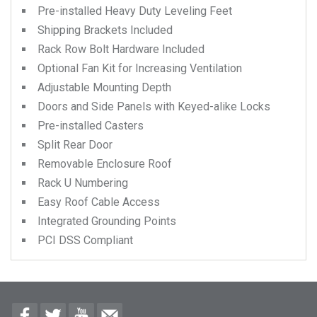
Pre-installed Heavy Duty Leveling Feet
Shipping Brackets Included
Rack Row Bolt Hardware Included
Optional Fan Kit for Increasing Ventilation
Adjustable Mounting Depth
Doors and Side Panels with Keyed-alike Locks
Pre-installed Casters
Split Rear Door
Removable Enclosure Roof
Rack U Numbering
Easy Roof Cable Access
Integrated Grounding Points
PCI DSS Compliant