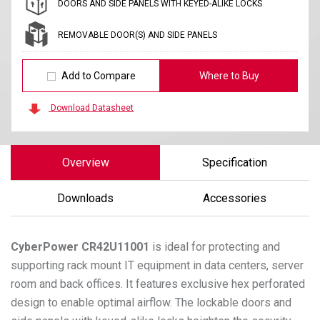
DOORS AND SIDE PANELS WITH KEYED-ALIKE LOCKS
REMOVABLE DOOR(S) AND SIDE PANELS
Add to Compare
Where to Buy
Download Datasheet
Overview
Specification
Downloads
Accessories
CyberPower
CR42U11001
is ideal for protecting and
supporting rack mount IT equipment in data centers, server
room and back offices. It features exclusive hex perforated
design to enable optimal airflow. The lockable doors and