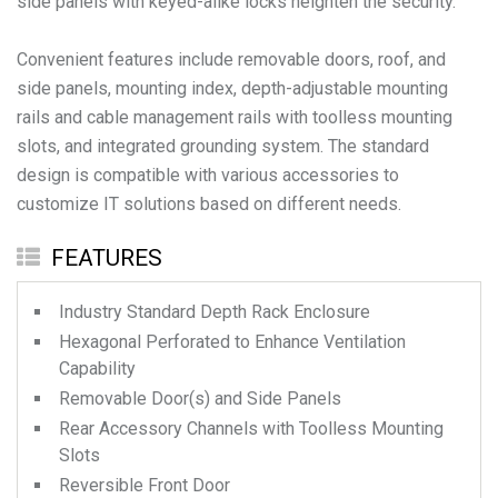
side panels with keyed-alike locks heighten the security.
Convenient features include removable doors, roof, and
side panels, mounting index, depth-adjustable mounting
rails and cable management rails with toolless mounting
slots, and integrated grounding system. The standard
design is compatible with various accessories to
FEATURES
Industry Standard Depth Rack Enclosure
Hexagonal Perforated to Enhance Ventilation
Capability
Removable Door(s) and Side Panels
Rear Accessory Channels with Toolless Mounting
Slots
Reversible Front Door