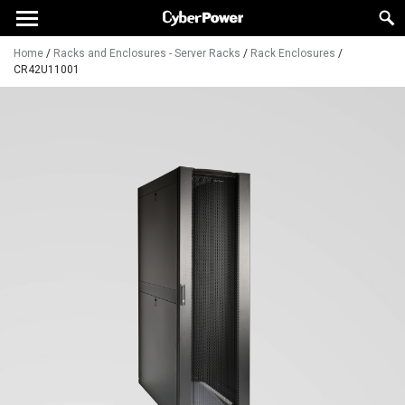
Home
/
Racks and Enclosures - Server Racks
/
Rack Enclosures
/
CR42U11001