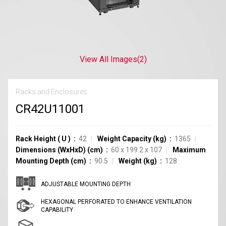
View All Images
(2)
Racks and Enclosures
CR42U11001
Rack Height
(
U
)
42
Weight Capacity (kg)
1365
Dimensions (WxHxD) (cm)
60 x 199.2 x 107
Maximum
Mounting Depth (cm)
90.5
Weight (kg)
128
ADJUSTABLE MOUNTING DEPTH
HEXAGONAL PERFORATED TO ENHANCE VENTILATION
CAPABILITY