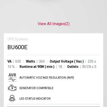
View All Images
(2)
UPS Systems
BU600E
VA
600
Watts
360
Output Voltage
(
Vac
)
230
±
10
%
Runtime at 90W
(
min
)
18
Outlets
IN/ZA
x
3
AUTOMATIC VOLTAGE REGULATION (AVR)
GENERATOR COMPATIBLE
LED STATUS INDICATOR