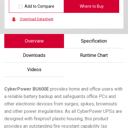
Add to Compare
Where to Buy
Download Datasheet
Overview
Specification
Downloads
Runtime Chart
Videos
CyberPower
BU600E
provides home and office users with
a reliable battery backup and safeguards office PCs and
other electronic devices from surges, spikes, brownouts
and other power irregularities. As all CyberPower UPSs are
designed with fireproof plastic housing, this product
provides an outstanding fire-resistant capability (as