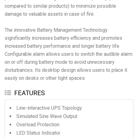
compared to similar products) to minimize possible
damage to valuable assets in case of fire.
The innovative Battery Management Technology
significantly increases battery efficiency and promotes
increased battery performance and longer battery life.
Configurable alarm allows users to switch the audible alarm
on or off during battery mode to avoid unnecessary
disturbances. Its desktop design allows users to place it
easily on desks or other tight spaces.
FEATURES
Line-interactive UPS Topology
Simulated Sine Wave Output
Overload Protection
LED Status Indicator