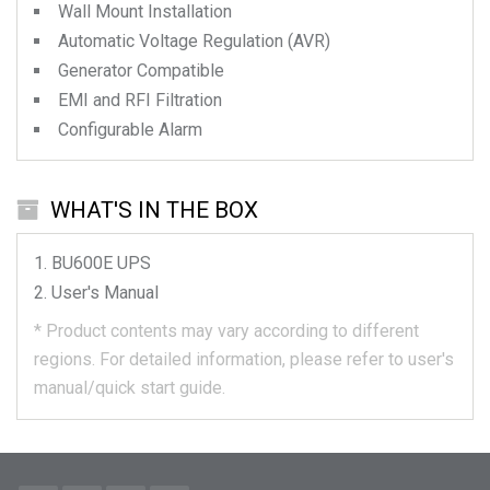
Wall Mount Installation
Automatic Voltage Regulation (AVR)
Generator Compatible
EMI and RFI Filtration
Configurable Alarm
WHAT'S IN THE BOX
BU600E
UPS
User's Manual
*
Product contents may vary according to different
regions.
For detailed information, please refer to user's
manual/quick start guide.