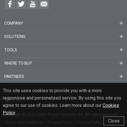
COMPANY
SOLUTIONS
TOOLS
WHERE TO BUY
PARTNERS
This site uses cookies to provide you with a more
responsive and personalized service. By using this site you
English
agree to our use of cookies. Learn more about our
Cookies
Policy
.
Copyright
© 2026
Cyber Power Systems, Inc. All rights reserved.
Close
Terms and Conditions
Privacy Policy
Cookies Policy