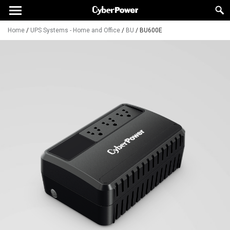
Home
/
UPS Systems - Home and Office
/
BU
/
BU600E