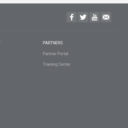
Y
PARTNERS
Partner Portal
Training Center