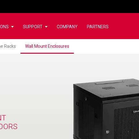
IONS
SUPPORT
COMPANY
PARTNERS
e Racks
Wall Mount Enclosures
NT
OORS