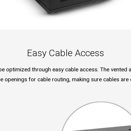
Easy Cable Access
 optimized through easy cable access. The vented 
 openings for cable routing, making sure cables are e