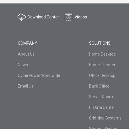
Download Center
Videos
COMPANY
SOLUTIONS
About Us
Home Desktop
News
Home Theater
CyberPower Worldwide
Office Desktop
Email Us
Back Office
Server Room
IT Data Center
Grid-tied Systems
Storage Systems