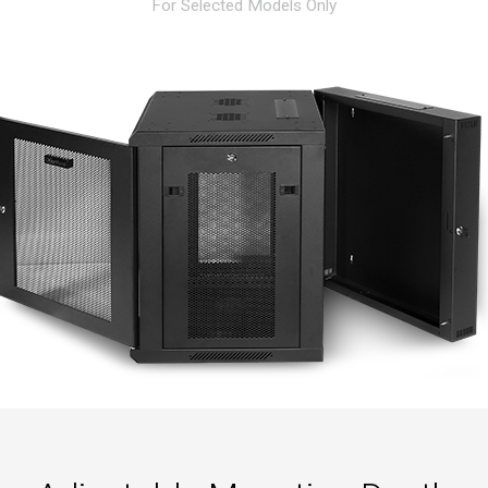
For Selected Models Only