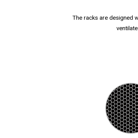
The racks are designed wi
ventilat