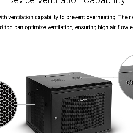
Device Ventilation Capability
th ventilation capability to prevent overheating. The 
ed top can optimize ventilation, ensuring high air flow ef