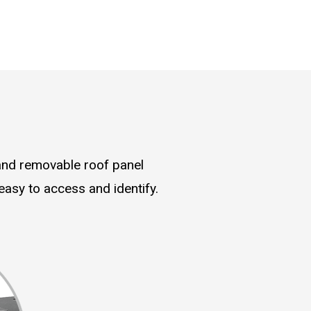
and removable roof panel
asy to access and identify.