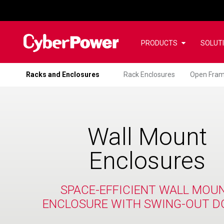
PRODUCTS
SOLUT
Racks and Enclosures
Rack Enclosures
Open Fram
Wall Mount
Enclosures
SPACE-EFFICIENT WALL MOU
ENCLOSURE WITH SWING-OUT D