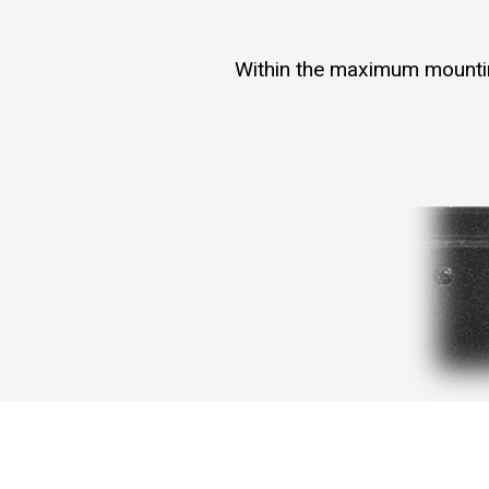
Within the maximum mounting