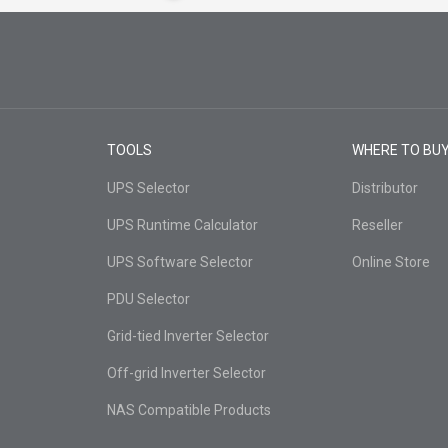
TOOLS
WHERE TO BU
UPS Selector
Distributor
UPS Runtime Calculator
Reseller
UPS Software Selector
Online Store
PDU Selector
Grid-tied Inverter Selector
Off-grid Inverter Selector
NAS Compatible Products