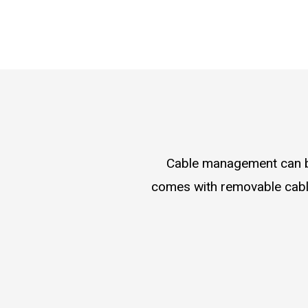
Cable management can be
comes with removable cable