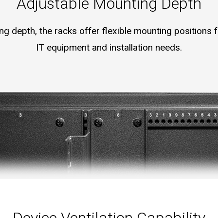
Adjustable Mounting Depth
 depth, the racks offer flexible mounting positions fo
IT equipment and installation needs.