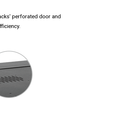
racks' perforated door and
ficiency.