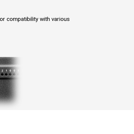
r compatibility with various