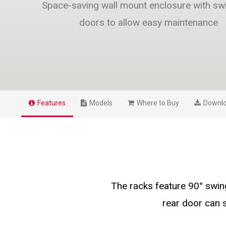
Space-saving wall mount enclosure with sw
doors to allow easy maintenance
Features
Models
Where to Buy
Downl
The racks feature 90° swin
rear door can 