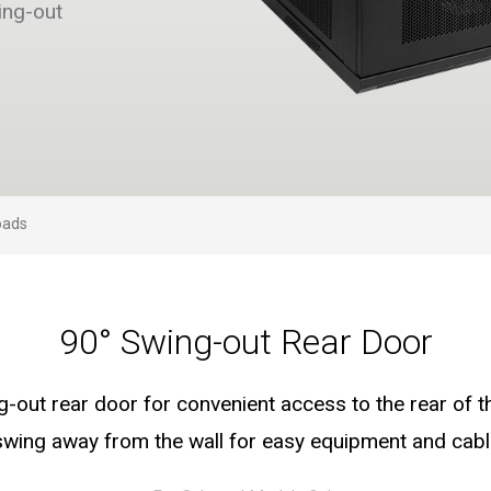
ing-out
oads
90° Swing-out Rear Door
g-out rear door for convenient access to the rear of t
swing away from the wall for easy equipment and ca