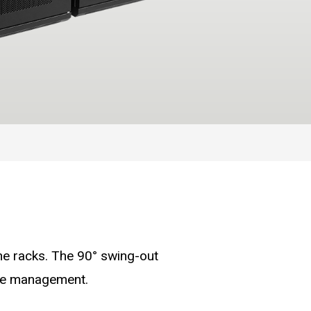
he racks. The 90° swing-out
ble management.