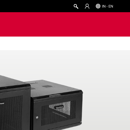
IN - EN