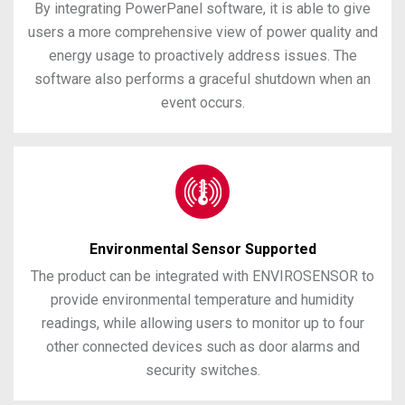
By integrating PowerPanel software, it is able to give
users a more comprehensive view of power quality and
energy usage to proactively address issues. The
software also performs a graceful shutdown when an
event occurs.
Environmental Sensor Supported
The product can be integrated with ENVIROSENSOR to
provide environmental temperature and humidity
readings, while allowing users to monitor up to four
other connected devices such as door alarms and
security switches.