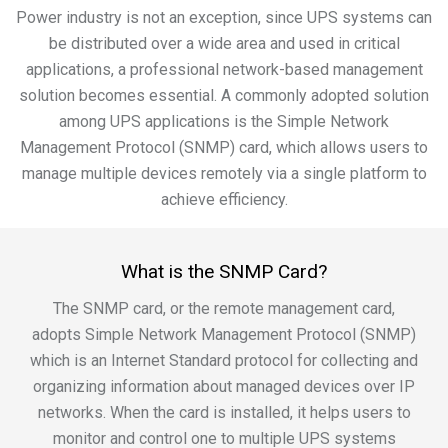
Power industry is not an exception, since UPS systems can
be distributed over a wide area and used in critical
applications, a professional network-based management
solution becomes essential. A commonly adopted solution
among UPS applications is the Simple Network
Management Protocol (SNMP) card, which allows users to
manage multiple devices remotely via a single platform to
achieve efficiency.
What is the SNMP Card?
The SNMP card, or the remote management card,
adopts Simple Network Management Protocol (SNMP)
which is an Internet Standard protocol for collecting and
organizing information about managed devices over IP
networks. When the card is installed, it helps users to
monitor and control one to multiple UPS systems