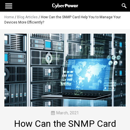
Home
/
Blog Articles
/
How Can the SNMP Card Help You to Manage Your
Devices More Efficiently?
March, 2021
How Can the SNMP Card