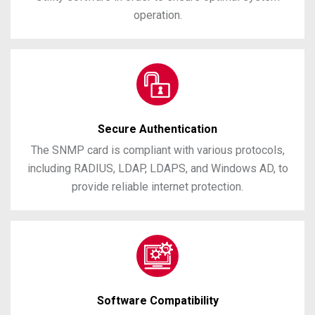
operation.
Secure Authentication
The SNMP card is compliant with various protocols,
including RADIUS, LDAP, LDAPS, and Windows AD, to
provide reliable internet protection.
Software Compatibility