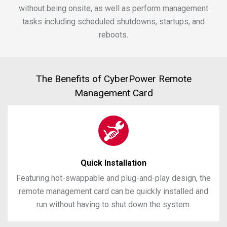
without being onsite, as well as perform management
tasks including scheduled shutdowns, startups, and
reboots.
The Benefits of CyberPower Remote
Management Card
Quick Installation
Featuring hot-swappable and plug-and-play design, the
remote management card can be quickly installed and
run without having to shut down the system.