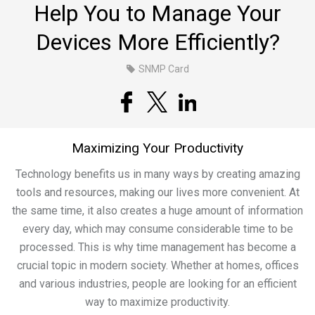
Help You to Manage Your
Devices More Efficiently?
SNMP Card
Maximizing Your Productivity
Technology benefits us in many ways by creating amazing
tools and resources, making our lives more convenient. At
the same time, it also creates a huge amount of information
every day, which may consume considerable time to be
processed. This is why time management has become a
crucial topic in modern society. Whether at homes, offices
and various industries, people are looking for an efficient
way to maximize productivity.