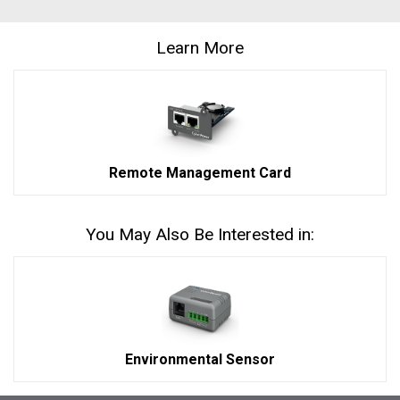
Learn More
Remote Management Card
You May Also Be Interested in:
Environmental Sensor