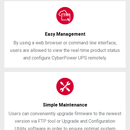
Easy Management
By using a web browser or command line interface,
users are allowed to view the real-time product status
and configure CyberPower UPS remotely.
Simple Maintenance
Users can conveniently upgrade firmware to the newest
version via FTP tool or Upgrade and Configuration
Utility software in order to ensure optimal system