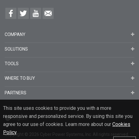
COMPANY
SOLUTIONS
TOOLS
WHERE TO BUY
PARTNERS
This site uses cookies to provide you with a more
responsive and personalized service. By using this site you
English
agree to our use of cookies. Learn more about our
Cookies
Policy
.
Copyright
© 2026
Cyber Power Systems, Inc. All rights reserved.