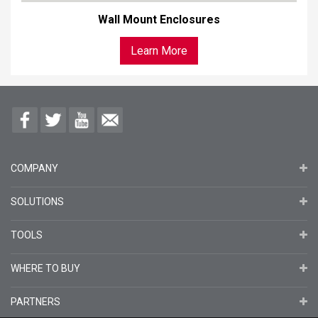
Wall Mount Enclosures
Learn More
COMPANY
SOLUTIONS
TOOLS
WHERE TO BUY
PARTNERS