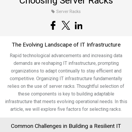
Choosing Server Racks
Server Racks
The Evolving Landscape of IT Infrastructure
Rapid technological advancements and increasing data
demands are reshaping IT infrastructure, prompting
organizations to adapt continually to stay efficient and
competitive. Organizing IT infrastructure fundamentally
relies on the use of server racks. Thoughtful selection of
these components is key to building adaptable
infrastructure that meets evolving operational needs. In this
article, we will explore five factors for selecting racks.
Common Challenges in Building a Resilient IT