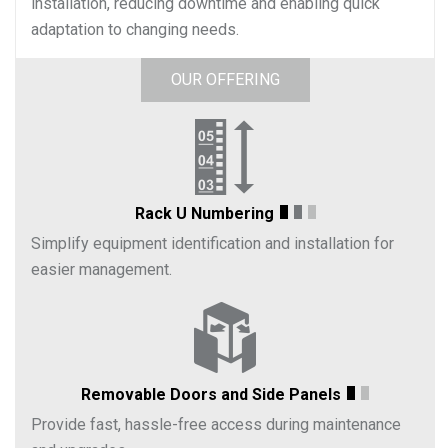
installation, reducing downtime and enabling quick
adaptation to changing needs.
OUR OFFERING
Rack U Numbering
Simplify equipment identification and installation for
easier management.
Removable Doors and Side Panels
Provide fast, hassle-free access during maintenance