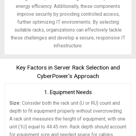
energy efficiency. Additionally, these components
improve security by providing controlled access,
further optimizing IT environments. By selecting
suitable racks, organizations can effectively tackle
these challenges and develop a secure, responsive IT
infrastructure.
Key Factors in Server Rack Selection and
CyberPower's Approach
1. Equipment Needs
Size:
Consider both the rack unit (U or RU) count and
depth to fit equipment properly without overcrowding.
A rack unit measures the height of equipment, with one
unit (1U) equal to 44.45 mm. Rack depth should account
for equipment size and needed space for cables,