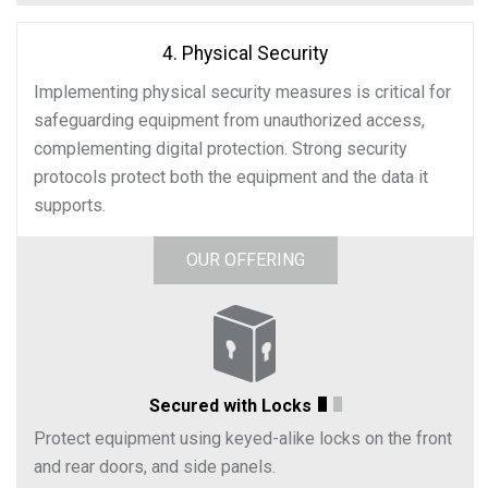
4. Physical Security
Implementing physical security measures is critical for
safeguarding equipment from unauthorized access,
complementing digital protection. Strong security
protocols protect both the equipment and the data it
supports.
OUR OFFERING
Secured with Locks
Protect equipment using keyed-alike locks on the front
and rear doors, and side panels.