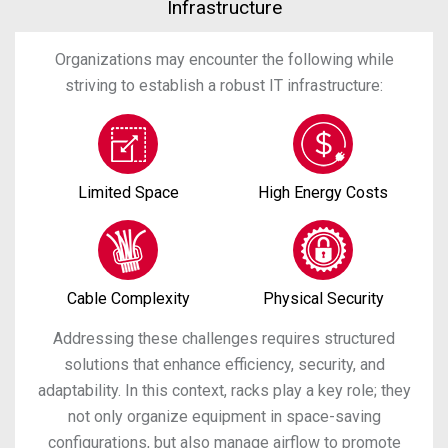
Infrastructure
Organizations may encounter the following while
striving to establish a robust IT infrastructure:
Limited Space
High Energy Costs
Cable Complexity
Physical Security
Addressing these challenges requires structured
solutions that enhance efficiency, security, and
adaptability. In this context, racks play a key role; they
not only organize equipment in space-saving
configurations, but also manage airflow to promote