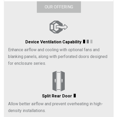
OUR OFFERING
Device Ventilation Capability
Enhance airflow and cooling with optional fans and
blanking panels, along with perforated doors designed
for enclosure series.
Split Rear Door
Allow better airflow and prevent overheating in high-
density installations.