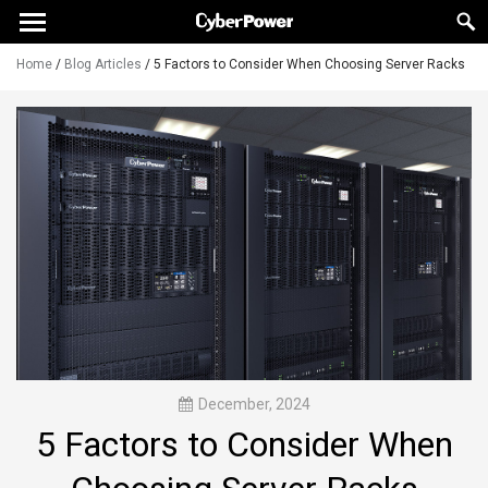
Home
/
Blog Articles
/
5 Factors to Consider When Choosing Server Racks
December, 2024
5 Factors to Consider When