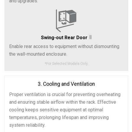
and upgrades.
Swing-out Rear Door
Enable rear access to equipment without dismounting
the wall-mounted enclosure.
*
For Selected Models Only
3. Cooling and Ventilation
Proper ventilation is crucial for preventing overheating
and ensuring stable airflow within the rack. Effective
cooling keeps sensitive equipment at optimal
temperatures, prolonging lifespan and improving
system reliability.