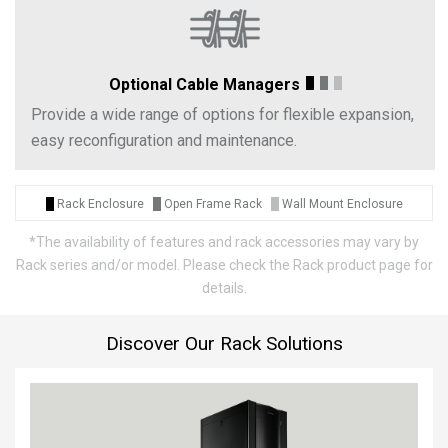
Optional Cable Managers
Provide a wide range of options for flexible expansion,
easy reconfiguration and maintenance.
Rack Enclosure
Open Frame Rack
Wall Mount Enclosure
*
The availability of features and rack accessories may vary by
Rack series and/or model. Please check the Rack product page for
details.
Discover Our Rack Solutions