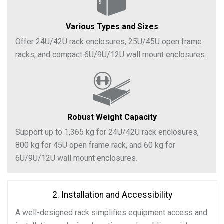
Various Types and Sizes
Offer 24U/42U rack enclosures, 25U/45U open frame
racks, and compact 6U/9U/12U wall mount enclosures.
Robust Weight Capacity
Support up to 1,365 kg for 24U/42U rack enclosures,
800 kg for 45U open frame rack, and 60 kg for
6U/9U/12U wall mount enclosures.
2. Installation and Accessibility
A well-designed rack simplifies equipment access and