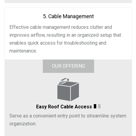
5. Cable Management
Effective cable management reduces clutter and
improves airflow, resulting in an organized setup that
enables quick access for troubleshooting and
maintenance.
OUR OFFERING
Easy Roof Cable Access
Serve as a convenient entry point to streamline system
organization.