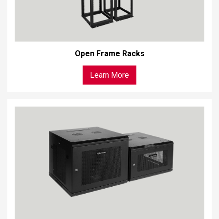
Open Frame Racks
Learn More