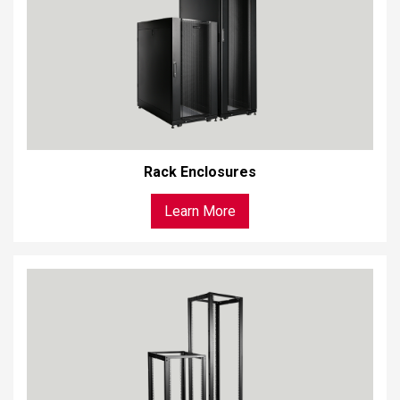
Rack Enclosures
Learn More