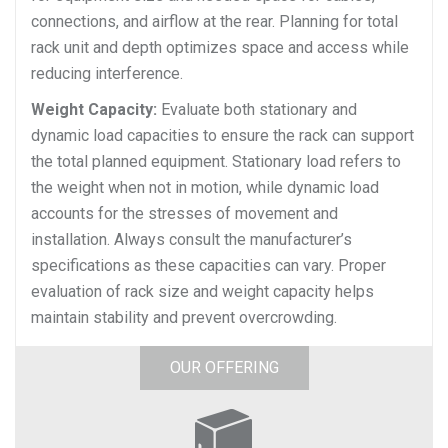
connections, and airflow at the rear. Planning for total
rack unit and depth optimizes space and access while
reducing interference.
Weight Capacity:
Evaluate both stationary and
dynamic load capacities to ensure the rack can support
the total planned equipment. Stationary load refers to
the weight when not in motion, while dynamic load
accounts for the stresses of movement and
installation. Always consult the manufacturer’s
specifications as these capacities can vary. Proper
evaluation of rack size and weight capacity helps
maintain stability and prevent overcrowding.
OUR OFFERING