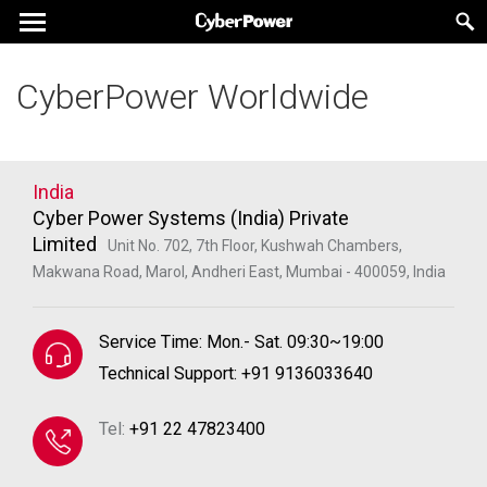
CyberPower Worldwide
India
Cyber Power Systems (India) Private
Limited
Unit No. 702, 7th Floor, Kushwah Chambers,
Makwana Road, Marol, Andheri East, Mumbai - 400059, India
Service Time: Mon.- Sat. 09:30~19:00
Technical Support: +91 9136033640
Tel:
+91 22 47823400