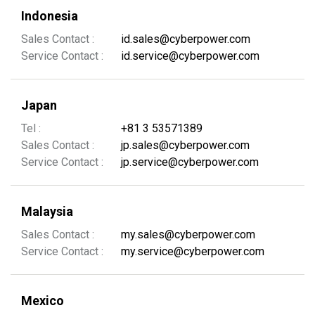
Indonesia
Sales Contact :
id.sales@cyberpower.com
Service Contact :
id.service@cyberpower.com
Japan
Tel :
+81 3 53571389
Sales Contact :
jp.sales@cyberpower.com
Service Contact :
jp.service@cyberpower.com
Malaysia
Sales Contact :
my.sales@cyberpower.com
Service Contact :
my.service@cyberpower.com
Mexico