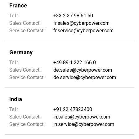
France
Tel :
+33 2 37 98 61 50
Sales Contact :
fr.sales@cyberpower.com
Service Contact :
fr.service@cyberpower.com
Germany
Tel :
+49 89 1 222 166 0
Sales Contact :
de.sales@cyberpower.com
Service Contact :
de.service@cyberpower.com
India
Tel :
+91 22 47823400
Sales Contact :
in.sales@cyberpower.com
Service Contact :
in.service@cyberpower.com