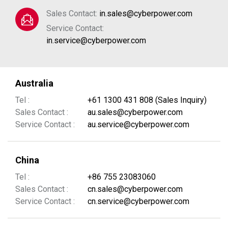
Sales Contact:
in.sales@cyberpower.com
Service Contact:
in.service@cyberpower.com
Australia
Tel :
+61 1300 431 808 (Sales Inquiry)
Sales Contact :
au.sales@cyberpower.com
Service Contact :
au.service@cyberpower.com
China
Tel :
+86 755 23083060
Sales Contact :
cn.sales@cyberpower.com
Service Contact :
cn.service@cyberpower.com