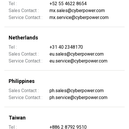
Tel :
+52 55 4622 8654
Sales Contact :
mx.sales@cyberpower.com
Service Contact :
mx.service@cyberpower.com
Netherlands
Tel :
+31 40 2348170
Sales Contact :
eu.sales@cyberpower.com
Service Contact :
eu.service@cyberpower.com
Philippines
Sales Contact :
ph.sales@cyberpower.com
Service Contact :
ph.service@cyberpower.com
Taiwan
Tel :
+886 2 8792 9510