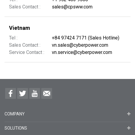
Sales Contact :
sales@cpsww.com
Vietnam
Tel :
+84 97424 7171 (Sales Hotline)
Sales Contact :
vn.sales@cyberpower.com
Service Contact :
vn.service@cyberpower.com
COMPANY
SOLUTIONS