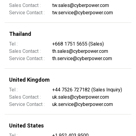
Sales Contact :
tw.sales@cyberpower.com
Service Contact :
tw.service@cyberpower.com
Thailand
Tel :
+668 1751 5655 (Sales)
Sales Contact :
th.sales@cyberpower.com
Service Contact :
th.service@cyberpower.com
United Kingdom
Tel :
+44 7526 727182 (Sales Inquiry)
Sales Contact :
uk.sales@cyberpower.com
Service Contact :
uk.service@cyberpower.com
United States
Tel :
+1 952 403 9500