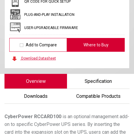
QR CODE FOR QUICK SETUP
PLUG-AND-PLAY INSTALLATION
USER-UPGRADEABLE FIRMWARE
Add to Compare
Where to Buy
Download Datasheet
Overview
Specification
Downloads
Compatible Products
CyberPower
RCCARD100
is an optional management add-
on to specific CyberPower UPS series. By inserting the
card into the expansion slot on the UPS, users can add the