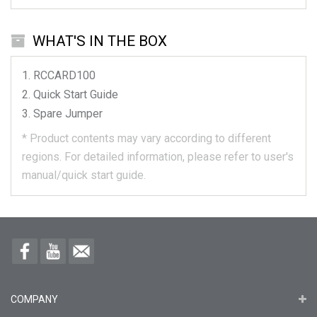
WHAT'S IN THE BOX
RCCARD100
Quick Start Guide
Spare Jumper
*
Product contents may vary according to different
regions.
For detailed information, please refer to user's
manual/quick start guide.
COMPANY