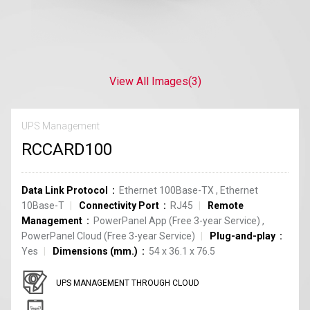
View All Images
(3)
UPS Management
RCCARD100
Data Link Protocol
Ethernet 100Base-TX
,
Ethernet
10Base-T
Connectivity Port
RJ45
Remote
Management
PowerPanel App (Free 3-year Service)
,
PowerPanel Cloud (Free 3-year Service)
Plug-and-play
Yes
Dimensions (mm.)
54 x 36.1 x 76.5
UPS MANAGEMENT THROUGH CLOUD