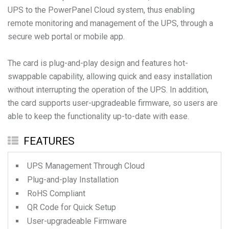
UPS to the PowerPanel Cloud system, thus enabling
remote monitoring and management of the UPS, through a
secure web portal or mobile app.
The card is plug-and-play design and features hot-
swappable capability, allowing quick and easy installation
without interrupting the operation of the UPS. In addition,
the card supports user-upgradeable firmware, so users are
able to keep the functionality up-to-date with ease.
FEATURES
UPS Management Through Cloud
Plug-and-play Installation
RoHS Compliant
QR Code for Quick Setup
User-upgradeable Firmware