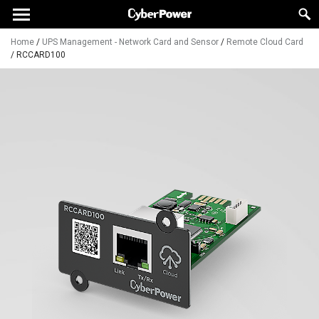
Home
/
UPS Management - Network Card and Sensor
/
Remote Cloud Card
/
RCCARD100