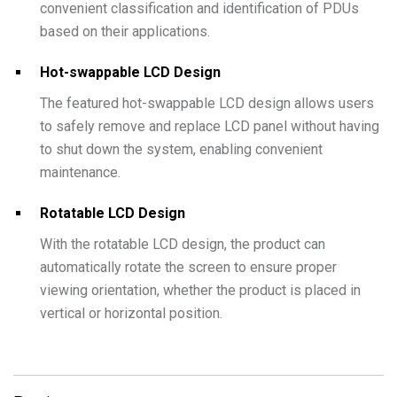
convenient classification and identification of PDUs
based on their applications.
Hot-swappable LCD Design
The featured hot-swappable LCD design allows users
to safely remove and replace LCD panel without having
to shut down the system, enabling convenient
maintenance.
Rotatable LCD Design
With the rotatable LCD design, the product can
automatically rotate the screen to ensure proper
viewing orientation, whether the product is placed in
vertical or horizontal position.