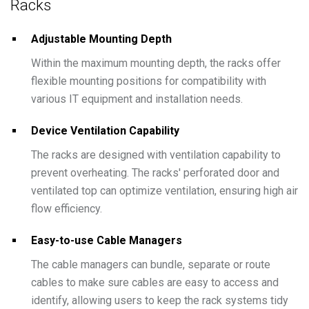
Racks
Adjustable Mounting Depth
Within the maximum mounting depth, the racks offer
flexible mounting positions for compatibility with
various IT equipment and installation needs.
Device Ventilation Capability
The racks are designed with ventilation capability to
prevent overheating. The racks' perforated door and
ventilated top can optimize ventilation, ensuring high air
flow efficiency.
Easy-to-use Cable Managers
The cable managers can bundle, separate or route
cables to make sure cables are easy to access and
identify, allowing users to keep the rack systems tidy