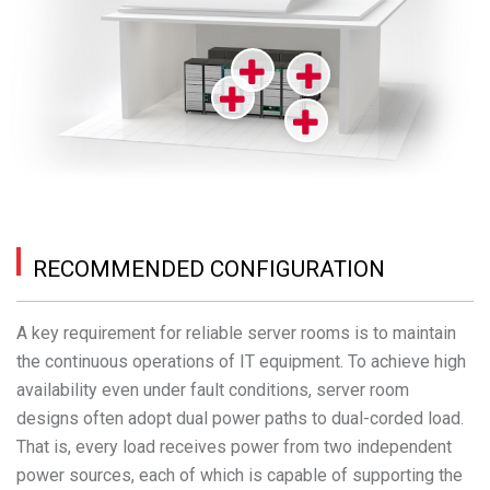
RECOMMENDED CONFIGURATION
A key requirement for reliable server rooms is to maintain
the continuous operations of IT equipment. To achieve high
availability even under fault conditions, server room
designs often adopt dual power paths to dual-corded load.
That is, every load receives power from two independent
power sources, each of which is capable of supporting the