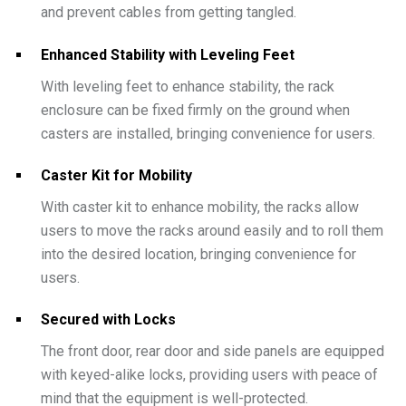
and prevent cables from getting tangled.
Enhanced Stability with Leveling Feet
With leveling feet to enhance stability, the rack
enclosure can be fixed firmly on the ground when
casters are installed, bringing convenience for users.
Caster Kit for Mobility
With caster kit to enhance mobility, the racks allow
users to move the racks around easily and to roll them
into the desired location, bringing convenience for
users.
Secured with Locks
The front door, rear door and side panels are equipped
with keyed-alike locks, providing users with peace of
mind that the equipment is well-protected.