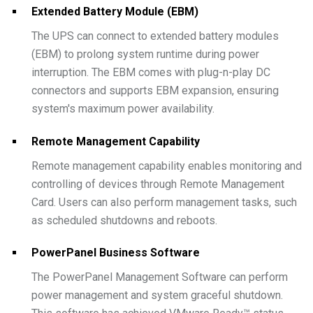
Extended Battery Module (EBM)
The UPS can connect to extended battery modules
(EBM) to prolong system runtime during power
interruption. The EBM comes with plug-n-play DC
connectors and supports EBM expansion, ensuring
system's maximum power availability.
Remote Management Capability
Remote management capability enables monitoring and
controlling of devices through Remote Management
Card. Users can also perform management tasks, such
as scheduled shutdowns and reboots.
PowerPanel Business Software
The PowerPanel Management Software can perform
power management and system graceful shutdown.