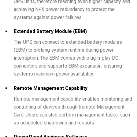
UPS units, therefore reaching even higher capacity and
achieving N+X power redundancy to protect the
systems against power failures.
Extended Battery Module (EBM)
The UPS can connect to extended battery modules
(EBM) to prolong system runtime during power
interruption. The EBM comes with plug-n-play DC
connectors and supports EBM expansion, ensuring
system's maximum power availability.
Remote Management Capability
Remote management capability enables monitoring and
controlling of devices through Remote Management
Card. Users can also perform management tasks, such
as scheduled shutdowns and reboots.
PowerPanel Business Software