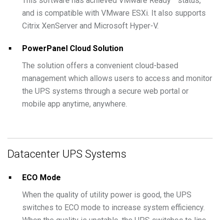
This software has achieved VMware Ready™ status,
and is compatible with VMware ESXi. It also supports
Citrix XenServer and Microsoft Hyper-V.
PowerPanel Cloud Solution
The solution offers a convenient cloud-based
management which allows users to access and monitor
the UPS systems through a secure web portal or
mobile app anytime, anywhere.
Datacenter UPS Systems
ECO Mode
When the quality of utility power is good, the UPS
switches to ECO mode to increase system efficiency.