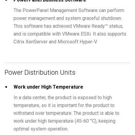
The PowerPanel Management Software can perform
power management and system graceful shutdown.
This software has achieved VMware Ready™ status,
and is compatible with VMware ESXi. It also supports
Citrix XenServer and Microsoft Hyper-V.
Power Distribution Units
Work under High Temperature
In a data center, the product is exposed to high
temperature, so it is important for the product to
withstand over temperature. The product is able to
work under high temperature (45-60 °C), keeping
optimal system operation.