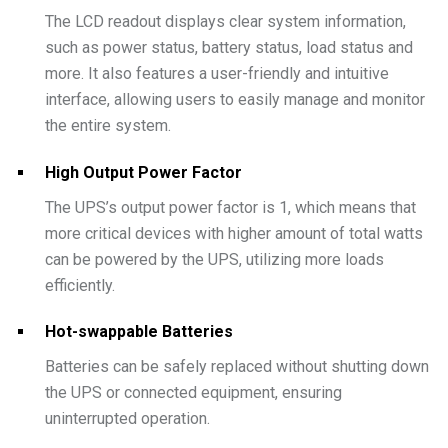
The LCD readout displays clear system information,
such as power status, battery status, load status and
more. It also features a user-friendly and intuitive
interface, allowing users to easily manage and monitor
the entire system.
High Output Power Factor
The UPS’s output power factor is 1, which means that
more critical devices with higher amount of total watts
can be powered by the UPS, utilizing more loads
efficiently.
Hot-swappable Batteries
Batteries can be safely replaced without shutting down
the UPS or connected equipment, ensuring
uninterrupted operation.