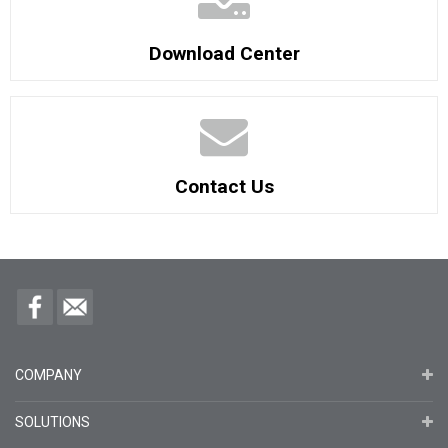
Download Center
Contact Us
COMPANY
SOLUTIONS