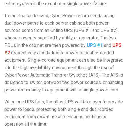
entire system in the event of a single power failure.
To meet such demand, CyberPower recommends using
dual power paths to each server cabinet: both power
sources come from an Online UPS (UPS #1 and UPS #2)
whose power is supplied by utility or generator. The two
PDUs in the cabinet are then powered by
UPS #1
and
UPS
#2
respectively and distribute power to double-corded
equipment. Single-corded equipment can also be integrated
into the high availability environment through the use of
CyberPower Automatic Transfer Switches (ATS). The ATS is
designed to switch between two power sources, enhancing
power redundancy to equipment with a single power cord.
When one UPS fails, the other UPS will take over to provide
power to loads, protecting both single and dual-corded
equipment from downtime and ensuring continuous
operation all the time.