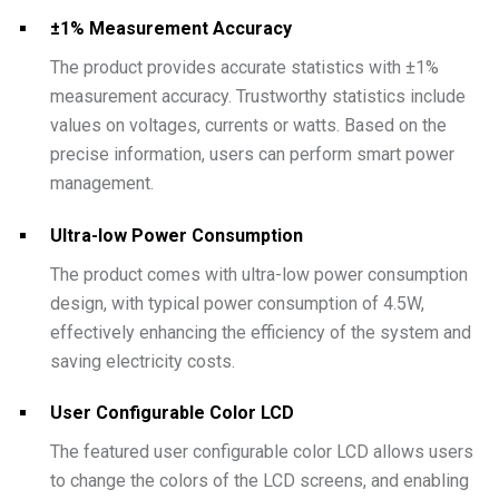
±1% Measurement Accuracy
The product provides accurate statistics with ±1%
measurement accuracy. Trustworthy statistics include
values on voltages, currents or watts. Based on the
precise information, users can perform smart power
management.
Ultra-low Power Consumption
The product comes with ultra-low power consumption
design, with typical power consumption of 4.5W,
effectively enhancing the efficiency of the system and
saving electricity costs.
User Configurable Color LCD
The featured user configurable color LCD allows users
to change the colors of the LCD screens, and enabling