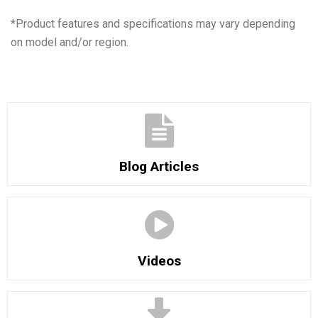
*
Product features and specifications may vary depending
on model and/or region.
Blog Articles
Videos