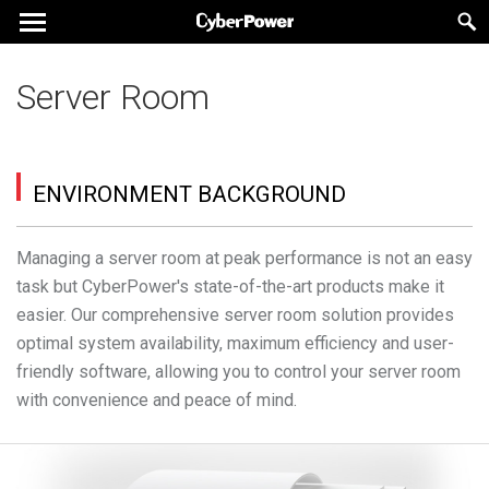
Server Room
ENVIRONMENT BACKGROUND
Managing a server room at peak performance is not an easy
task but CyberPower's state-of-the-art products make it
easier. Our comprehensive server room solution provides
optimal system availability, maximum efficiency and user-
friendly software, allowing you to control your server room
with convenience and peace of mind.