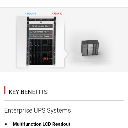
KEY BENEFITS
Enterprise UPS Systems
Multifunction LCD Readout