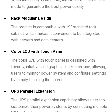
When the quality is unstable, the UPS switches to line
mode to guarantee the best power quality.
Rack Modular Design
The product is compatible with 19” standard rack
cabinet, which makes it convenient to be integrated
with servers and data centers.
Color LCD with Touch Panel
The color LCD with touch panel is designed with
friendly, intuitive, and graphical user-interface, allowing
users to monitor power system and configure settings
by simply touching the screen.
UPS Parallel Expansion
The UPS parallel expansion capability allows users to
customize their power systems by connecting multiple