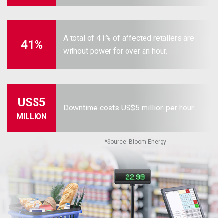
A total of 41% of affected retailers are
41%
without power for over an hour.
US$5
Downtime costs US$5 million per hour.
MILLION
*
Source: Bloom Energy