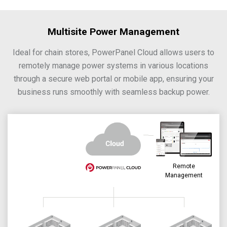
Multisite Power Management
Ideal for chain stores, PowerPanel Cloud allows users to
remotely manage power systems in various locations
through a secure web portal or mobile app, ensuring your
business runs smoothly with seamless backup power.
Remote
Management