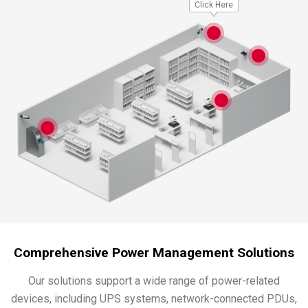
Click Here
Comprehensive Power Management Solutions
Our solutions support a wide range of power-related
devices, including UPS systems, network-connected PDUs,