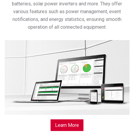
batteries, solar power inverters and more. They offer
various features such as power management, event
notifications, and energy statistics, ensuring smooth
operation of all connected equipment.
Learn More