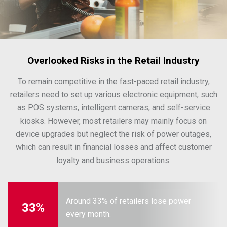
Overlooked Risks in the Retail Industry
To remain competitive in the fast-paced retail industry,
retailers need to set up various electronic equipment, such
as POS systems, intelligent cameras, and self-service
kiosks. However, most retailers may mainly focus on
device upgrades but neglect the risk of power outages,
which can result in financial losses and affect customer
loyalty and business operations.
Around 33% of retailers lose power
33%
every month.