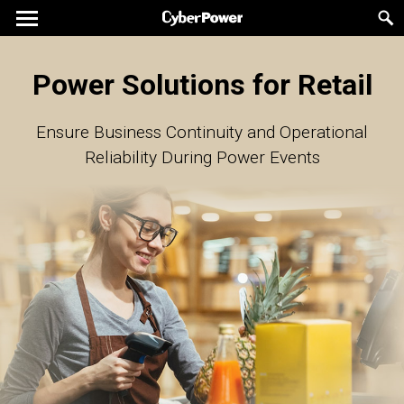
Power Solutions for Retail
Ensure Business Continuity and Operational
Reliability During Power Events