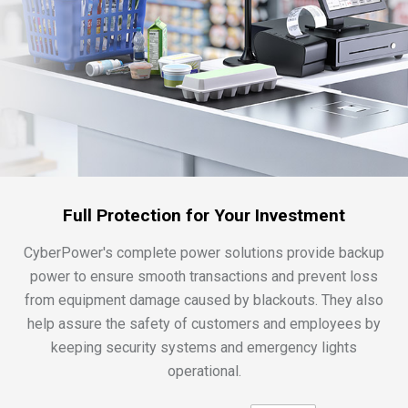
Full Protection for Your Investment
CyberPower's complete power solutions provide backup
power to ensure smooth transactions and prevent loss
from equipment damage caused by blackouts. They also
help assure the safety of customers and employees by
keeping security systems and emergency lights
operational.