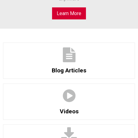
Learn More
Blog Articles
Videos