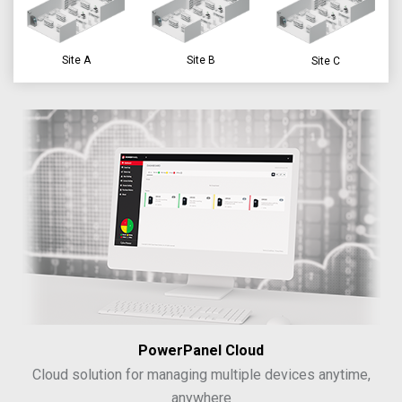
Site A
Site B
Site C
PowerPanel Cloud
Cloud solution for managing multiple devices anytime,
anywhere