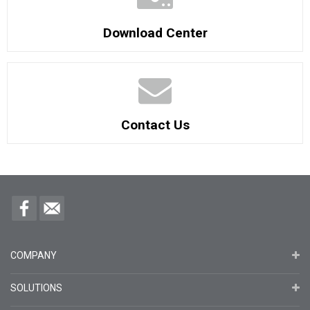
Download Center
Contact Us
COMPANY
SOLUTIONS