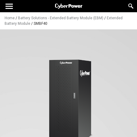
Home
/
Battery Solutions - Extended Battery Module (EBM)
/
Extended
Battery Module
/
SMBF40