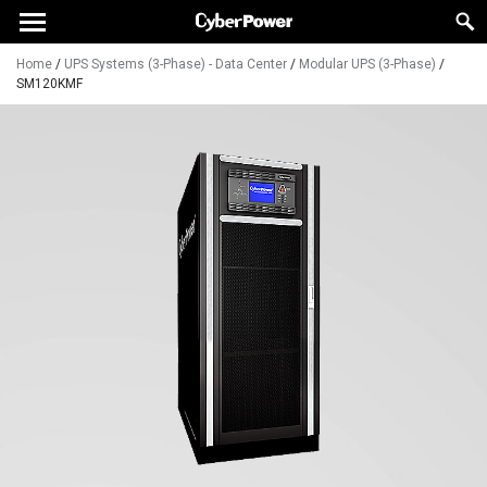
Home
/
UPS Systems (3-Phase) - Data Center
/
Modular UPS (3-Phase)
/
SM120KMF