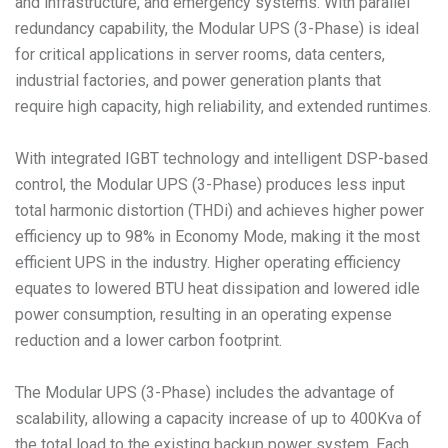
and infrastructure, and emergency systems. With parallel
redundancy capability, the Modular UPS (3-Phase) is ideal
for critical applications in server rooms, data centers,
industrial factories, and power generation plants that
require high capacity, high reliability, and extended runtimes.
With integrated IGBT technology and intelligent DSP-based
control, the Modular UPS (3-Phase) produces less input
total harmonic distortion (THDi) and achieves higher power
efficiency up to 98% in Economy Mode, making it the most
efficient UPS in the industry. Higher operating efficiency
equates to lowered BTU heat dissipation and lowered idle
power consumption, resulting in an operating expense
reduction and a lower carbon footprint.
The Modular UPS (3-Phase) includes the advantage of
scalability, allowing a capacity increase of up to 400Kva of
the total load to the existing backup power system. Each