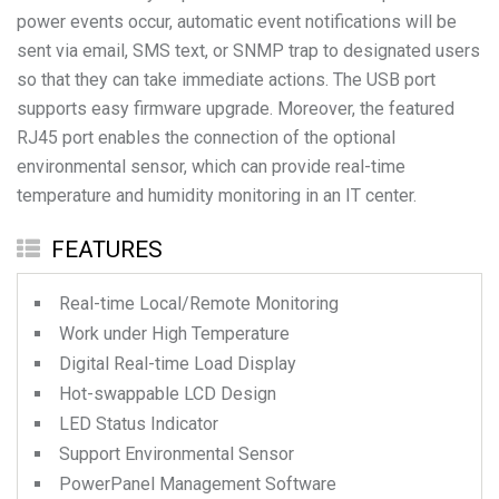
power events occur, automatic event notifications will be
sent via email, SMS text, or SNMP trap to designated users
so that they can take immediate actions. The USB port
supports easy firmware upgrade. Moreover, the featured
RJ45 port enables the connection of the optional
environmental sensor, which can provide real-time
temperature and humidity monitoring in an IT center.
FEATURES
Real-time Local/Remote Monitoring
Work under High Temperature
Digital Real-time Load Display
Hot-swappable LCD Design
LED Status Indicator
Support Environmental Sensor
PowerPanel Management Software