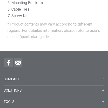
Mounting Brackets
Cable Ties
Screw Kit
*
Product contents may vary according to different
regions.
For detailed information, please refer to user's
manual/quick start guide.
COMPANY
SOLUTIONS
TOOLS