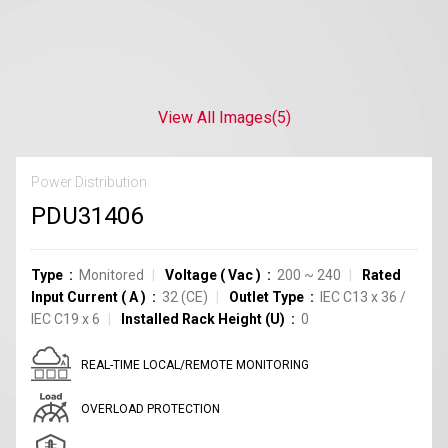
View All Images
(5)
Power Distribution
PDU31406
Type
Monitored
Voltage
(
Vac
)
200 ~ 240
Rated
Input Current
(
A
)
32
(CE)
Outlet Type
IEC C13
x
36
/
IEC C19
x
6
Installed Rack Height (U)
0
REAL-TIME LOCAL/REMOTE MONITORING
OVERLOAD PROTECTION