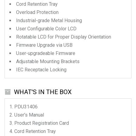
Cord Retention Tray
Overload Protection
Industrial-grade Metal Housing
User Configurable Color LCD
Rotatable LCD for Proper Display Orientation
Firmware Upgrade via USB
User-upgradeable Firmware
Adjustable Mounting Brackets
IEC Receptacle Locking
WHAT'S IN THE BOX
PDU31406
User's Manual
Product Registration Card
Cord Retention Tray