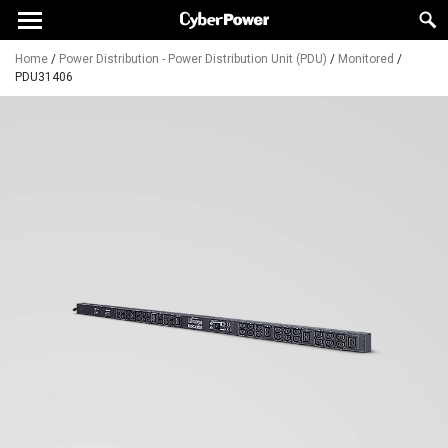
Home
/
Power Distribution - Power Distribution Unit (PDU)
/
Monitored
/
PDU31406