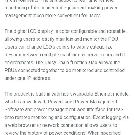
monitoring of its connected equipment, making power
management much more convenient for users.
The digital LCD display is color configurable and rotatable,
allowing users to easily maintain and monitor the PDU.
Users can change LCD’s colors to easily categorize
devices between multiple machines in server room and IT
environments. The Daisy Chain function also allows the
PDUs connected together to be monitored and controlled
under one IP address.
The product is built-in with hot-swappable Ethernet module,
which can work with PowerPanel Power Management
Software and power management web interface for real-
time remote monitoring and configuration. Event logging via
a web browser or network connection allows users to
review the history of power conditions. When specified