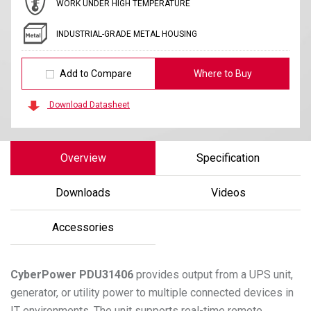
WORK UNDER HIGH TEMPERATURE
INDUSTRIAL-GRADE METAL HOUSING
Add to Compare
Where to Buy
Download Datasheet
Overview
Specification
Downloads
Videos
Accessories
CyberPower
PDU31406
provides output from a UPS unit,
generator, or utility power to multiple connected devices in
IT environments. The unit supports real-time remote