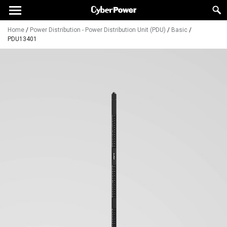
Home
/
Power Distribution - Power Distribution Unit (PDU)
/
Basic
/
PDU13401