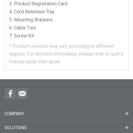
Product Registration Card
Cord Retention Tray
Mounting Brackets
Cable Ties
Screw Kit
*
Product contents may vary according to different
regions.
For detailed information, please refer to user's
manual/quick start guide.
COMPANY
SOLUTIONS