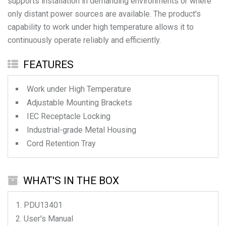
supports installation in demanding environments or where
only distant power sources are available. The product's
capability to work under high temperature allows it to
continuously operate reliably and efficiently.
FEATURES
Work under High Temperature
Adjustable Mounting Brackets
IEC Receptacle Locking
Industrial-grade Metal Housing
Cord Retention Tray
WHAT'S IN THE BOX
PDU13401
User's Manual