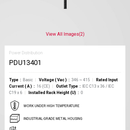
View All Images
(2)
Power Distribution
PDU13401
Type
Basic
Voltage
(
Vac
)
346 ~ 415
Rated Input
Current
(
A
)
16
(CE)
Outlet Type
IEC C13
x
36
/
IEC
C19
x
6
Installed Rack Height (U)
0
WORK UNDER HIGH TEMPERATURE
INDUSTRIAL-GRADE METAL HOUSING