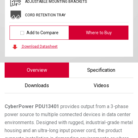
ADJUSTABLE MOUNTING BRACKETS
CORD RETENTION TRAY
Add to Compare
Where to Buy
Download Datasheet
Overview
Specification
Downloads
Videos
CyberPower
PDU13401
provides output from a 3-phase
power source to multiple connected devices in data center
environments. Designed with rugged, industrial-grade metal
housing and an ultra-long input power cord, the product