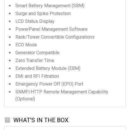
Smart Battery Management (SBM)
Surge and Spike Protection
LCD Status Display
PowerPanel Management Software
Rack/Tower Convertible Configurations
ECO Mode
Generator Compatible
Zero Transfer Time
Extended Battery Module (EBM)
EMI and RFI Filtration
Emergency Power Off (EPO) Port
SNMP/HTTP Remote Management Capability
(Optional)
WHAT'S IN THE BOX