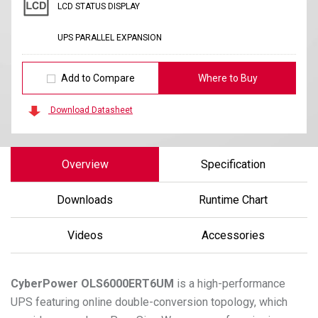
LCD STATUS DISPLAY
UPS PARALLEL EXPANSION
Add to Compare
Where to Buy
Download Datasheet
Overview
Specification
Downloads
Runtime Chart
Videos
Accessories
CyberPower
OLS6000ERT6UM
is a high-performance
UPS featuring online double-conversion topology, which