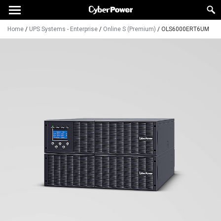
Home
/
UPS Systems - Enterprise
/
Online S (Premium)
/
OLS6000ERT6UM