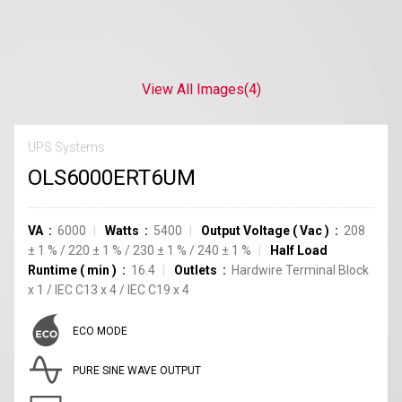
View All Images
(4)
UPS Systems
OLS6000ERT6UM
VA
6000
Watts
5400
Output Voltage
(
Vac
)
208
±
1
%
/
220
±
1
%
/
230
±
1
%
/
240
±
1
%
Half Load
Runtime
(
min
)
16.4
Outlets
Hardwire Terminal Block
x
1
/
IEC C13
x
4
/
IEC C19
x
4
ECO MODE
PURE SINE WAVE OUTPUT