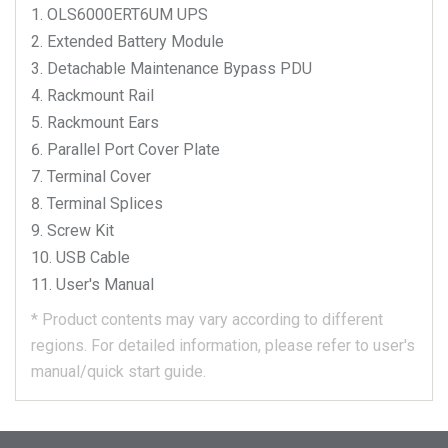
OLS6000ERT6UM
UPS
Extended Battery Module
Detachable Maintenance Bypass PDU
Rackmount Rail
Rackmount Ears
Parallel Port Cover Plate
Terminal Cover
Terminal Splices
Screw Kit
USB Cable
User's Manual
*
Product contents may vary according to different
regions.
For detailed information, please refer to user's
manual/quick start guide.