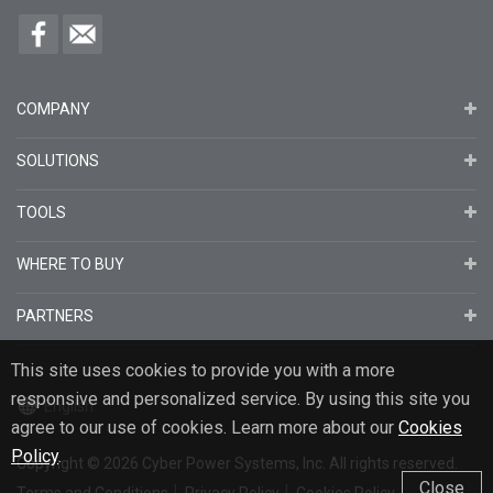
COMPANY
SOLUTIONS
TOOLS
WHERE TO BUY
PARTNERS
This site uses cookies to provide you with a more
responsive and personalized service. By using this site you
English
agree to our use of cookies. Learn more about our
Cookies
Policy
.
Copyright
© 2026
Cyber Power Systems, Inc. All rights reserved.
Close
Terms and Conditions
Privacy Policy
Cookies Policy