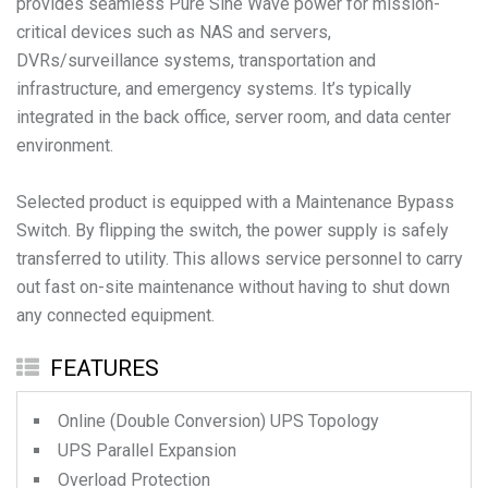
provides seamless Pure Sine Wave power for mission-
critical devices such as NAS and servers,
DVRs/surveillance systems, transportation and
infrastructure, and emergency systems. It’s typically
integrated in the back office, server room, and data center
environment.
Selected product is equipped with a Maintenance Bypass
Switch. By flipping the switch, the power supply is safely
transferred to utility. This allows service personnel to carry
out fast on-site maintenance without having to shut down
any connected equipment.
FEATURES
Online (Double Conversion) UPS Topology
UPS Parallel Expansion
Overload Protection