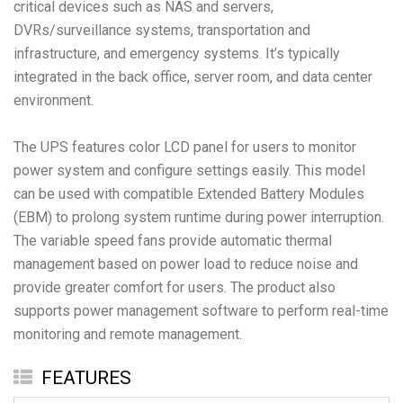
critical devices such as NAS and servers,
DVRs/surveillance systems, transportation and
infrastructure, and emergency systems. It’s typically
integrated in the back office, server room, and data center
environment.
The UPS features color LCD panel for users to monitor
power system and configure settings easily. This model
can be used with compatible Extended Battery Modules
(EBM) to prolong system runtime during power interruption.
The variable speed fans provide automatic thermal
management based on power load to reduce noise and
provide greater comfort for users. The product also
supports power management software to perform real-time
monitoring and remote management.
FEATURES