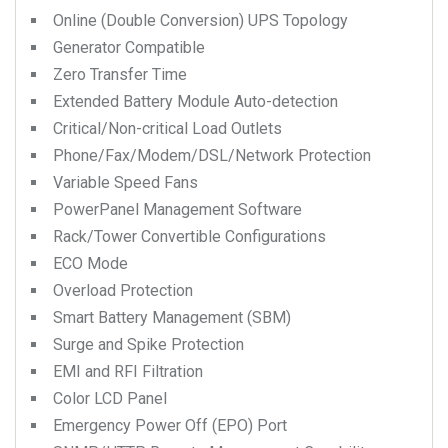
Online (Double Conversion) UPS Topology
Generator Compatible
Zero Transfer Time
Extended Battery Module Auto-detection
Critical/Non-critical Load Outlets
Phone/Fax/Modem/DSL/Network Protection
Variable Speed Fans
PowerPanel Management Software
Rack/Tower Convertible Configurations
ECO Mode
Overload Protection
Smart Battery Management (SBM)
Surge and Spike Protection
EMI and RFI Filtration
Color LCD Panel
Emergency Power Off (EPO) Port