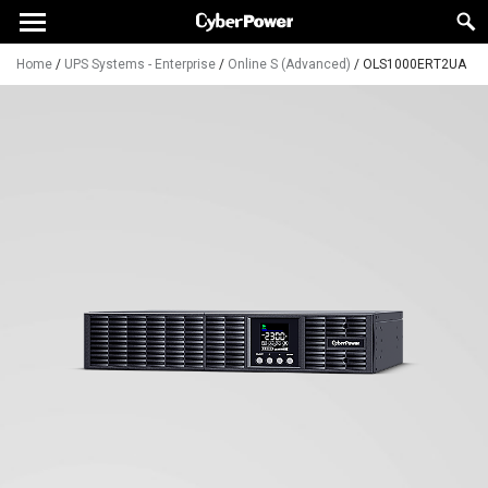
Home
/
UPS Systems - Enterprise
/
Online S (Advanced)
/
OLS1000ERT2UA