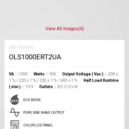
View All Images
(4)
UPS Systems
OLS1000ERT2UA
VA
1000
Watts
900
Output Voltage
(
Vac
)
208
±
1
%
/
220
±
1
%
/
230
±
1
%
/
240
±
1
%
Half Load Runtime
(
min
)
13.9
Outlets
IEC C13
x
8
ECO MODE
PURE SINE WAVE OUTPUT
COLOR LCD PANEL