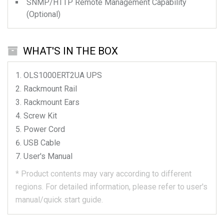
SNMP/HTTP Remote Management Capability
(Optional)
WHAT'S IN THE BOX
OLS1000ERT2UA
UPS
Rackmount Rail
Rackmount Ears
Screw Kit
Power Cord
USB Cable
User's Manual
*
Product contents may vary according to different
regions.
For detailed information, please refer to user's
manual/quick start guide.