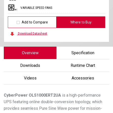
VARIABLE SPEED FANS
Add to Compare
Where to Buy
Download Datasheet
Overview
Specification
Downloads
Runtime Chart
Videos
Accessories
CyberPower
OLS1000ERT2UA
is a high-performance
UPS featuring online double-conversion topology, which
provides seamless Pure Sine Wave power for mission-