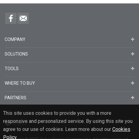
COMPANY
SOLUTIONS
TOOLS
WHERE TO BUY
PARTNERS
This site uses cookies to provide you with a more
responsive and personalized service. By using this site you
English
agree to our use of cookies. Learn more about our
Cookies
Policy
.