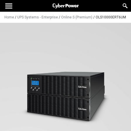
Home
/
UPS Systems - Enterprise
/
Online S (Premium)
/
OLS10000ERT6UM