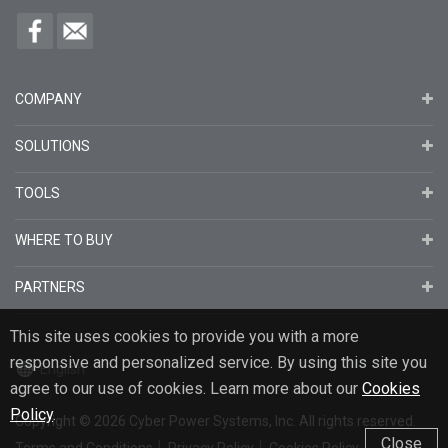
COMPANY
SOLUTIONS
TOOLS
WHERE TO BUY
PARTNERS
This site uses cookies to provide you with a more
responsive and personalized service. By using this site you
English
agree to our use of cookies. Learn more about our
Cookies
Policy
.
Copyright
© 2026
Cyber Power Systems, Inc. All rights reserved.
Close
Terms and Conditions
Privacy Policy
Cookies Policy