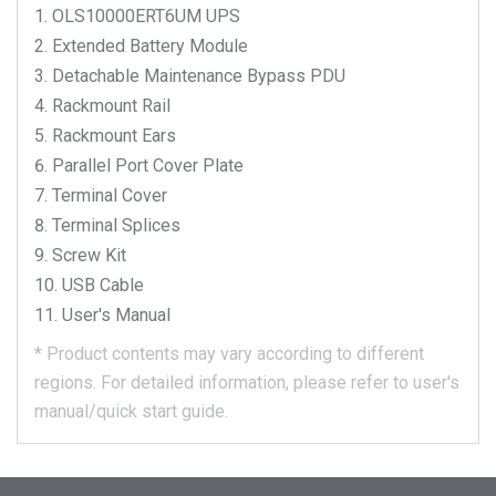
OLS10000ERT6UM
UPS
Extended Battery Module
Detachable Maintenance Bypass PDU
Rackmount Rail
Rackmount Ears
Parallel Port Cover Plate
Terminal Cover
Terminal Splices
Screw Kit
USB Cable
User's Manual
*
Product contents may vary according to different
regions.
For detailed information, please refer to user's
manual/quick start guide.