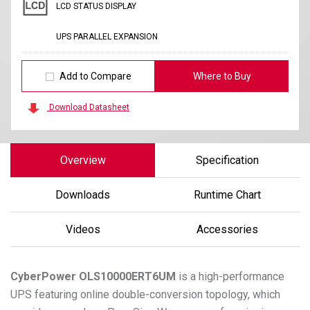
LCD STATUS DISPLAY
UPS PARALLEL EXPANSION
Add to Compare
Where to Buy
Download Datasheet
Overview
Specification
Downloads
Runtime Chart
Videos
Accessories
CyberPower
OLS10000ERT6UM
is a high-performance
UPS featuring online double-conversion topology, which