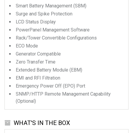
Smart Battery Management (SBM)
Surge and Spike Protection
LCD Status Display
PowerPanel Management Software
Rack/Tower Convertible Configurations
ECO Mode
Generator Compatible
Zero Transfer Time
Extended Battery Module (EBM)
EMI and RFI Filtration
Emergency Power Off (EPO) Port
SNMP/HTTP Remote Management Capability
(Optional)
WHAT'S IN THE BOX