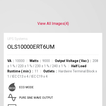
View All Images
(4)
UPS Systems
OLS10000ERT6UM
VA
10000
Watts
9000
Output Voltage
(
Vac
)
208
±
1
%
/
220
±
1
%
/
230
±
1
%
/
240
±
1
%
Half Load
Runtime
(
min
)
11
Outlets
Hardwire Terminal Block
x
1
/
IEC C13
x
4
/
IEC C19
x
4
ECO MODE
PURE SINE WAVE OUTPUT