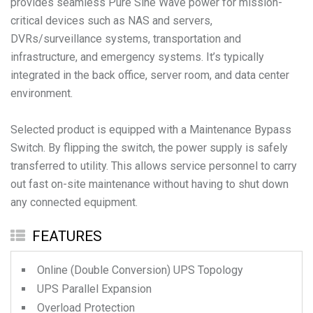
provides seamless Pure Sine Wave power for mission-
critical devices such as NAS and servers,
DVRs/surveillance systems, transportation and
infrastructure, and emergency systems. It’s typically
integrated in the back office, server room, and data center
environment.
Selected product is equipped with a Maintenance Bypass
Switch. By flipping the switch, the power supply is safely
transferred to utility. This allows service personnel to carry
out fast on-site maintenance without having to shut down
any connected equipment.
FEATURES
Online (Double Conversion) UPS Topology
UPS Parallel Expansion
Overload Protection