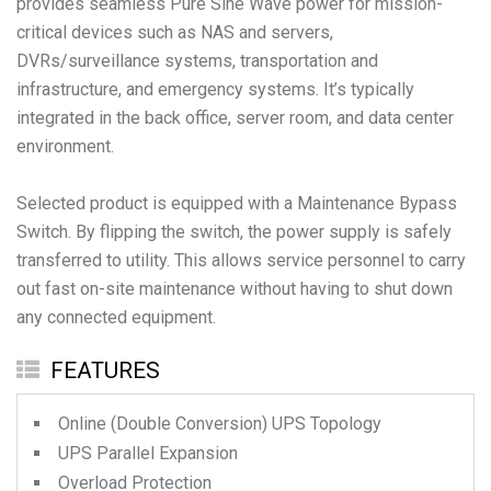
provides seamless Pure Sine Wave power for mission-
critical devices such as NAS and servers,
DVRs/surveillance systems, transportation and
infrastructure, and emergency systems. It’s typically
integrated in the back office, server room, and data center
environment.
Selected product is equipped with a Maintenance Bypass
Switch. By flipping the switch, the power supply is safely
transferred to utility. This allows service personnel to carry
out fast on-site maintenance without having to shut down
any connected equipment.
FEATURES
Online (Double Conversion) UPS Topology
UPS Parallel Expansion
Overload Protection