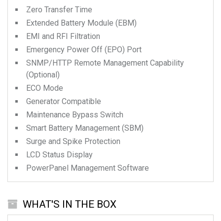
Zero Transfer Time
Extended Battery Module (EBM)
EMI and RFI Filtration
Emergency Power Off (EPO) Port
SNMP/HTTP Remote Management Capability
(Optional)
ECO Mode
Generator Compatible
Maintenance Bypass Switch
Smart Battery Management (SBM)
Surge and Spike Protection
LCD Status Display
PowerPanel Management Software
WHAT'S IN THE BOX