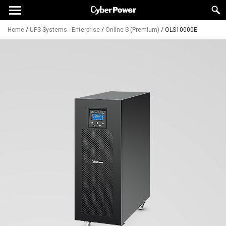
Home
/
UPS Systems - Enterprise
/
Online S (Premium)
/
OLS10000E