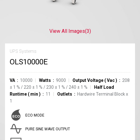
View All Images
(3)
UPS Systems
OLS10000E
VA
10000
Watts
9000
Output Voltage
(
Vac
)
208
±
1
%
/
220
±
1
%
/
230
±
1
%
/
240
±
1
%
Half Load
Runtime
(
min
)
11
Outlets
Hardwire Terminal Block
x
1
ECO MODE
PURE SINE WAVE OUTPUT