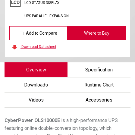
LCD STATUS DISPLAY
UPS PARALLEL EXPANSION
Add to Compare
Where to Buy
Download Datasheet
Overview
Specification
Downloads
Runtime Chart
Videos
Accessories
CyberPower
OLS10000E
is a high-performance UPS
featuring online double-conversion topology, which