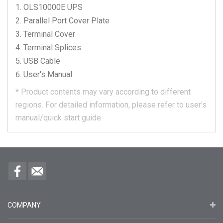
OLS10000E
UPS
Parallel Port Cover Plate
Terminal Cover
Terminal Splices
USB Cable
User's Manual
*
Product contents may vary according to different
regions.
For detailed information, please refer to user's
manual/quick start guide.
COMPANY