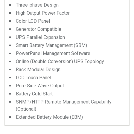
Three-phase Design
High Output Power Factor
Color LCD Panel
Generator Compatible
UPS Parallel Expansion
Smart Battery Management (SBM)
PowerPanel Management Software
Online (Double Conversion) UPS Topology
Rack Modular Design
LCD Touch Panel
Pure Sine Wave Output
Battery Cold Start
SNMP/HTTP Remote Management Capability
(Optional)
Extended Battery Module (EBM)