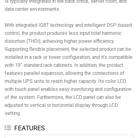
is typically integrated in the back office, server room, and
data center environments.
With integrated IGBT technology and intelligent DSP-based
control, the product produces less input total harmonic
distortion (THDi), achieving higher power efficiency.
Supporting flexible placement, the selected product can be
installed in a rack or tower configuration, and it's compatible
with 19” standard rack cabinets. In addition, the product
features parallel expansion, allowing the connections of
multiple UPS units to reach higher capacity. Its color LCD
with touch panel enables easy monitoring and configuration
of the system. Furthermore, the LCD panel can also be
adjusted to vertical or horizontal display through LCD
setting.
FEATURES