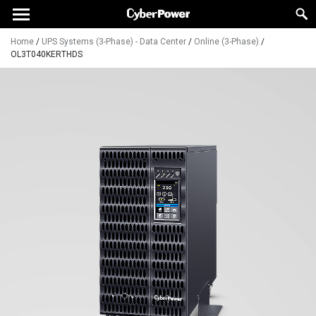
Home
/
UPS Systems (3-Phase) - Data Center
/
Online (3-Phase)
/
OL3T040KERTHDS