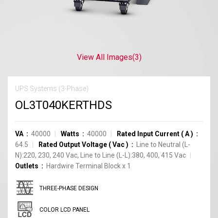
View All Images
(3)
UPS Systems (3-Phase)
OL3T040KERTHDS
VA
40000
Watts
40000
Rated Input Current
(
A
)
64.5
Rated Output Voltage
(
Vac
)
Line to Neutral (L-
N):220, 230, 240 Vac, Line to Line (L-L):380, 400, 415 Vac
Outlets
Hardwire Terminal Block
x
1
THREE-PHASE DESIGN
COLOR LCD PANEL