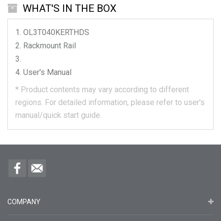
WHAT'S IN THE BOX
OL3T040KERTHDS
Rackmount Rail
User's Manual
*
Product contents may vary according to different
regions.
For detailed information, please refer to user's
manual/quick start guide.
COMPANY