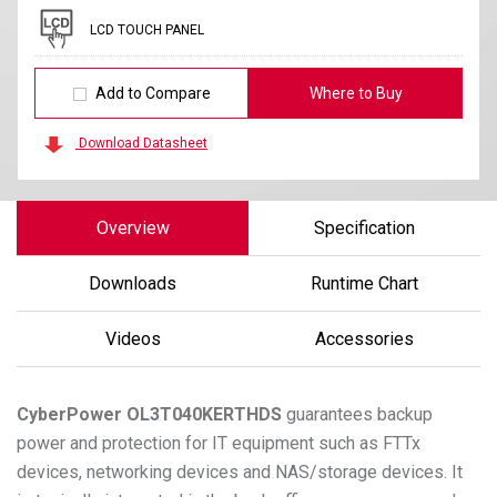
LCD TOUCH PANEL
Add to Compare
Where to Buy
Download Datasheet
Overview
Specification
Downloads
Runtime Chart
Videos
Accessories
CyberPower
OL3T040KERTHDS
guarantees backup
power and protection for IT equipment such as FTTx
devices, networking devices and NAS/storage devices. It