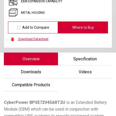
EBM EXPANSION CAPABILITY
METAL HOUSING
Add to Compare
Where to Buy
Download Datasheet
Overview
Specification
Downloads
Videos
Compatible Products
CyberPower
BPSE72V45ART2U
is an Extended Battery
Module (EBM) which can be used in conjunction with
compatible UPS systems to provide prolonged system