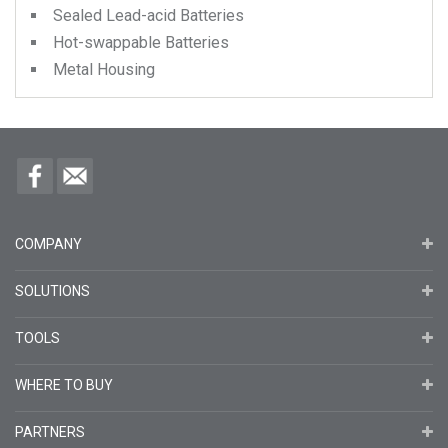
Sealed Lead-acid Batteries
Hot-swappable Batteries
Metal Housing
COMPANY
SOLUTIONS
TOOLS
WHERE TO BUY
PARTNERS