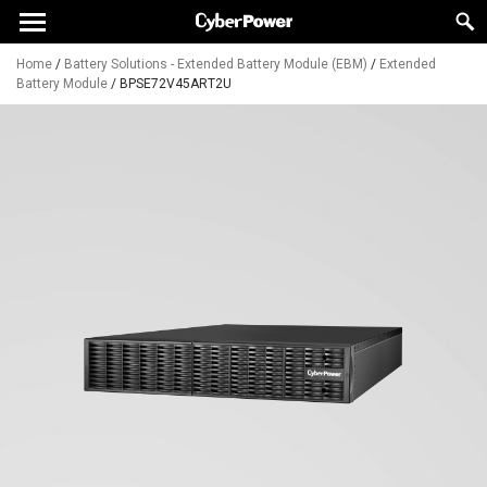
Home
/
Battery Solutions - Extended Battery Module (EBM)
/
Extended
Battery Module
/
BPSE72V45ART2U