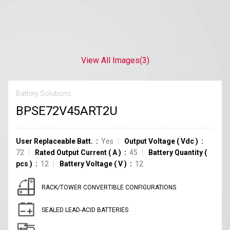
View All Images
(3)
Battery Solutions
BPSE72V45ART2U
User Replaceable Batt.
Yes
Output Voltage
(
Vdc
)
72
Rated Output Current
(
A
)
45
Battery Quantity
(
pcs
)
12
Battery Voltage
(
V
)
12
RACK/TOWER CONVERTIBLE CONFIGURATIONS
SEALED LEAD-ACID BATTERIES