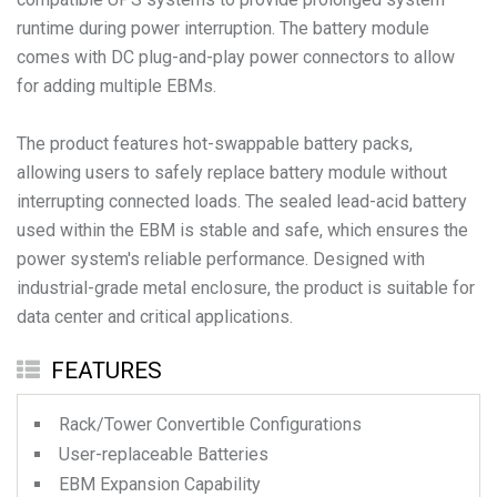
runtime during power interruption. The battery module
comes with DC plug-and-play power connectors to allow
for adding multiple EBMs.
The product features hot-swappable battery packs,
allowing users to safely replace battery module without
interrupting connected loads. The sealed lead-acid battery
used within the EBM is stable and safe, which ensures the
power system's reliable performance. Designed with
industrial-grade metal enclosure, the product is suitable for
FEATURES
Rack/Tower Convertible Configurations
User-replaceable Batteries
EBM Expansion Capability