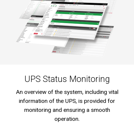
UPS Status Monitoring
An overview of the system, including vital
information of the UPS, is provided for
monitoring and ensuring a smooth
operation.