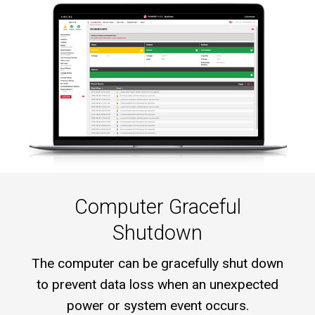
Computer Graceful
Shutdown
The computer can be gracefully shut down
to prevent data loss when an unexpected
power or system event occurs.