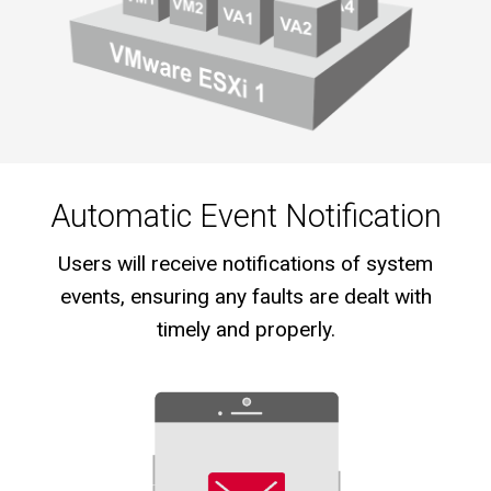
Automatic Event Notification
Users will receive notifications of system
events, ensuring any faults are dealt with
timely and properly.