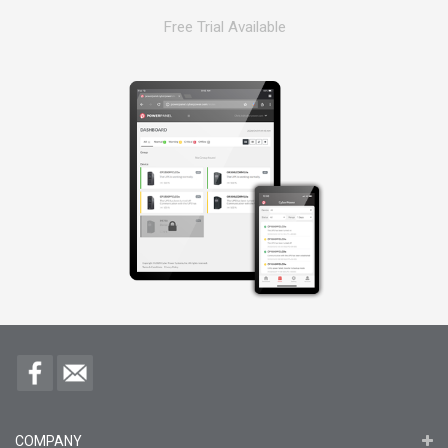
Free Trial Available
COMPANY