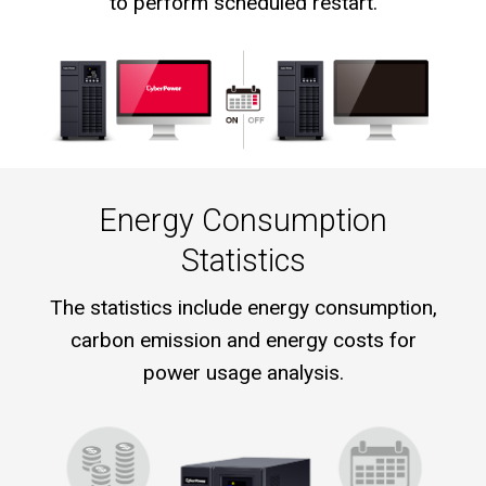
to perform scheduled restart.
Energy Consumption
Statistics
The statistics include energy consumption,
carbon emission and energy costs for
power usage analysis.