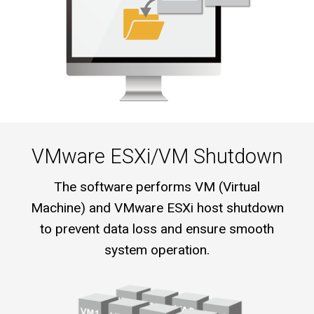
VMware ESXi/VM Shutdown
The software performs VM (Virtual
Machine) and VMware ESXi host shutdown
to prevent data loss and ensure smooth
system operation.