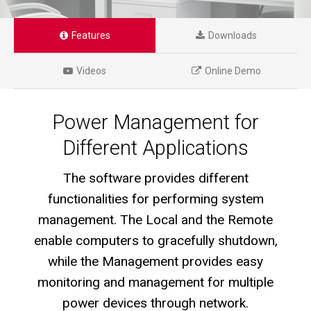
Features
Downloads
Videos
Online Demo
Power Management for
Different Applications
The software provides different
functionalities for performing system
management. The Local and the Remote
enable computers to gracefully shutdown,
while the Management provides easy
monitoring and management for multiple
power devices through network.