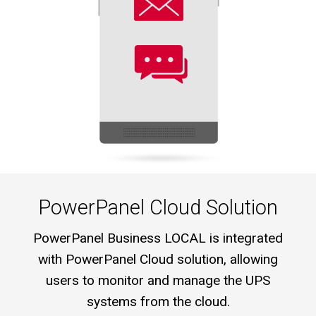
PowerPanel Cloud Solution
PowerPanel Business LOCAL is integrated
with PowerPanel Cloud solution, allowing
users to monitor and manage the UPS
systems from the cloud.