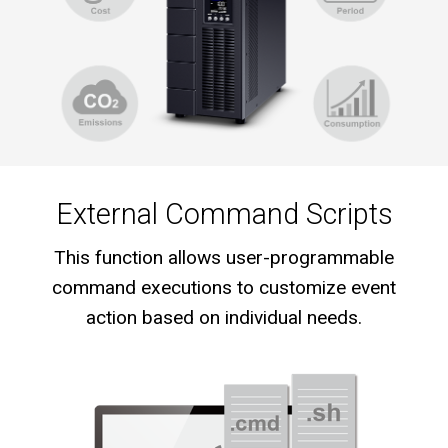
External Command Scripts
This function allows user-programmable
command executions to customize event
action based on individual needs.