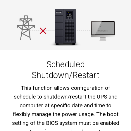
Scheduled
Shutdown/Restart
This function allows configuration of
schedule to shutdown/restart the UPS and
computer at specific date and time to
flexibly manage the power usage. The boot
setting of the BIOS system must be enabled