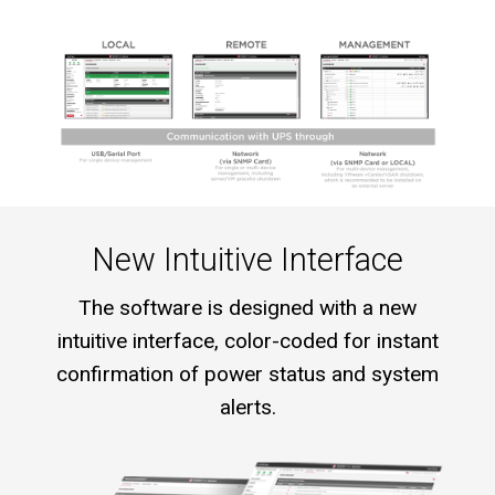
New Intuitive Interface
The software is designed with a new
intuitive interface, color-coded for instant
confirmation of power status and system
alerts.