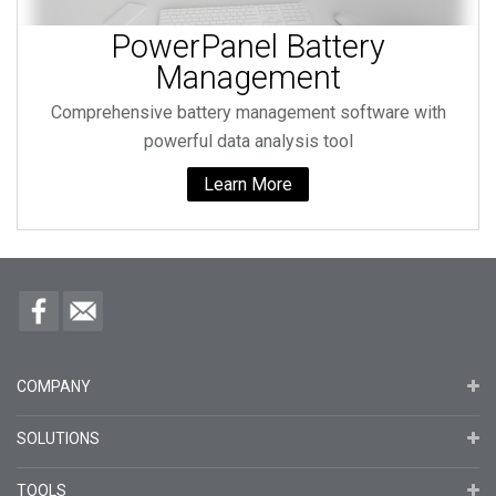
PowerPanel Battery
Management
Comprehensive battery management software with
powerful data analysis tool
Learn More
COMPANY
SOLUTIONS
TOOLS