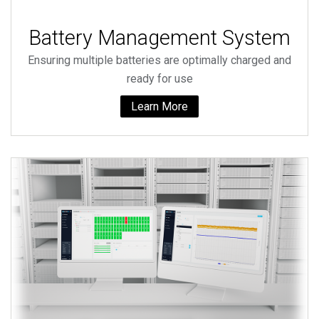
Battery Management System
Ensuring multiple batteries are optimally charged and
ready for use
Learn More