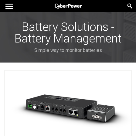
Battery Solutions -
Battery Management
Simple way to monitor batteries